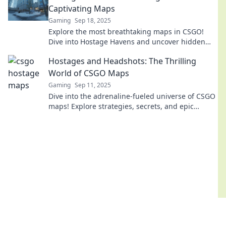
Captivating Maps
Gaming
Sep 18, 2025
Explore the most breathtaking maps in CSGO!
Dive into Hostage Havens and uncover hidden
secrets that will elevate your gameplay!
Hostages and Headshots: The Thrilling
World of CSGO Maps
Gaming
Sep 11, 2025
Dive into the adrenaline-fueled universe of CSGO
maps! Explore strategies, secrets, and epic
moments that keep players on the edge of their
seats.