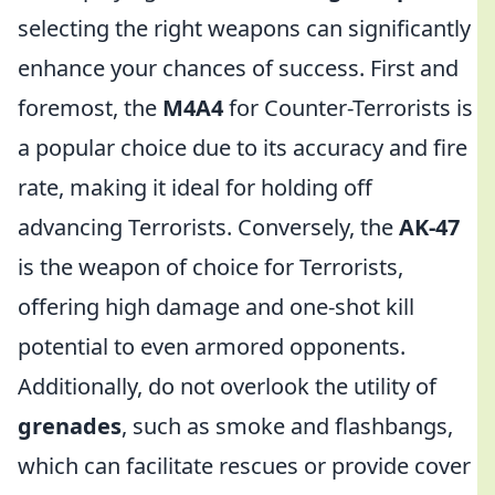
selecting the right weapons can significantly
enhance your chances of success. First and
foremost, the
M4A4
for Counter-Terrorists is
a popular choice due to its accuracy and fire
rate, making it ideal for holding off
advancing Terrorists. Conversely, the
AK-47
is the weapon of choice for Terrorists,
offering high damage and one-shot kill
potential to even armored opponents.
Additionally, do not overlook the utility of
grenades
, such as smoke and flashbangs,
which can facilitate rescues or provide cover