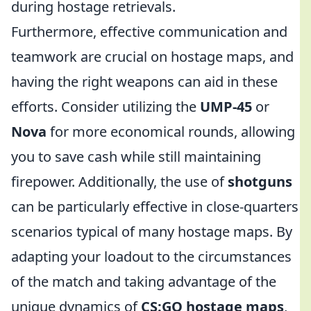
during hostage retrievals.
Furthermore, effective communication and
teamwork are crucial on hostage maps, and
having the right weapons can aid in these
efforts. Consider utilizing the
UMP-45
or
Nova
for more economical rounds, allowing
you to save cash while still maintaining
firepower. Additionally, the use of
shotguns
can be particularly effective in close-quarters
scenarios typical of many hostage maps. By
adapting your loadout to the circumstances
of the match and taking advantage of the
unique dynamics of
CS:GO hostage maps
,