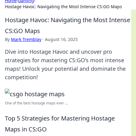
Home
›
Gaming
›
Hostage Havoc: Navigating the Most Intense CS:GO Maps
Hostage Havoc: Navigating the Most Intense
CS:GO Maps
By
Mark Tremblay
·
August 16, 2025
Dive into Hostage Havoc and uncover pro
strategies for mastering CS:GO's most intense
maps! Unlock your potential and dominate the
competition!
One of the best hostage maps ever ...
Top 5 Strategies for Mastering Hostage
Maps in CS:GO