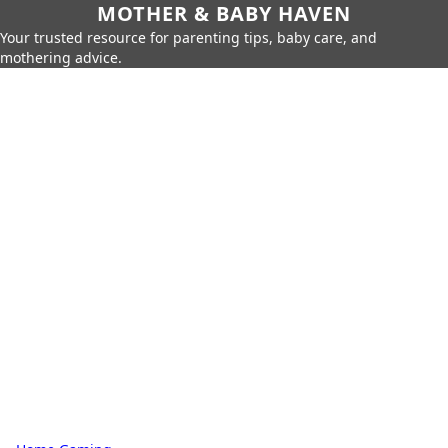
MOTHER & BABY HAVEN
Your trusted resource for parenting tips, baby care, and
mothering advice.