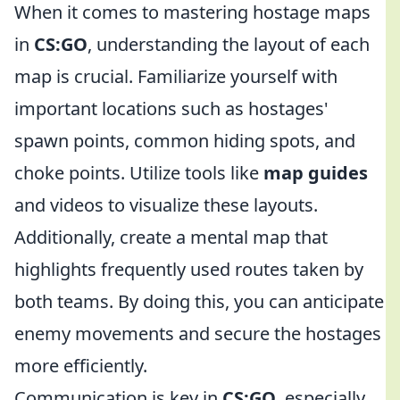
When it comes to mastering hostage maps
in
CS:GO
, understanding the layout of each
map is crucial. Familiarize yourself with
important locations such as hostages'
spawn points, common hiding spots, and
choke points. Utilize tools like
map guides
and videos to visualize these layouts.
Additionally, create a mental map that
highlights frequently used routes taken by
both teams. By doing this, you can anticipate
enemy movements and secure the hostages
more efficiently.
Communication is key in
CS:GO
, especially