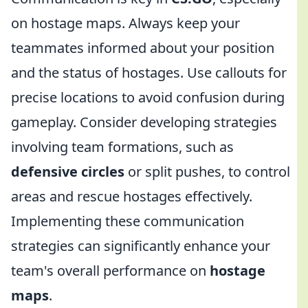
on hostage maps. Always keep your
teammates informed about your position
and the status of hostages. Use callouts for
precise locations to avoid confusion during
gameplay. Consider developing strategies
involving team formations, such as
defensive circles
or split pushes, to control
areas and rescue hostages effectively.
Implementing these communication
strategies can significantly enhance your
team's overall performance on
hostage
maps
.