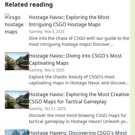
Related reading
Hostage Havoc: Exploring the Most
Intriguing CSGO Hostage Maps
Gaming
Nov 3, 2025
Dive into the chaos of CSGO with our guide to the
most intriguing hostage maps! Discover
strategies, secrets, and epic plays today!
Hostage Havoc: Diving into CSGO's Most
Captivating Maps
Gaming
Nov 3, 2025
Explore the chaotic beauty of CSGO's most
captivating maps in Hostage Havoc and discover
strategies that could turn the tide of battle!
Hostage Havoc: Exploring the Most Creative
CSGO Maps for Tactical Gameplay
Gaming
Oct 21, 2025
Discover the most mind-blowing CSGO maps for
tactical gameplay in Hostage Havoc! Unleash your
strategies and elevate your game!
Hostage Havens: Discovering CSGO's Most