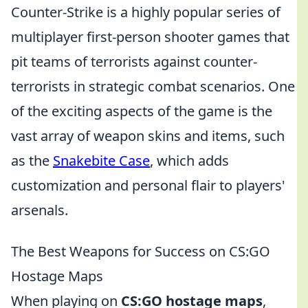
Counter-Strike is a highly popular series of
multiplayer first-person shooter games that
pit teams of terrorists against counter-
terrorists in strategic combat scenarios. One
of the exciting aspects of the game is the
vast array of weapon skins and items, such
as the
Snakebite Case
, which adds
customization and personal flair to players'
arsenals.
The Best Weapons for Success on CS:GO
Hostage Maps
When playing on
CS:GO hostage maps
,