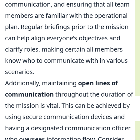
communication, and ensuring that all team
members are familiar with the operational
plan. Regular briefings prior to the mission
can help align everyone’s objectives and
clarify roles, making certain all members
know who to communicate with in various
scenarios.
Additionally, maintaining
open lines of
communication
throughout the duration of
the mission is vital. This can be achieved by
using secure communication devices and
having a designated communication officer
who oversees information flow. Consider