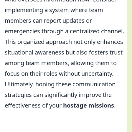
implementing a system where team
members can report updates or
emergencies through a centralized channel.
This organized approach not only enhances
situational awareness but also fosters trust
among team members, allowing them to
focus on their roles without uncertainty.
Ultimately, honing these communication
strategies can significantly improve the
effectiveness of your
hostage missions
.