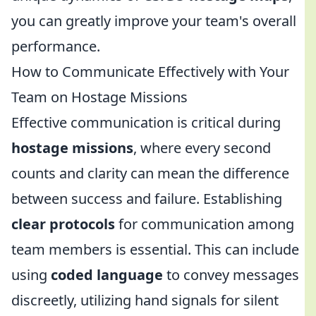
you can greatly improve your team's overall
performance.
How to Communicate Effectively with Your
Team on Hostage Missions
Effective communication is critical during
hostage missions
, where every second
counts and clarity can mean the difference
between success and failure. Establishing
clear protocols
for communication among
team members is essential. This can include
using
coded language
to convey messages
discreetly, utilizing hand signals for silent