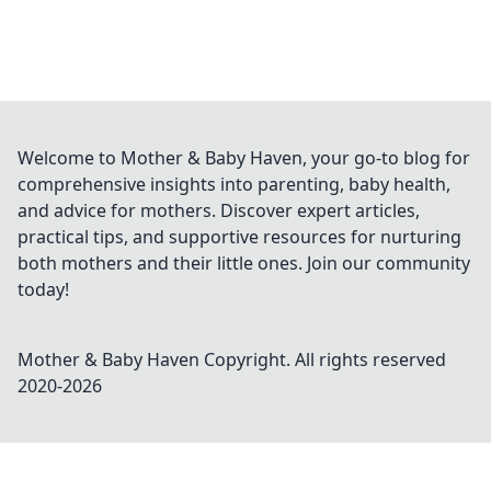
Welcome to Mother & Baby Haven, your go-to blog for
comprehensive insights into parenting, baby health,
and advice for mothers. Discover expert articles,
practical tips, and supportive resources for nurturing
both mothers and their little ones. Join our community
today!
Mother & Baby Haven
Copyright. All rights reserved
2020-
2026