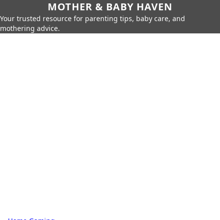
MOTHER & BABY HAVEN
Your trusted resource for parenting tips, baby care, and
mothering advice.