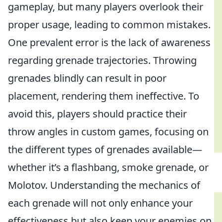
gameplay, but many players overlook their
proper usage, leading to common mistakes.
One prevalent error is the lack of awareness
regarding grenade trajectories. Throwing
grenades blindly can result in poor
placement, rendering them ineffective. To
avoid this, players should practice their
throw angles in custom games, focusing on
the different types of grenades available—
whether it’s a flashbang, smoke grenade, or
Molotov. Understanding the mechanics of
each grenade will not only enhance your
effectiveness but also keep your enemies on