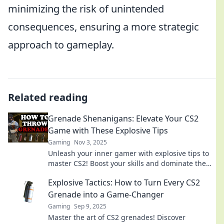
minimizing the risk of unintended
consequences, ensuring a more strategic
approach to gameplay.
Related reading
Grenade Shenanigans: Elevate Your CS2
Game with These Explosive Tips
Gaming
Nov 3, 2025
Unleash your inner gamer with explosive tips to
master CS2! Boost your skills and dominate the
battlefield today!
Explosive Tactics: How to Turn Every CS2
Grenade into a Game-Changer
Gaming
Sep 9, 2025
Master the art of CS2 grenades! Discover