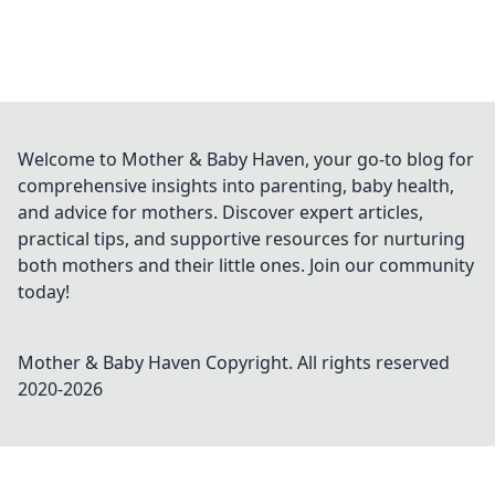
Welcome to Mother & Baby Haven, your go-to blog for
comprehensive insights into parenting, baby health,
and advice for mothers. Discover expert articles,
practical tips, and supportive resources for nurturing
both mothers and their little ones. Join our community
today!
Mother & Baby Haven
Copyright. All rights reserved
2020-
2026