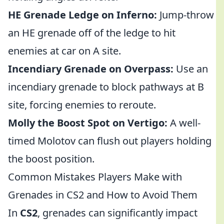
HE Grenade Ledge on Inferno:
Jump-throw
an HE grenade off of the ledge to hit
enemies at car on A site.
Incendiary Grenade on Overpass:
Use an
incendiary grenade to block pathways at B
site, forcing enemies to reroute.
Molly the Boost Spot on Vertigo:
A well-
timed Molotov can flush out players holding
the boost position.
Common Mistakes Players Make with
Grenades in CS2 and How to Avoid Them
In
CS2
, grenades can significantly impact