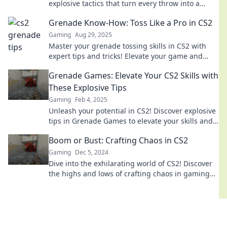
explosive tactics that turn every throw into a
game-changing move. Click to dominate your
Grenade Know-How: Toss Like a Pro in CS2
matches!
Gaming
Aug 29, 2025
Master your grenade tossing skills in CS2 with
expert tips and tricks! Elevate your game and
dominate the competition like a pro!
Grenade Games: Elevate Your CS2 Skills with
These Explosive Tips
Gaming
Feb 4, 2025
Unleash your potential in CS2! Discover explosive
tips in Grenade Games to elevate your skills and
dominate the competition.
Boom or Bust: Crafting Chaos in CS2
Gaming
Dec 5, 2024
Dive into the exhilarating world of CS2! Discover
the highs and lows of crafting chaos in gaming
and unleash your strategic genius.