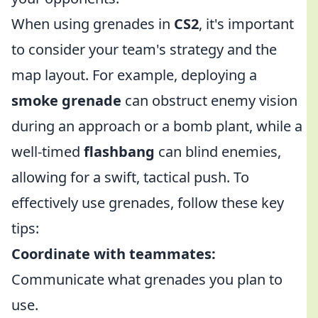
When using grenades in
CS2
, it's important
to consider your team's strategy and the
map layout. For example, deploying a
smoke grenade
can obstruct enemy vision
during an approach or a bomb plant, while a
well-timed
flashbang
can blind enemies,
allowing for a swift, tactical push. To
effectively use grenades, follow these key
tips:
Coordinate with teammates:
Communicate what grenades you plan to
use.