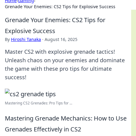
Home
›
Gaming
›
Grenade Your Enemies: CS2 Tips for Explosive Success
Grenade Your Enemies: CS2 Tips for
Explosive Success
By
Hiroshi Tanaka
·
August 16, 2025
Master CS2 with explosive grenade tactics!
Unleash chaos on your enemies and dominate
the game with these pro tips for ultimate
success!
Mastering CS2 Grenades: Pro Tips for ...
Mastering Grenade Mechanics: How to Use
Grenades Effectively in CS2