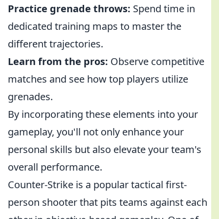
Practice grenade throws:
Spend time in
dedicated training maps to master the
different trajectories.
Learn from the pros:
Observe competitive
matches and see how top players utilize
grenades.
By incorporating these elements into your
gameplay, you'll not only enhance your
personal skills but also elevate your team's
overall performance.
Counter-Strike is a popular tactical first-
person shooter that pits teams against each