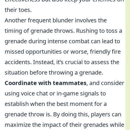
their toes.
Another frequent blunder involves the
timing of grenade throws. Rushing to toss a
grenade during intense combat can lead to
missed opportunities or worse, friendly fire
accidents. Instead, it’s crucial to assess the
situation before throwing a grenade.
Coordinate with teammates
, and consider
using voice chat or in-game signals to
establish when the best moment for a
grenade throw is. By doing this, players can
maximize the impact of their grenades while