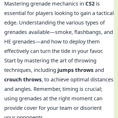
Mastering grenade mechanics in
CS2
is
essential for players looking to gain a tactical
edge. Understanding the various types of
grenades available—smoke, flashbangs, and
HE grenades—and how to deploy them
effectively can turn the tide in your favor.
Start by mastering the art of throwing
techniques, including
jumps throws
and
crouch throws
, to achieve optimal distances
and angles. Remember, timing is crucial;
using grenades at the right moment can
provide cover for your team or disorient
your opponents.