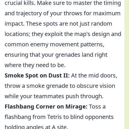
crucial kills. Make sure to master the timing
and trajectory of your throws for maximum
impact. These spots are not just random
locations; they exploit the map's design and
common enemy movement patterns,
ensuring that your grenades land right
where they need to be.
Smoke Spot on Dust II:
At the mid doors,
throw a smoke grenade to obscure vision
while your teammates push through.
Flashbang Corner on Mirage:
Toss a
flashbang from Tetris to blind opponents
holding angles at A site.