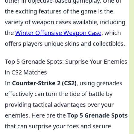
other in objective-based gameplay. One of
the exciting features of the game is the
variety of weapon cases available, including
the
Winter Offensive Weapon Case
, which
offers players unique skins and collectibles.
Top 5 Grenade Spots: Surprise Your Enemies
in CS2 Matches
In
Counter-Strike 2 (CS2)
, using grenades
effectively can turn the tide of battle by
providing tactical advantages over your
enemies. Here are the
Top 5 Grenade Spots
that can surprise your foes and secure