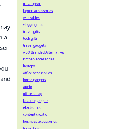
travel gear
t
laptop accessories
wearables
vlogging tips
 may
travel gifts
m a
tech gifts
travel gadgets
oser
AEO Branded Alternatives
kitchen accessories
laptops
 you
office accessories
 and
home gadgets
audio
office setup
kitchen gadgets
electronics
content creation
business accessories
travel tips