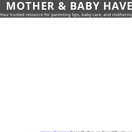
MOTHER & BABY HAV
Your trusted resource for parenting tips, baby care, and motherin