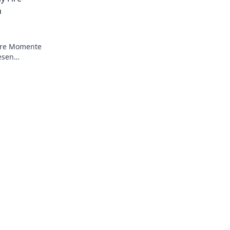
n
Fire Momente
esen
cken!