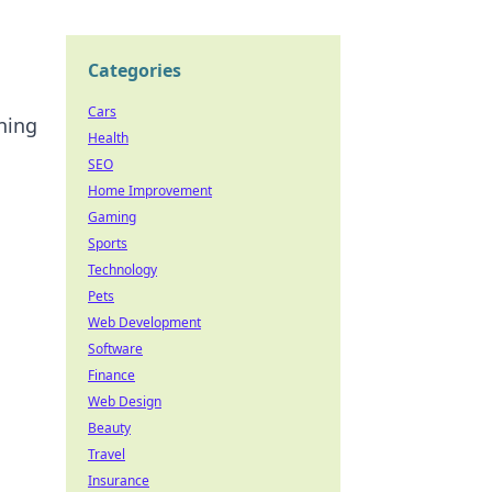
Categories
Cars
ning
Health
SEO
Home Improvement
Gaming
Sports
Technology
Pets
Web Development
Software
Finance
Web Design
Beauty
Travel
Insurance