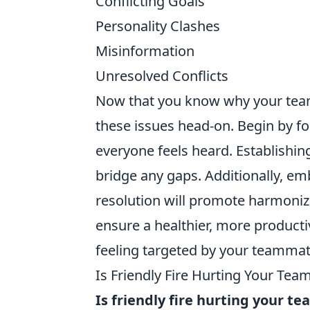
Conflicting Goals
Personality Clashes
Misinformation
Unresolved Conflicts
Now that you know why your teamm
these issues head-on. Begin by f
everyone feels heard. Establishin
bridge any gaps. Additionally, em
resolution will promote harmoniz
ensure a healthier, more product
feeling targeted by your teammat
Is Friendly Fire Hurting Your Te
Is friendly fire hurting your t