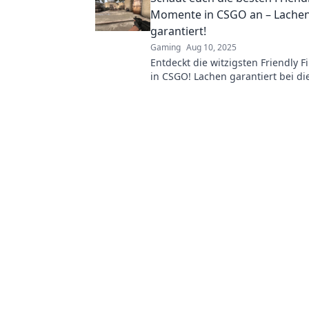
Momente in CSGO an – Lache
garantiert!
Gaming
Aug 10, 2025
Entdeckt die witzigsten Friendly 
in CSGO! Lachen garantiert bei di
epischen Pannen und Missgeschi