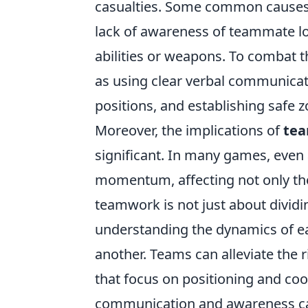
casualties. Some common causes o
lack of awareness of teammate loc
abilities or weapons. To combat t
as using clear verbal communicat
positions, and establishing safe z
Moreover, the implications of
te
significant. In many games, even 
momentum, affecting not only the 
teamwork is not just about dividin
understanding the dynamics of eac
another. Teams can alleviate the r
that focus on positioning and coor
communication and awareness can 