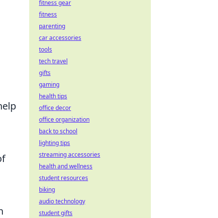
fitness gear
fitness
parenting
car accessories
tools
tech travel
gifts
gaming
health tips
help
office decor
office organization
back to school
lighting tips
streaming accessories
of
health and wellness
student resources
biking
audio technology
n
student gifts