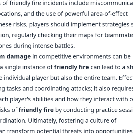
f friendly fire incidents include miscommunica
ations, and the use of powerful area-of-effect
hese risks, players should implement strategies 
ion, regularly checking their maps for teammate
ones during intense battles.
am damage
in competitive environments can be
a single instance of
friendly fire
can lead to a shi
individual player but also the entire team. Effec
g tasks and coordinating attacks; it also require
h player’s abilities and how they interact with 
isks of
friendly fire
by conducting practice sess
dination. Ultimately, fostering a culture of
transform potential threats into opportunities