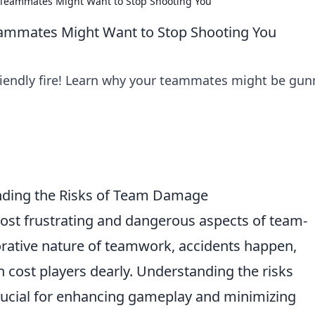
r Teammates Might Want to Stop Shooting You
Teammates Might Want to Stop Shooting You
riendly fire! Learn why your teammates might be gun
anding the Risks of Team Damage
ost frustrating and dangerous aspects of team-
rative nature of teamwork, accidents happen,
n cost players dearly. Understanding the risks
rucial for enhancing gameplay and minimizing