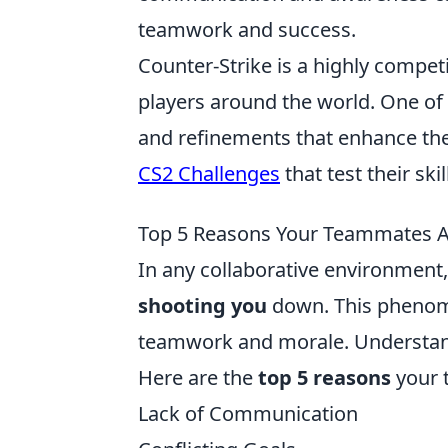
teamwork and success.
Counter-Strike is a highly compet
players around the world. One of 
and refinements that enhance the
CS2 Challenges
that test their ski
Top 5 Reasons Your Teammates Ar
In any collaborative environment
shooting you
down. This phenome
teamwork and morale. Understandin
Here are the
top 5 reasons
your 
Lack of Communication