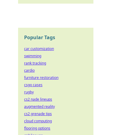
Popular Tags
car customization
swimming
rank tracking
cardio
furniture restoration
csgo cases
rugby
cs2 nade lineups
augmented reality
cs2 grenade tips
cloud computing
flooring options