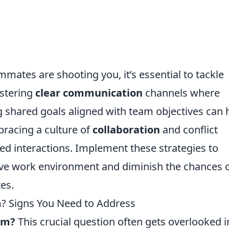
ates are shooting you, it’s essential to tackle
ostering
clear communication
channels where
g shared goals aligned with team objectives can 
bracing a culture of
collaboration
and conflict
ed interactions. Implement these strategies to
ive work environment and diminish the chances 
es.
am? Signs You Need to Address
eam?
This crucial question often gets overlooked i