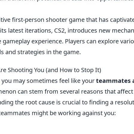
itive first-person shooter game that has captivat
its latest iterations, CS2, introduces new mechan
 gameplay experience. Players can explore vari
lls and strategies in the game.
e Shooting You (and How to Stop It)
, you may sometimes feel like your
teammates 
non can stem from several reasons that affect
g the root cause is crucial to finding a resolut
teammates might be working against you: