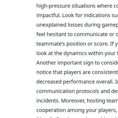
high-pressure situations where c
impactful. Look for indications 
unexplained losses during gamepl
feel hesitant to communicate or c
teammate’s position or score. If yo
look at the dynamics within your
Another important sign to consid
notice that players are consistent
decreased performance overall. I
communication protocols and desi
incidents. Moreover, hosting tea
cooperation among your players, e