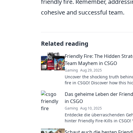
friendly fire. Remember, addressin
cohesive and successful team.
Related reading
Friendly Fire: The Hidden Stra
Team Mayhem in CSGO
Gaming
Aug 29, 2025
Uncover the shocking truth behind
fire in CSGO! Discover how this h
strategy fuels team chaos and sh
Das geheime Leben der Friendly
battlefield.
in CSGO
Gaming
Aug 10, 2025
Entdecke die überraschenden Ge
hinter Friendly Fire-Kills in CSGO!
wirklich dahinter? Jetzt mehr erfa
Schaut euch die besten Friendl