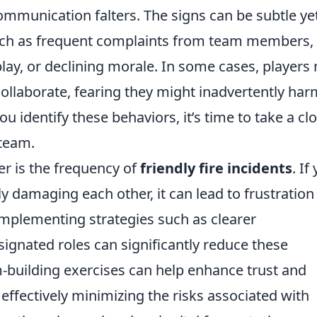
ommunication falters. The signs can be subtle ye
such as frequent complaints from team members,
ay, or declining morale. In some cases, players
ollaborate, fearing they might inadvertently har
u identify these behaviors, it’s time to take a cl
 team.
er is the frequency of
friendly fire incidents
. If
ly damaging each other, it can lead to frustration
mplementing strategies such as clearer
gnated roles can significantly reduce these
m-building exercises can help enhance trust and
ffectively minimizing the risks associated with