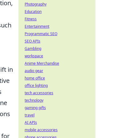
tion,
Photography
Education
Fitness
such
Entertainment
Programmatic SEO
SEO APIs
Gambling
workspace
Anime Merchandise
ft in
audio gear
home office
tive
office lighting
s
tech accessories
technology
one
gaming gifts
ions
travel
AI APIs
mobile accessories
 for
phone accessories