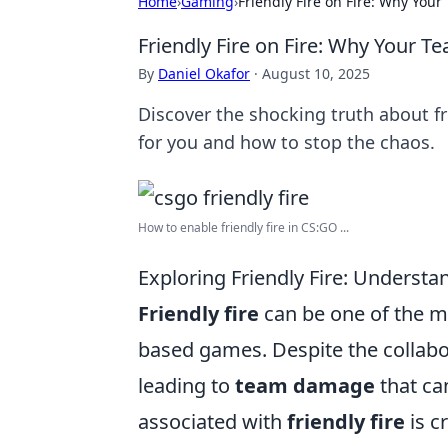
Home
›
Gaming
›
Friendly Fire on Fire: Why You
Friendly Fire on Fire: Why Your 
By
Daniel Okafor
·
August 10, 2025
Discover the shocking truth about f
for you and how to stop the chaos.
How to enable friendly fire in CS:GO ...
Exploring Friendly Fire: Underst
Friendly fire
can be one of the m
based games. Despite the collabo
leading to
team damage
that ca
associated with
friendly fire
is c