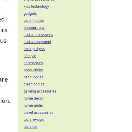
kids technology
gadgets
ed
tech lifestyle
photography
ics
audio accessories
ous
audio equipment
tech gadgets
lifestyle
accessories
productivity
pet supplies
are
cleaning tips
gaming accessories
home decor
ion.
home audio
travel accessories
tech reviews
tech tips