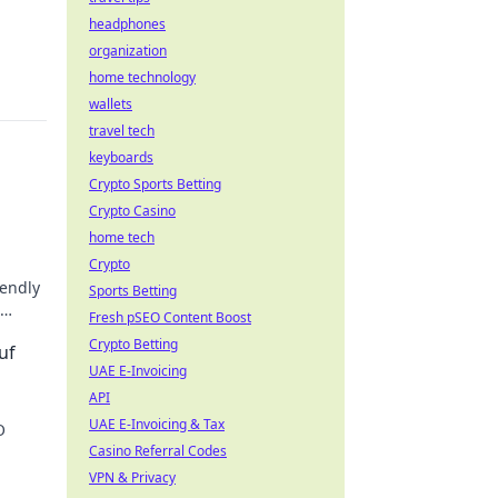
headphones
organization
home technology
wallets
travel tech
keyboards
Crypto Sports Betting
Crypto Casino
home tech
Crypto
iendly
Sports Betting
Fresh pSEO Content Boost
hes!
Crypto Betting
uf
UAE E-Invoicing
API
UAE E-Invoicing & Tax
O
Casino Referral Codes
 jetzt
VPN & Privacy