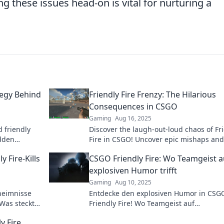
g these issues head-on is vital for nurturing a
tegy Behind
Friendly Fire Frenzy: The Hilarious
Consequences in CSGO
Gaming
Aug 16, 2025
 friendly
Discover the laugh-out-loud chaos of Fr
idden
Fire in CSGO! Uncover epic mishaps and
apes the
hilarious fails that will leave you in stitc
 Fire-Kills
CSGO Friendly Fire: Wo Teamgeist a
explosiven Humor trifft
Gaming
Aug 10, 2025
heimnisse
Entdecke den explosiven Humor in CSG
 Was steckt
Friendly Fire! Wo Teamgeist auf
hren!
unvergessliche Gaming-Momente trifft –
y Fire
klicken und lachen!