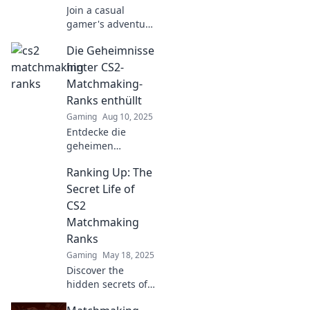
Join a casual
gamer's adventure
in CS2
Die Geheimnisse
matchmaking—
discover tips,
hinter CS2-
tricks, and
Matchmaking-
hilarious moments
Ranks enthüllt
that will level up
Gaming
Aug 10, 2025
your gameplay!
Entdecke die
geheimen
Mechanismen
Ranking Up: The
hinter den CS2-
Matchmaking-
Secret Life of
Ranks und
CS2
erfahre, wie du
Matchmaking
deinen Rang
Ranks
verbessern kannst!
Gaming
May 18, 2025
Discover the
hidden secrets of
CS2 matchmaking