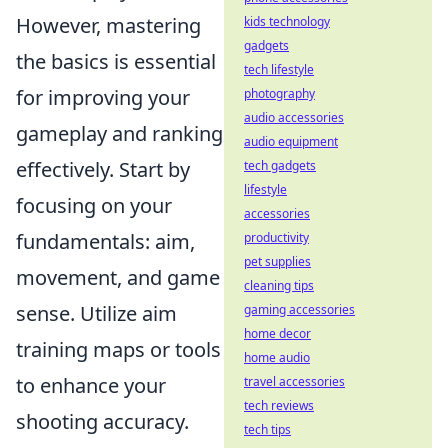
However, mastering
kids technology
gadgets
the basics is essential
tech lifestyle
for improving your
photography
audio accessories
gameplay and ranking
audio equipment
effectively. Start by
tech gadgets
lifestyle
focusing on your
accessories
fundamentals: aim,
productivity
pet supplies
movement, and game
cleaning tips
sense. Utilize aim
gaming accessories
home decor
training maps or tools
home audio
to enhance your
travel accessories
tech reviews
shooting accuracy.
tech tips