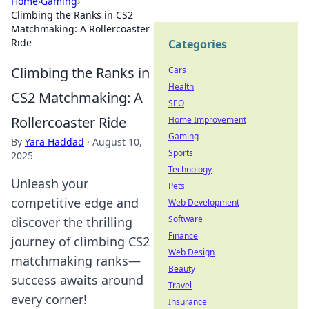
Home
›
Gaming
›
Climbing the Ranks in CS2
Matchmaking: A Rollercoaster
Ride
Categories
Climbing the Ranks in
Cars
Health
CS2 Matchmaking: A
SEO
Rollercoaster Ride
Home Improvement
Gaming
By
Yara Haddad
·
August 10,
Sports
2025
Technology
Unleash your
Pets
competitive edge and
Web Development
Software
discover the thrilling
Finance
journey of climbing CS2
Web Design
matchmaking ranks—
Beauty
success awaits around
Travel
every corner!
Insurance