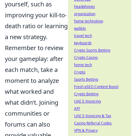
yourself, such as
headphones
improving your kill-to-
organization
home technology
death ratio or learning
wallets
a new strategy.
travel tech
keyboards
Remember to review
Crypto Sports Betting
your gameplay: after
Crypto Casino
home tech
each match, take a
Crypto
moment to analyze
Sports Betting
Fresh pSEO Content Boost
what worked and
Crypto Betting
what didn’t. Joining
UAE E-Invoicing
API
communities or
UAE E-Invoicing & Tax
forums can also
Casino Referral Codes
VPN & Privacy
provide valuable