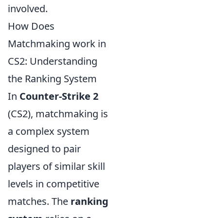
involved.
How Does
Matchmaking work in
CS2: Understanding
the Ranking System
In
Counter-Strike 2
(CS2), matchmaking is
a complex system
designed to pair
players of similar skill
levels in competitive
matches. The
ranking