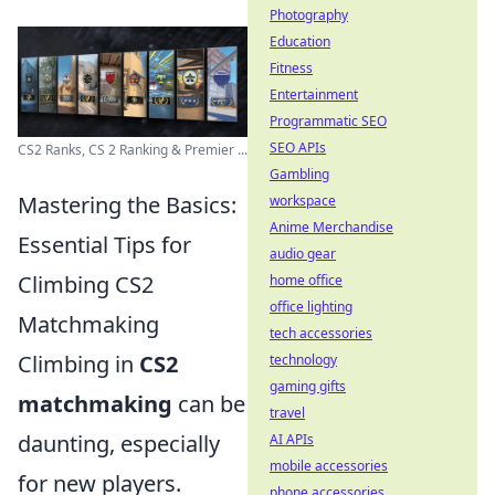
Photography
Education
Fitness
Entertainment
Programmatic SEO
SEO APIs
CS2 Ranks, CS 2 Ranking & Premier ...
Gambling
Mastering the Basics:
workspace
Anime Merchandise
Essential Tips for
audio gear
Climbing CS2
home office
office lighting
Matchmaking
tech accessories
Climbing in
CS2
technology
gaming gifts
matchmaking
can be
travel
daunting, especially
AI APIs
mobile accessories
for new players.
phone accessories