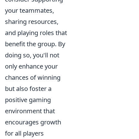
your teammates,
sharing resources,
and playing roles that
benefit the group. By
doing so, you'll not
only enhance your
chances of winning
but also foster a
positive gaming
environment that
encourages growth
for all players