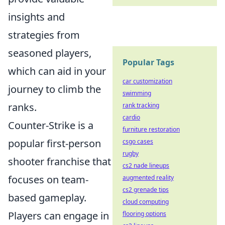
insights and
strategies from
seasoned players,
Popular Tags
which can aid in your
car customization
journey to climb the
swimming
ranks.
rank tracking
cardio
Counter-Strike is a
furniture restoration
popular first-person
csgo cases
rugby
shooter franchise that
cs2 nade lineups
focuses on team-
augmented reality
cs2 grenade tips
based gameplay.
cloud computing
Players can engage in
flooring options