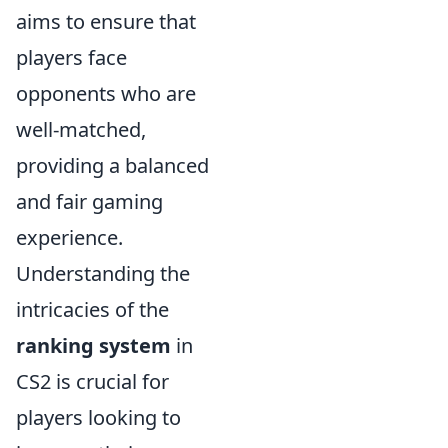
aims to ensure that
players face
opponents who are
well-matched,
providing a balanced
and fair gaming
experience.
Understanding the
intricacies of the
ranking system
in
CS2 is crucial for
players looking to