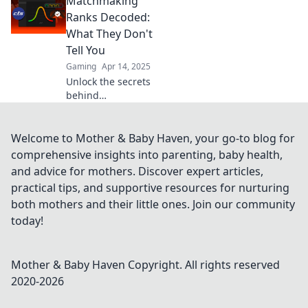
Matchmaking
ranks and learn
how to climb the
Ranks Decoded:
ranks faster than
What They Don't
ever! Unlock your
Tell You
true gaming
Gaming
Apr 14, 2025
potential now!
Unlock the secrets
behind
matchmaking
ranks! Discover
what ranking
Welcome to Mother & Baby Haven, your go-to blog for
systems won’t tell
comprehensive insights into parenting, baby health,
you and elevate
and advice for mothers. Discover expert articles,
your game today!
practical tips, and supportive resources for nurturing
both mothers and their little ones. Join our community
today!
Mother & Baby Haven
Copyright. All rights reserved
2020-
2026