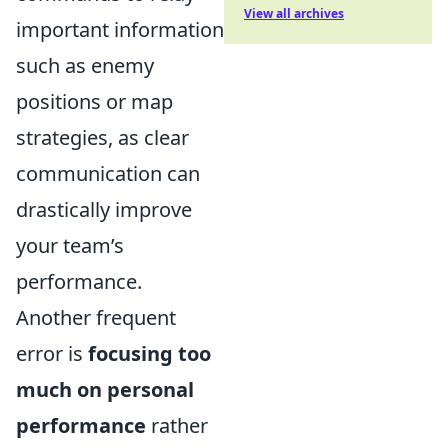
View all archives
important information
such as enemy
positions or map
strategies, as clear
communication can
drastically improve
your team’s
performance.
Another frequent
error is
focusing too
much on personal
performance
rather