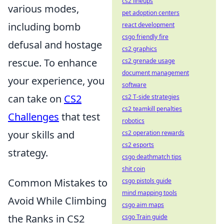
cs2 lineups
various modes,
pet adoption centers
including bomb
react development
csgo friendly fire
defusal and hostage
cs2 graphics
rescue. To enhance
cs2 grenade usage
document management
your experience, you
software
can take on
CS2
cs2 T-side strategies
cs2 teamkill penalties
Challenges
that test
robotics
your skills and
cs2 operation rewards
cs2 esports
strategy.
csgo deathmatch tips
shit coin
Common Mistakes to
csgo pistols guide
mind mapping tools
Avoid While Climbing
csgo aim maps
the Ranks in CS2
csgo Train guide