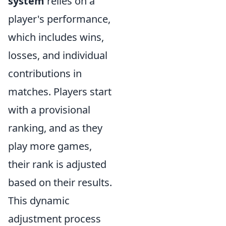
system
relies on a
player's performance,
which includes wins,
losses, and individual
contributions in
matches. Players start
with a provisional
ranking, and as they
play more games,
their rank is adjusted
based on their results.
This dynamic
adjustment process