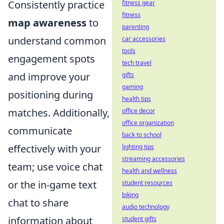
Consistently practice
fitness gear
fitness
map awareness
to
parenting
understand common
car accessories
tools
engagement spots
tech travel
and improve your
gifts
gaming
positioning during
health tips
matches. Additionally,
office decor
office organization
communicate
back to school
effectively with your
lighting tips
streaming accessories
team; use voice chat
health and wellness
or the in-game text
student resources
biking
chat to share
audio technology
information about
student gifts