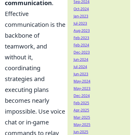
communication
.
Sep-2024
Oct-2024
Effective
Jan-2023
communication is the
Jul-2023
Aug-2023
backbone of
Feb-2023
teamwork, and
Feb-2024
Dec-2023
without it,
Jun-2024
coordinating
Jul-2024
Jun-2023
strategies and
May-2024
executing plans
May-2023
Dec-2024
becomes nearly
Feb-2025
impossible. Use voice
Apr-2025
Mar-2025
chat or in-game
May-2025
commands to relay
Jun-2025