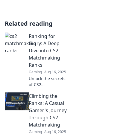
Related reading
Ranking for
Glory: A Deep
Dive into CS2
Matchmaking
Ranks
Gaming
Aug 16, 2025
Unlock the secrets
of CS2
matchmaking
Climbing the
ranks! Discover
tips and strategies
Ranks: A Casual
to elevate your
Gamer's Journey
game and climb to
Through CS2
the top with this
Matchmaking
deep dive.
Gaming
Aug 16, 2025