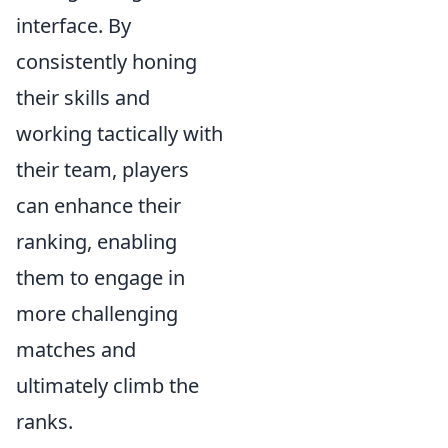
interface. By
consistently honing
their skills and
working tactically with
their team, players
can enhance their
ranking, enabling
them to engage in
more challenging
matches and
ultimately climb the
ranks.