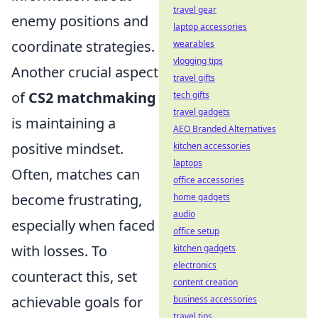
travel gear
enemy positions and
laptop accessories
coordinate strategies.
wearables
vlogging tips
Another crucial aspect
travel gifts
of
CS2 matchmaking
tech gifts
travel gadgets
is maintaining a
AEO Branded Alternatives
positive mindset.
kitchen accessories
laptops
Often, matches can
office accessories
become frustrating,
home gadgets
audio
especially when faced
office setup
with losses. To
kitchen gadgets
electronics
counteract this, set
content creation
achievable goals for
business accessories
travel tips