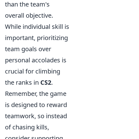
than the team's
overall objective.
While individual skill is
important, prioritizing
team goals over
personal accolades is
crucial for climbing
the ranks in
CS2
.
Remember, the game
is designed to reward
teamwork, so instead
of chasing kills,
consider supporting