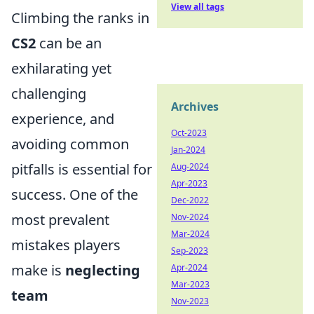
View all tags
Climbing the ranks in
CS2
can be an
exhilarating yet
challenging
Archives
experience, and
Oct-2023
avoiding common
Jan-2024
pitfalls is essential for
Aug-2024
Apr-2023
success. One of the
Dec-2022
most prevalent
Nov-2024
Mar-2024
mistakes players
Sep-2023
make is
neglecting
Apr-2024
Mar-2023
team
Nov-2023