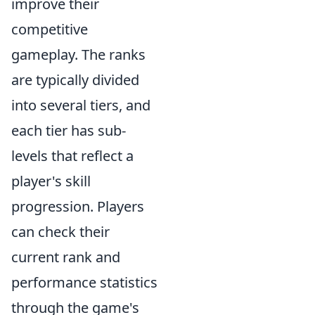
improve their
competitive
gameplay. The ranks
are typically divided
into several tiers, and
each tier has sub-
levels that reflect a
player's skill
progression. Players
can check their
current rank and
performance statistics
through the game's