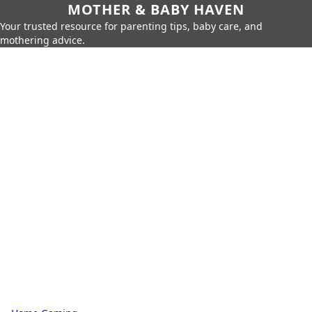
MOTHER & BABY HAVEN
Your trusted resource for parenting tips, baby care, and
mothering advice.