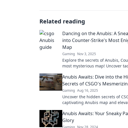
Related reading
Dancing on the Anubis: A Sne
into Counter-Strike's Most En
Map
Gaming
Nov 3, 2025
Explore the secrets of Anubis, Cou
most mysterious map! Uncover tac
layouts, and hidden gems in this 
Anubis Awaits: Dive into the 
sneak peek.
Secrets of CSGO's Mesmerizi
Gaming
Aug 16, 2025
Uncover the hidden secrets of CS
captivating Anubis map and eleva
game with insider tips and strateg
Anubis Awaits: Your Sneaky Pa
Glory
Gaming
Nov 28, 2024