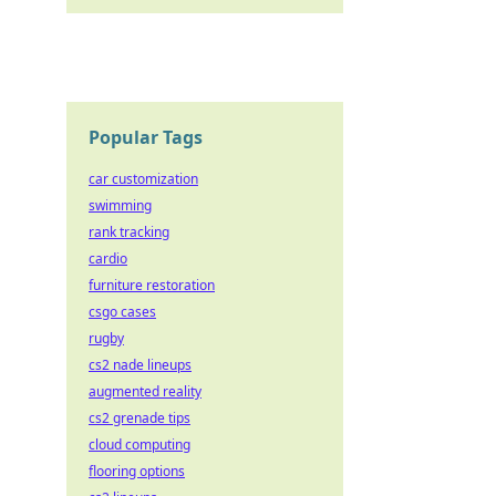
Popular Tags
car customization
swimming
rank tracking
cardio
furniture restoration
csgo cases
rugby
cs2 nade lineups
augmented reality
cs2 grenade tips
cloud computing
flooring options