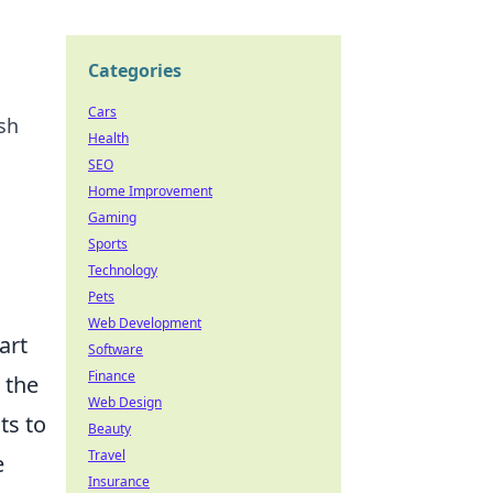
Categories
Cars
sh
Health
SEO
Home Improvement
Gaming
Sports
Technology
Pets
Web Development
art
Software
Finance
s the
Web Design
ts to
Beauty
Travel
e
Insurance