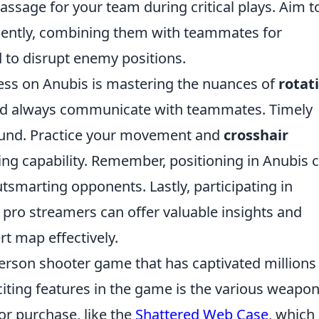
assage for your team during critical plays. Aim t
iently, combining them with teammates for
 to disrupt enemy positions.
ess on Anubis is mastering the nuances of
rotat
and always communicate with teammates. Timely
 round. Practice your movement and
crosshair
ng capability. Remember, positioning in Anubis 
tsmarting opponents. Lastly, participating in
ro streamers can offer valuable insights and
rt map effectively.
-person shooter game that has captivated millions
iting features in the game is the various weapo
or purchase, like the
Shattered Web Case
, which