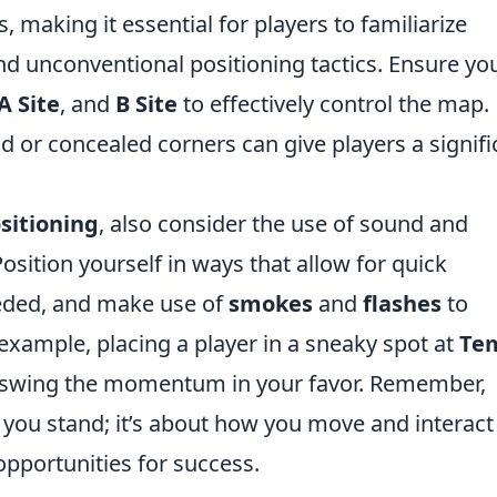
 making it essential for players to familiarize
 unconventional positioning tactics. Ensure yo
A Site
, and
B Site
to effectively control the map.
d or concealed corners can give players a signifi
sitioning
, also consider the use of sound and
ition yourself in ways that allow for quick
eded, and make use of
smokes
and
flashes
to
r example, placing a player in a sneaky spot at
Te
 swing the momentum in your favor. Remember,
e you stand; it’s about how you move and interact
pportunities for success.