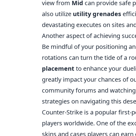
view from
Mid
can provide safe p
also utilize
utility grenades
effic
devastating executes on sites and
Another aspect of achieving succ
Be mindful of your positioning 
rotations can turn the tide of a
placement
to enhance your dueli
greatly impact your chances of ou
community forums and watching p
strategies on navigating this dese
Counter-Strike is a popular first
players worldwide. One of the exc
skins and cases players can earn 