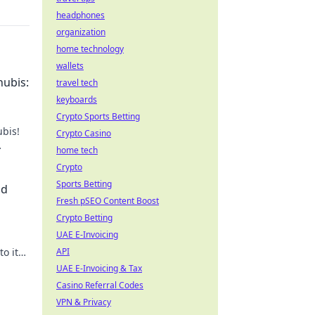
headphones
organization
home technology
wallets
nubis:
travel tech
keyboards
Crypto Sports Betting
ubis!
Crypto Casino
home tech
't
Crypto
Sports Betting
nd
Fresh pSEO Content Boost
Crypto Betting
UAE E-Invoicing
o its
API
day!
UAE E-Invoicing & Tax
Casino Referral Codes
VPN & Privacy