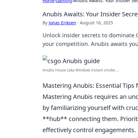
Home
›
Gaming
›
Anubis Awaits: Your Insider S
Anubis Awaits: Your Insider Sec
By
Jonas Eriksen
·
August 16, 2025
Unlock insider secrets to dominate 
your competition. Anubis awaits your
Anubis House (aka Window) instant smoke ...
Mastering Anubis: Essential Tips
Mastering Anubis requires an unde
by familiarizing yourself with cru
**hub** connecting them. Priori
effectively control engagements.