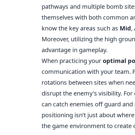
pathways and multiple bomb sites,
themselves with both common and
know the key areas such as
Mid
,
Moreover, utilizing the high groun
advantage in gameplay.
When practicing your
optimal po
communication with your team. Pos
rotations between sites when ne
disrupt the enemy's visibility. Fo
can catch enemies off guard and
positioning isn’t just about wher
the game environment to create o