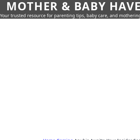
MOTHER & BABY HAV
Your trusted resource for parenting tips, baby care, and motherin