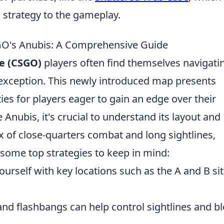
 strategy to the gameplay.
SGO's Anubis: A Comprehensive Guide
ve (CSGO)
players often find themselves navigati
exception. This newly introduced map presents
es for players eager to gain an edge over their
 Anubis, it's crucial to understand its layout and
 of close-quarters combat and long sightlines,
 some top strategies to keep in mind:
ourself with key locations such as the A and B sit
d flashbangs can help control sightlines and b