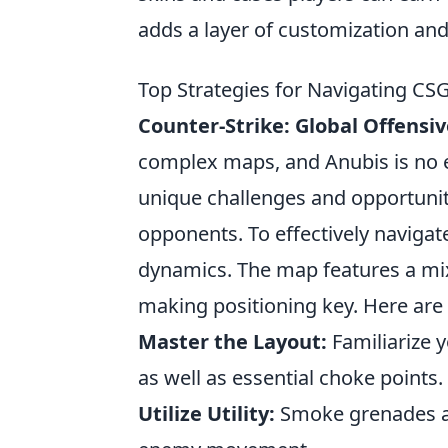
adds a layer of customization and
Top Strategies for Navigating C
Counter-Strike: Global Offensi
complex maps, and Anubis is no 
unique challenges and opportuniti
opponents. To effectively navigate
dynamics. The map features a mix
making positioning key. Here are
Master the Layout:
Familiarize y
as well as essential choke points.
Utilize Utility:
Smoke grenades an