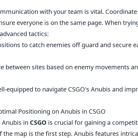
mmunication with your team is vital. Coordinate
ensure everyone is on the same page. When tryin
advanced tactics:
sitions to catch enemies off guard and secure e
ate between sites based on enemy movements a
 well-equipped to navigate CSGO's Anubis and imp
timal Positioning on Anubis in CSGO
 Anubis in
CSGO
is crucial for gaining a competit
the map is the first step. Anubis features intric