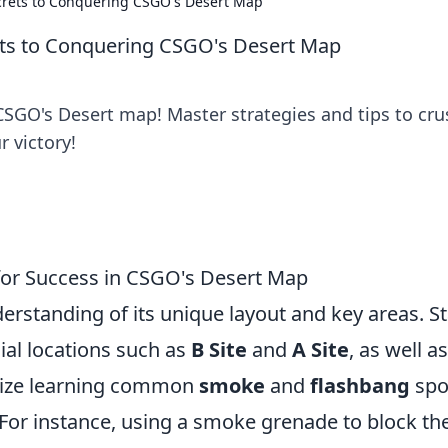
ecrets to Conquering CSGO's Desert Map
rets to Conquering CSGO's Desert Map
CSGO's Desert map! Master strategies and tips to cru
 victory!
 for Success in CSGO's Desert Map
rstanding of its unique layout and key areas. St
cial locations such as
B Site
and
A Site
, as well a
tize learning common
smoke
and
flashbang
spo
 For instance, using a smoke grenade to block th