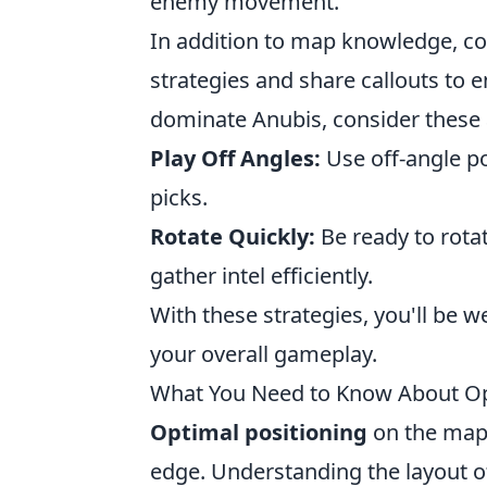
enemy movement.
In addition to map knowledge, co
strategies and share callouts to 
dominate Anubis, consider these 
Play Off Angles:
Use off-angle po
picks.
Rotate Quickly:
Be ready to rot
gather intel efficiently.
With these strategies, you'll be
your overall gameplay.
What You Need to Know About Op
Optimal positioning
on the map
edge. Understanding the layout of 