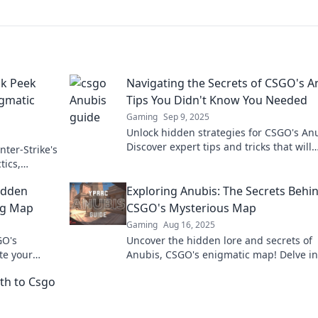
ak Peek
Navigating the Secrets of CSGO's A
igmatic
Tips You Didn't Know You Needed
Gaming
Sep 9, 2025
Unlock hidden strategies for CSGO's An
Discover expert tips and tricks that will
nter-Strike's
elevate your game to the next level. Don
tics,
miss out!
exclusive
Hidden
Exploring Anubis: The Secrets Behi
ng Map
CSGO's Mysterious Map
Gaming
Aug 16, 2025
GO's
Uncover the hidden lore and secrets of
te your
Anubis, CSGO's enigmatic map! Delve int
ies!
mysteries and elevate your gameplay to
th to Csgo