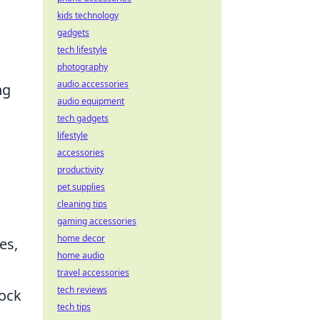
kids technology
gadgets
tech lifestyle
photography
audio accessories
ng
audio equipment
tech gadgets
lifestyle
accessories
productivity
pet supplies
cleaning tips
gaming accessories
home decor
es,
home audio
travel accessories
tech reviews
lock
tech tips