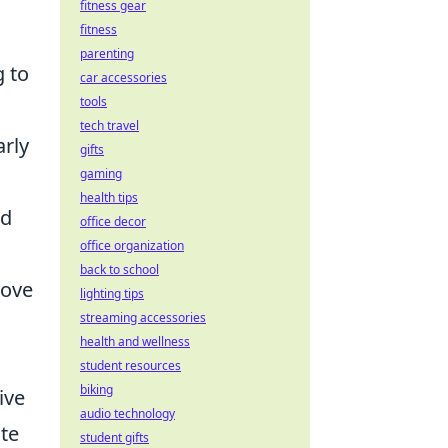
fitness gear
fitness
parenting
g to
car accessories
tools
tech travel
arly
gifts
gaming
health tips
nd
office decor
office organization
back to school
rove
lighting tips
streaming accessories
health and wellness
student resources
biking
ive
audio technology
ate
student gifts