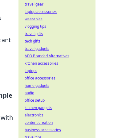
travel gear
laptop accessories
u
wearables
vlogging tips
travel gifts
cant
tech gifts
travel gadgets
AEO Branded Alternatives
kitchen accessories
laptops
office accessories
home gadgets
audio
mple
office setup
kitchen gadgets
electronics
 with
content creation
business accessories
travel tips