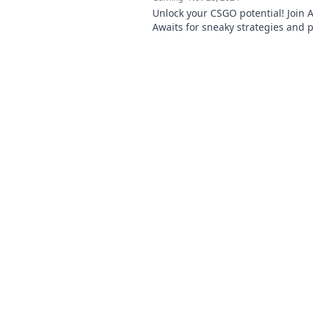
Unlock your CSGO potential! Join 
Awaits for sneaky strategies and p
claim your path to glory. Get ready
dominate!