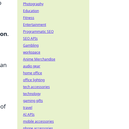
o
Photography
Education
Fitness
Entertainment
Programmatic SEO
ion
.
SEO APIs
Gambling
workspace
Anime Merchandise
can
audio gear
home office
office lighting
tech accessories
technology
gaming gifts
 of
travel
AI APIs
n
mobile accessories
phone accessories