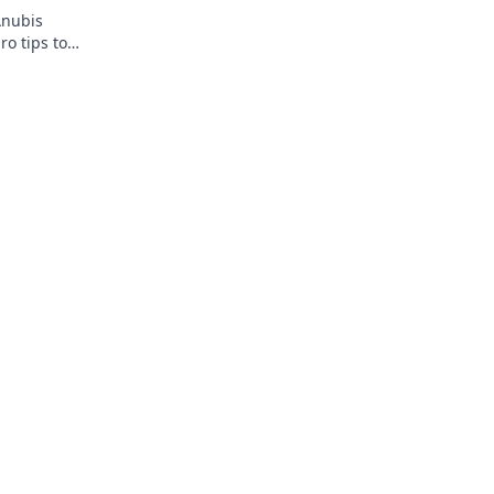
Anubis
ro tips to
 to