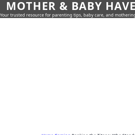
MOTHER & BABY HAV
Your trusted resource for parenting tips, baby care, and motherin