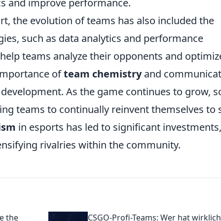
tics and improve performance.
t, the evolution of teams has also included the
gies, such as data analytics and performance
s help teams analyze their opponents and optimiz
e importance of
team chemistry
and communicat
 development. As the game continues to grow, s
ing teams to continually reinvent themselves to 
lism
in esports has led to significant investments
ensifying rivalries within the community.
e the
CSGO-Profi-Teams: Wer hat wirklich