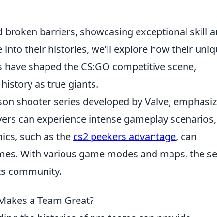
 broken barriers, showcasing exceptional skill 
into their histories, we’ll explore how their uni
s have shaped the CS:GO competitive scene,
history as true giants.
person shooter series developed by Valve, emphasi
ayers can experience intense gameplay scenarios,
ics, such as the
cs2 peekers advantage
, can
omes. With various game modes and maps, the se
rts community.
 Makes a Team Great?