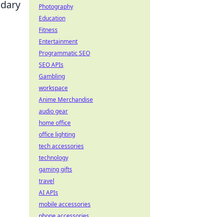
ndary
Photography
Education
Fitness
Entertainment
Programmatic SEO
SEO APIs
Gambling
workspace
Anime Merchandise
audio gear
home office
office lighting
tech accessories
technology
gaming gifts
travel
AI APIs
mobile accessories
phone accessories