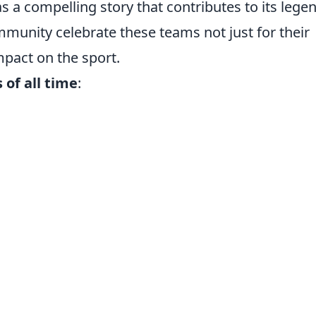
s a compelling story that contributes to its lege
munity celebrate these teams not just for their
impact on the sport.
of all time
: