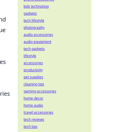
kids technology
gadgets
and
tech lifestyle
photography
que
audio accessories
audio equipment
tech gadgets
lifestyle
zes
accessories
productivity
pet supplies
cleaning tips
gaming accessories
ries
home decor
home audio
travel accessories
tech reviews
tech tips