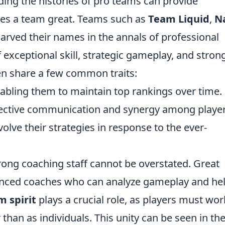
ding the histories of pro teams can provide
kes a team great. Teams such as
Team Liquid
,
N
carved their names in the annals of professional
exceptional skill, strategic gameplay, and stron
n share a few common traits:
abling them to maintain top rankings over time.
fective communication and synergy among player
volve their strategies in response to the ever-
trong coaching staff cannot be overstated. Great
enced coaches who can analyze gameplay and he
m spirit
plays a crucial role, as players must wor
 than as individuals. This unity can be seen in the