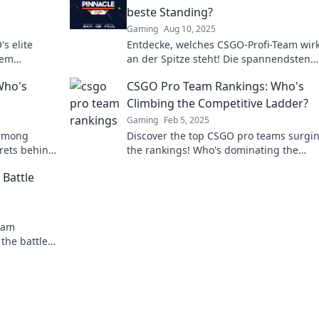
beste Standing?
Gaming
Aug 10, 2025
s elite
Entdecke, welches CSGO-Profi-Team wirk
hem
an der Spitze steht! Die spannendsten
the minds of
Rankings und Analysen warten auf dich
Who's
CSGO Pro Team Rankings: Who's
Climbing the Competitive Ladder?
Gaming
Feb 5, 2025
 among
Discover the top CSGO pro teams surgi
rets behind
the rankings! Who's dominating the
 scene
competition? Find out now!
Battle
eam
the battle
 secrets now!