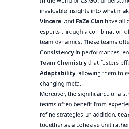
In the world of
CS:GO
, understan
invaluable insights into what ma
Vincere
, and
FaZe Clan
have all 
esports through a combination of 
team dynamics. These teams ofte
Consistency
in performances, en
Team Chemistry
that fosters ef
Adaptability
, allowing them to e
changing meta.
Moreover, the significance of a s
teams often benefit from experi
refine strategies. In addition,
tea
together as a cohesive unit rather