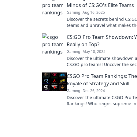
Minds of CS:GO's Elite Teams
Gaming
Aug 16, 2025
Discover the secrets behind CS:GO'
teams and unravel what makes t
unbeatable in our deep dive into 
CS:GO Pro Team Showdown: 
champions!
Really on Top?
Gaming
May 18, 2025
Discover the ultimate showdown
CS:GO pro teams! Uncover the sec
who's dominating the competitive
CSGO Pro Team Rankings: The 
today!
Royale of Strategy and Skill
Gaming
Dec 26, 2024
Discover the ultimate CSGO Pro T
Rankings! Who reigns supreme in 
of strategy and skill? Uncover the