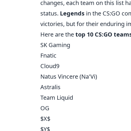
changes, each team on this list ha
status.
Legends
in the CS:GO com
victories, but for their enduring 
Here are the
top 10 CS:GO teams 
SK Gaming
Fnatic
Cloud9
Natus Vincere (Na'Vi)
Astralis
Team Liquid
OG
$X$
$Y$