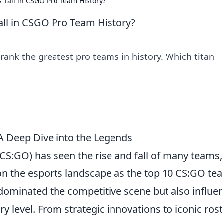
 Tall in CSGO Pro Team History?
all in CSGO Pro Team History?
rank the greatest pro teams in history. Which titan
A Deep Dive into the Legends
(CS:GO) has seen the rise and fall of many teams,
 on the esports landscape as the top 10 CS:GO t
 dominated the competitive scene but also influe
y level. From strategic innovations to iconic ros