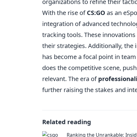
organizations to refine their tac
With the rise of
CS:GO
as an eSpor
integration of advanced technolo
tracking tools. These innovation
their strategies. Additionally, th
has become a focal point in team
does the competitive scene, push
relevant. The era of
professiona
further raising the stakes and int
Related reading
Ranking the Unrankable: Insid