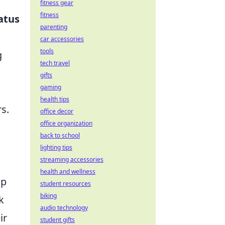
fitness gear
fitness
atus
parenting
car accessories
tools
g
tech travel
gifts
gaming
health tips
s.
office decor
office organization
back to school
lighting tips
streaming accessories
health and wellness
lp
student resources
biking
k
audio technology
ir
student gifts