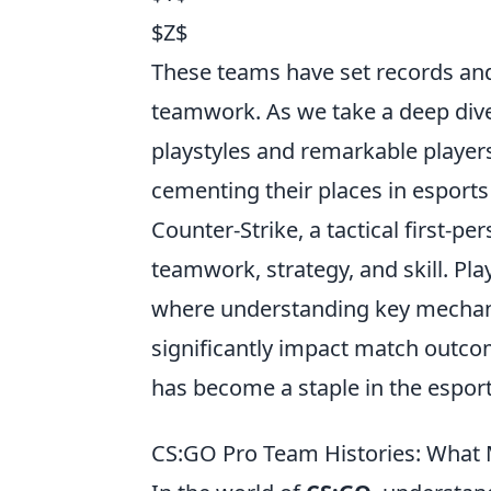
$Z$
These teams have set records and
teamwork. As we take a deep dive 
playstyles and remarkable player
cementing their places in esports 
Counter-Strike, a tactical first-
teamwork, strategy, and skill. Pl
where understanding key mechan
significantly impact match outc
has become a staple in the espo
CS:GO Pro Team Histories: What