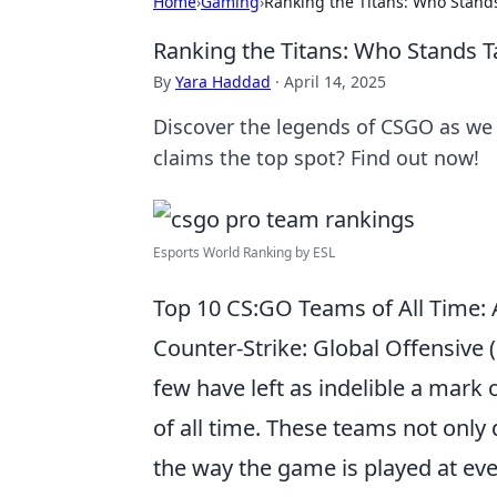
Home
›
Gaming
›
Ranking the Titans: Who Stands
Ranking the Titans: Who Stands T
By
Yara Haddad
·
April 14, 2025
Discover the legends of CSGO as we 
claims the top spot? Find out now!
Esports World Ranking by ESL
Top 10 CS:GO Teams of All Time: 
Counter-Strike: Global Offensive 
few have left as indelible a mark
of all time. These teams not only
the way the game is played at ever