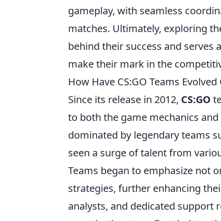
gameplay, with seamless coordina
matches. Ultimately, exploring th
behind their success and serves a
make their mark in the competiti
How Have CS:GO Teams Evolved O
Since its release in 2012,
CS:GO
te
to both the game mechanics and th
dominated by legendary teams s
seen a surge of talent from vario
Teams began to emphasize not only
strategies, further enhancing the
analysts, and dedicated support 