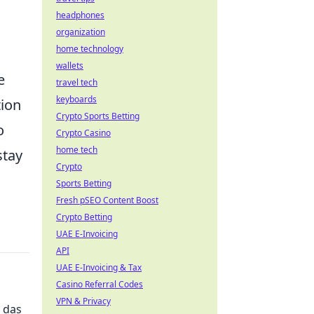
headphones
organization
home technology
wallets
e
travel tech
keyboards
ion
Crypto Sports Betting
o
Crypto Casino
home tech
stay
Crypto
,
Sports Betting
Fresh pSEO Content Boost
Crypto Betting
UAE E-Invoicing
API
UAE E-Invoicing & Tax
Casino Referral Codes
VPN & Privacy
 das