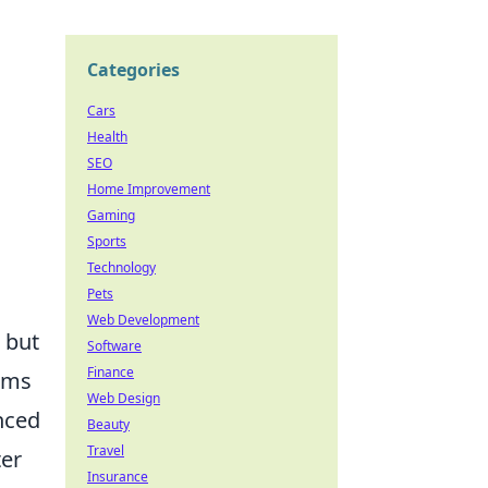
Categories
Cars
Health
SEO
Home Improvement
Gaming
Sports
Technology
Pets
Web Development
 but
Software
Finance
eams
Web Design
nced
Beauty
Travel
ter
Insurance