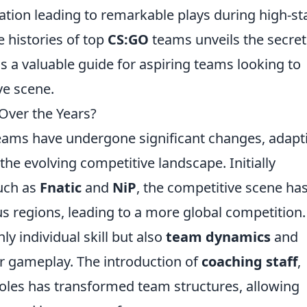
tion leading to remarkable plays during high-st
e histories of top
CS:GO
teams unveils the secret
s a valuable guide for aspiring teams looking to
ve scene.
ver the Years?
ams have undergone significant changes, adapt
e evolving competitive landscape. Initially
uch as
Fnatic
and
NiP
, the competitive scene ha
us regions, leading to a more global competition.
 individual skill but also
team dynamics
and
ir gameplay. The introduction of
coaching staff
,
roles has transformed team structures, allowing