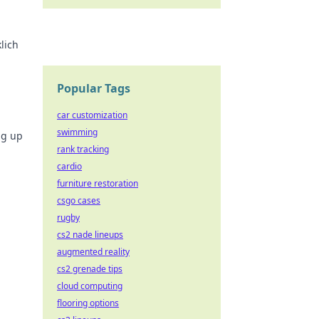
lich
!
Popular Tags
car customization
swimming
ng up
rank tracking
cardio
furniture restoration
csgo cases
rugby
cs2 nade lineups
augmented reality
cs2 grenade tips
cloud computing
flooring options