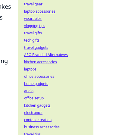
travel gear
akes
laptop accessories
s
wearables
vlogging tips
travel gifts
tech gifts
travel gadgets
AEO Branded Alternatives
ing
kitchen accessories
laptops
office accessories
s
home gadgets
audio
office setup
kitchen gadgets
electronics
content creation
business accessories
travel tips