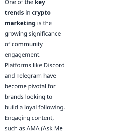
One of the
key
trends
in
crypto
marketing
is the
growing significance
of community
engagement.
Platforms like Discord
and Telegram have
become pivotal for
brands looking to
build a loyal following.
Engaging content,
such as AMA (Ask Me