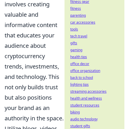
fitness gear
involves creating
fitness
valuable and
parenting
car accessories
informative content
tools
that educates your
tech travel
gifts
audience about
gaming
cryptocurrency
health tips
office decor
trends, investments,
office organization
and technology. This
back to school
lighting tips
not only builds trust
streaming accessories
but also positions
health and wellness
student resources
your brand as an
biking
authority in the space.
audio technology
student gifts
Utilize blogs, videos,