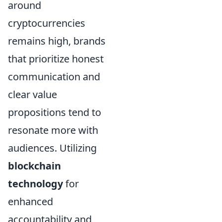
around
cryptocurrencies
remains high, brands
that prioritize honest
communication and
clear value
propositions tend to
resonate more with
audiences. Utilizing
blockchain
technology
for
enhanced
accountability and