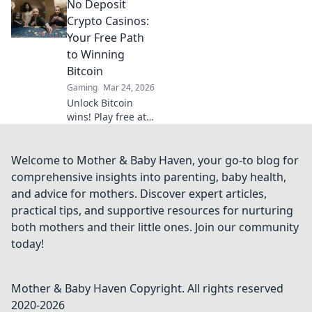
No Deposit
private, secure
gaming. Your
Crypto Casinos:
guide to
Your Free Path
untraceable fun.
to Winning
Bitcoin
Gaming
Mar 24, 2026
Unlock Bitcoin
wins! Play free at
no deposit crypto
casinos. Start risk-
free, win real
Welcome to Mother & Baby Haven, your go-to blog for
crypto!
comprehensive insights into parenting, baby health,
and advice for mothers. Discover expert articles,
practical tips, and supportive resources for nurturing
both mothers and their little ones. Join our community
today!
Mother & Baby Haven
Copyright. All rights reserved
2020-
2026