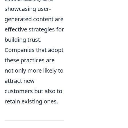
showcasing user-
generated content are
effective strategies for
building trust.
Companies that adopt
these practices are
not only more likely to
attract new
customers but also to
retain existing ones.