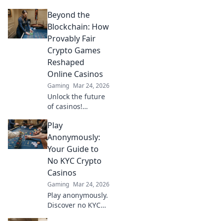
how TRON casinos
Beyond the
are revolutionizing
online gambling
Blockchain: How
with provably fair,
Provably Fair
transparent, and
Crypto Games
exciting
Reshaped
decentralized
Online Casinos
wins.
Gaming
Mar 24, 2026
Unlock the future
of casinos!
Discover how
Play
provably fair
crypto games
Anonymously:
revolutionized
Your Guide to
online gambling,
No KYC Crypto
ensuring
Casinos
transparency and
Gaming
Mar 24, 2026
trust.
Play anonymously.
Discover no KYC
crypto casinos for