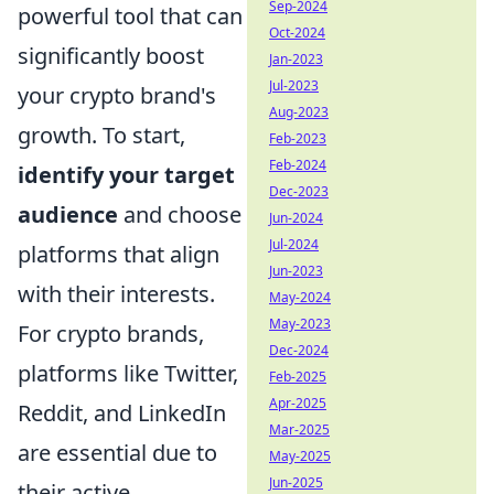
Sep-2024
powerful tool that can
Oct-2024
significantly boost
Jan-2023
Jul-2023
your crypto brand's
Aug-2023
growth. To start,
Feb-2023
Feb-2024
identify your target
Dec-2023
audience
and choose
Jun-2024
Jul-2024
platforms that align
Jun-2023
with their interests.
May-2024
May-2023
For crypto brands,
Dec-2024
platforms like Twitter,
Feb-2025
Apr-2025
Reddit, and LinkedIn
Mar-2025
are essential due to
May-2025
Jun-2025
their active