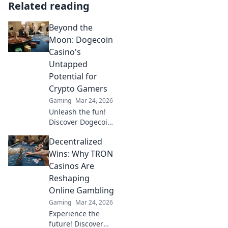
Related reading
Beyond the
Moon: Dogecoin
Casino's
Untapped
Potential for
Crypto Gamers
Gaming
Mar 24, 2026
Unleash the fun!
Discover Dogecoin
casinos' untapped
Decentralized
potential for
crypto gamers.
Wins: Why TRON
Explore games,
Casinos Are
bonuses, and big
Reshaping
wins beyond the
Online Gambling
moon.
Gaming
Mar 24, 2026
Experience the
future! Discover