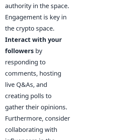
authority in the space.
Engagement is key in
the crypto space.
Interact with your
followers
by
responding to
comments, hosting
live Q&As, and
creating polls to
gather their opinions.
Furthermore, consider
collaborating with