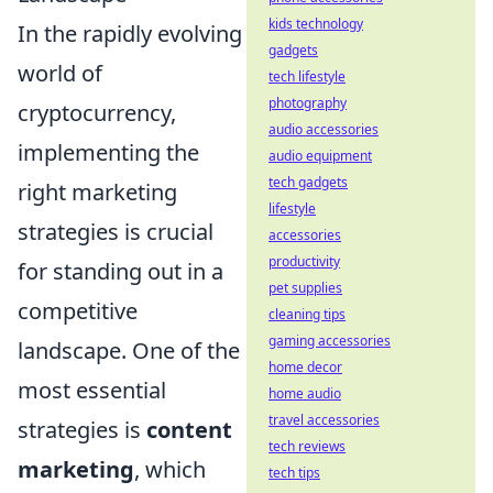
kids technology
In the rapidly evolving
gadgets
world of
tech lifestyle
photography
cryptocurrency,
audio accessories
implementing the
audio equipment
tech gadgets
right marketing
lifestyle
strategies is crucial
accessories
productivity
for standing out in a
pet supplies
competitive
cleaning tips
gaming accessories
landscape. One of the
home decor
most essential
home audio
travel accessories
strategies is
content
tech reviews
marketing
, which
tech tips