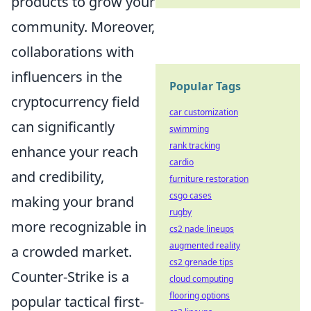
products to grow your
community. Moreover,
collaborations with
influencers in the
Popular Tags
cryptocurrency field
car customization
can significantly
swimming
rank tracking
enhance your reach
cardio
and credibility,
furniture restoration
csgo cases
making your brand
rugby
more recognizable in
cs2 nade lineups
augmented reality
a crowded market.
cs2 grenade tips
Counter-Strike is a
cloud computing
flooring options
popular tactical first-