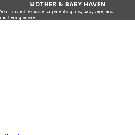
MOTHER & BABY HAVEN
Your trusted resource for parenting tips, baby care, and
mothering advice.