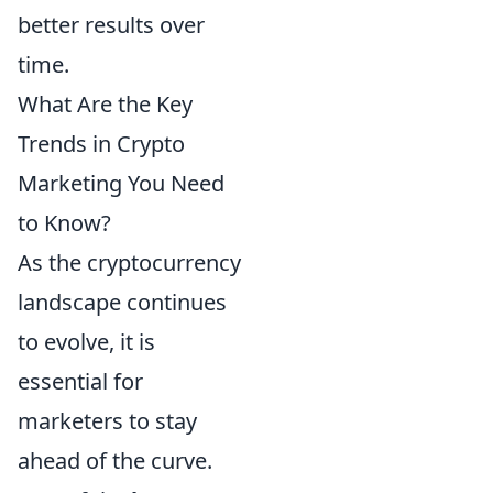
better results over
time.
What Are the Key
Trends in Crypto
Marketing You Need
to Know?
As the cryptocurrency
landscape continues
to evolve, it is
essential for
marketers to stay
ahead of the curve.