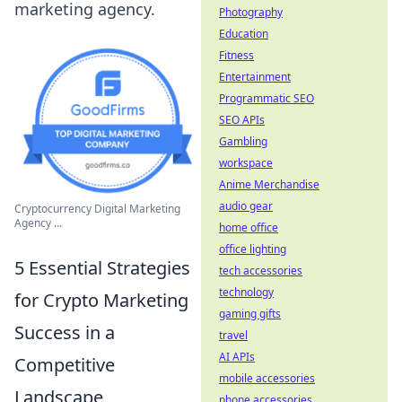
marketing agency.
Photography
Education
Fitness
Entertainment
Programmatic SEO
SEO APIs
Gambling
workspace
Anime Merchandise
audio gear
Cryptocurrency Digital Marketing
Agency ...
home office
office lighting
5 Essential Strategies
tech accessories
technology
for Crypto Marketing
gaming gifts
Success in a
travel
AI APIs
Competitive
mobile accessories
Landscape
phone accessories