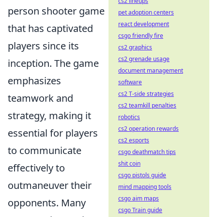
cs2 lineups
person shooter game
pet adoption centers
react development
that has captivated
csgo friendly fire
players since its
cs2 graphics
cs2 grenade usage
inception. The game
document management
emphasizes
software
cs2 T-side strategies
teamwork and
cs2 teamkill penalties
strategy, making it
robotics
cs2 operation rewards
essential for players
cs2 esports
to communicate
csgo deathmatch tips
shit coin
effectively to
csgo pistols guide
outmaneuver their
mind mapping tools
csgo aim maps
opponents. Many
csgo Train guide