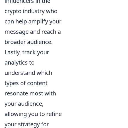
influencers in the
crypto industry who
can help amplify your
message and reach a
broader audience.
Lastly, track your
analytics to
understand which
types of content
resonate most with
your audience,
allowing you to refine
your strategy for