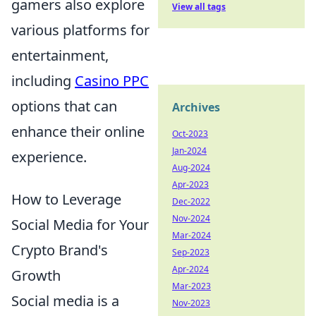
gamers also explore
View all tags
various platforms for
entertainment,
including
Casino PPC
options that can
Archives
enhance their online
Oct-2023
Jan-2024
experience.
Aug-2024
Apr-2023
How to Leverage
Dec-2022
Nov-2024
Social Media for Your
Mar-2024
Crypto Brand's
Sep-2023
Apr-2024
Growth
Mar-2023
Social media is a
Nov-2023