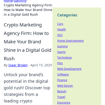
Home
›
Gaming
›
Crypto Marketing Agency Firm:
How to Make Your Brand Shine
in a Digital Gold Rush
Categories
Crypto Marketing
Cars
Health
Agency Firm: How to
SEO
Make Your Brand
Home Improvement
Gaming
Shine in a Digital Gold
Sports
Rush
Technology
Pets
By
Isaac Brown
·
April 15, 2025
Web Development
Unlock your brand's
Software
Finance
potential in the digital
Web Design
gold rush! Discover top
Beauty
strategies from a
Travel
leading crypto
Insurance