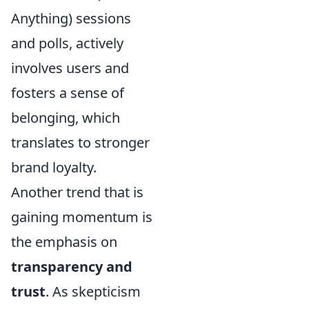
Anything) sessions
and polls, actively
involves users and
fosters a sense of
belonging, which
translates to stronger
brand loyalty.
Another trend that is
gaining momentum is
the emphasis on
transparency and
trust
. As skepticism