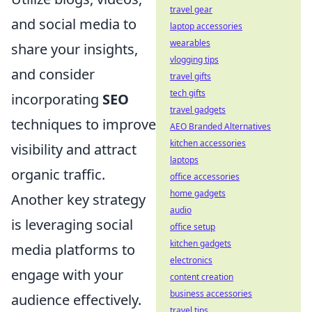
travel gear
and social media to
laptop accessories
wearables
share your insights,
vlogging tips
and consider
travel gifts
tech gifts
incorporating
SEO
travel gadgets
techniques to improve
AEO Branded Alternatives
kitchen accessories
visibility and attract
laptops
organic traffic.
office accessories
home gadgets
Another key strategy
audio
is leveraging social
office setup
kitchen gadgets
media platforms to
electronics
engage with your
content creation
business accessories
audience effectively.
travel tips