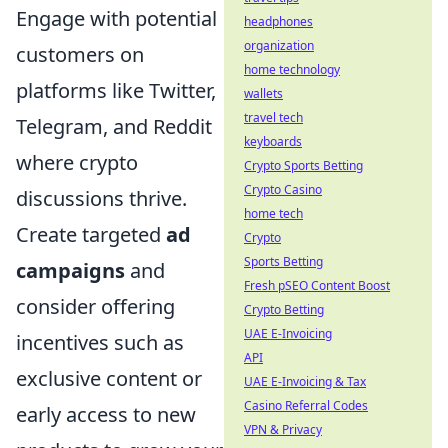
Engage with potential
headphones
organization
customers on
home technology
platforms like Twitter,
wallets
travel tech
Telegram, and Reddit
keyboards
where crypto
Crypto Sports Betting
Crypto Casino
discussions thrive.
home tech
Create targeted
ad
Crypto
Sports Betting
campaigns
and
Fresh pSEO Content Boost
consider offering
Crypto Betting
UAE E-Invoicing
incentives such as
API
exclusive content or
UAE E-Invoicing & Tax
Casino Referral Codes
early access to new
VPN & Privacy