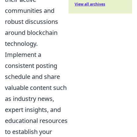
View all archives
communities and
robust discussions
around blockchain
technology.
Implement a
consistent posting
schedule and share
valuable content such
as industry news,
expert insights, and
educational resources
to establish your