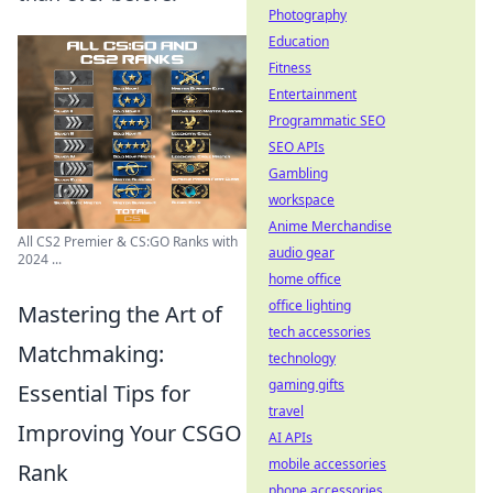
Photography
Education
Fitness
Entertainment
Programmatic SEO
SEO APIs
Gambling
workspace
Anime Merchandise
All CS2 Premier & CS:GO Ranks with
audio gear
2024 ...
home office
office lighting
Mastering the Art of
tech accessories
Matchmaking:
technology
gaming gifts
Essential Tips for
travel
Improving Your CSGO
AI APIs
mobile accessories
Rank
phone accessories