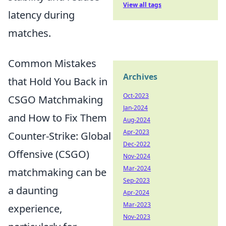
View all tags
latency during
matches.
Common Mistakes
Archives
that Hold You Back in
Oct-2023
CSGO Matchmaking
Jan-2024
and How to Fix Them
Aug-2024
Apr-2023
Counter-Strike: Global
Dec-2022
Offensive (CSGO)
Nov-2024
Mar-2024
matchmaking can be
Sep-2023
a daunting
Apr-2024
Mar-2023
experience,
Nov-2023