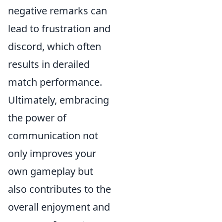
negative remarks can
lead to frustration and
discord, which often
results in derailed
match performance.
Ultimately, embracing
the power of
communication not
only improves your
own gameplay but
also contributes to the
overall enjoyment and