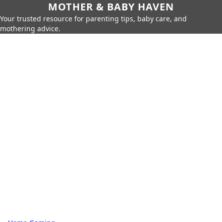
MOTHER & BABY HAVEN
Your trusted resource for parenting tips, baby care, and
mothering advice.