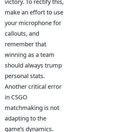
victory. To rectify this,
make an effort to use
your microphone for
callouts, and
remember that
winning as a team
should always trump
personal stats.
Another critical error
in CSGO
matchmaking is not
adapting to the
game’s dynamics.