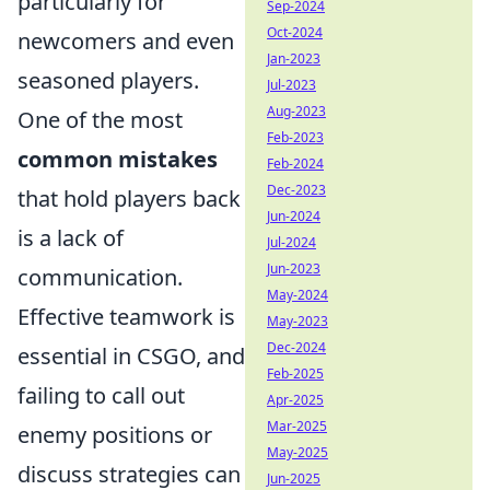
particularly for
Sep-2024
Oct-2024
newcomers and even
Jan-2023
seasoned players.
Jul-2023
Aug-2023
One of the most
Feb-2023
common mistakes
Feb-2024
Dec-2023
that hold players back
Jun-2024
is a lack of
Jul-2024
Jun-2023
communication.
May-2024
Effective teamwork is
May-2023
Dec-2024
essential in CSGO, and
Feb-2025
failing to call out
Apr-2025
Mar-2025
enemy positions or
May-2025
discuss strategies can
Jun-2025