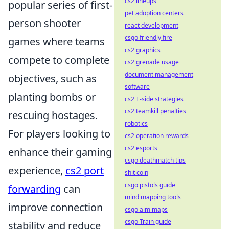
cs2 lineups
popular series of first-
pet adoption centers
person shooter
react development
csgo friendly fire
games where teams
cs2 graphics
compete to complete
cs2 grenade usage
document management
objectives, such as
software
planting bombs or
cs2 T-side strategies
cs2 teamkill penalties
rescuing hostages.
robotics
For players looking to
cs2 operation rewards
cs2 esports
enhance their gaming
csgo deathmatch tips
experience,
cs2 port
shit coin
csgo pistols guide
forwarding
can
mind mapping tools
improve connection
csgo aim maps
csgo Train guide
stability and reduce