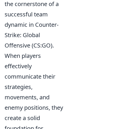
the cornerstone of a
successful team
dynamic in Counter-
Strike: Global
Offensive (CS:GO).
When players
effectively
communicate their
strategies,
movements, and
enemy positions, they
create a solid
foundation for