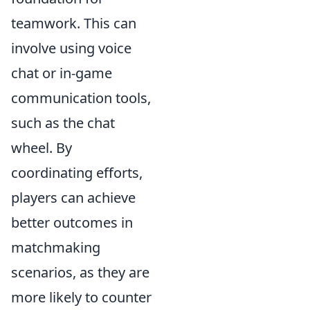
teamwork. This can
involve using voice
chat or in-game
communication tools,
such as the chat
wheel. By
coordinating efforts,
players can achieve
better outcomes in
matchmaking
scenarios, as they are
more likely to counter