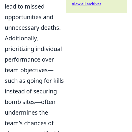
View all archives
lead to missed
opportunities and
unnecessary deaths.
Additionally,
prioritizing individual
performance over
team objectives—
such as going for kills
instead of securing
bomb sites—often
undermines the
team’s chances of