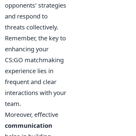
opponents' strategies
and respond to
threats collectively.
Remember, the key to
enhancing your
CS:GO matchmaking
experience lies in
frequent and clear
interactions with your
team.
Moreover, effective
communication