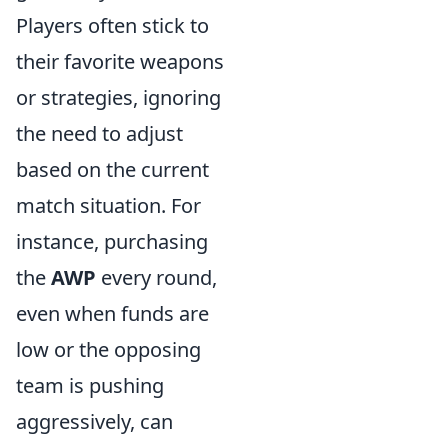
Players often stick to
their favorite weapons
or strategies, ignoring
the need to adjust
based on the current
match situation. For
instance, purchasing
the
AWP
every round,
even when funds are
low or the opposing
team is pushing
aggressively, can