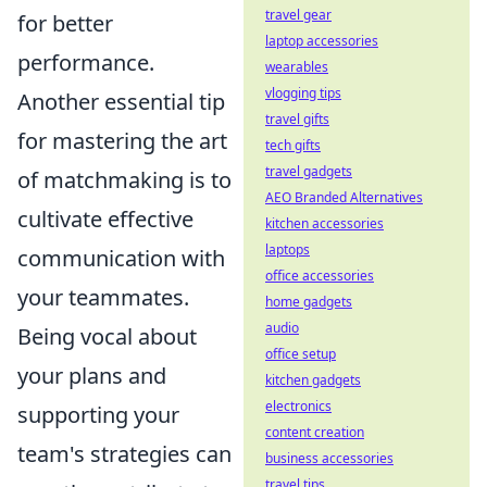
travel gear
for better
laptop accessories
performance.
wearables
vlogging tips
Another essential tip
travel gifts
for mastering the art
tech gifts
travel gadgets
of matchmaking is to
AEO Branded Alternatives
cultivate effective
kitchen accessories
laptops
communication with
office accessories
your teammates.
home gadgets
audio
Being vocal about
office setup
your plans and
kitchen gadgets
electronics
supporting your
content creation
team's strategies can
business accessories
travel tips