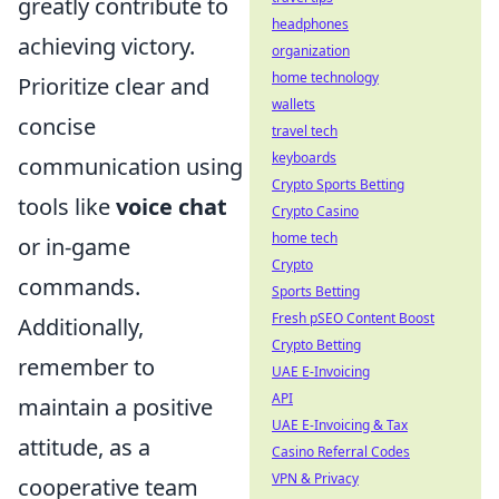
greatly contribute to
headphones
achieving victory.
organization
home technology
Prioritize clear and
wallets
concise
travel tech
keyboards
communication using
Crypto Sports Betting
tools like
voice chat
Crypto Casino
home tech
or in-game
Crypto
commands.
Sports Betting
Fresh pSEO Content Boost
Additionally,
Crypto Betting
remember to
UAE E-Invoicing
API
maintain a positive
UAE E-Invoicing & Tax
attitude, as a
Casino Referral Codes
VPN & Privacy
cooperative team