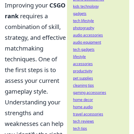
Improving your
CSGO
kids technology
gadgets
rank
requires a
tech lifestyle
combination of skill,
photography
audio accessories
strategy, and effective
audio equipment
matchmaking
tech gadgets
lifestyle
techniques. One of
accessories
the first steps is to
productivity
pet supplies
assess your current
cleaning tips
gameplay style.
gaming accessories
home decor
Understanding your
home audio
strengths and
travel accessories
tech reviews
weaknesses can help
tech tips