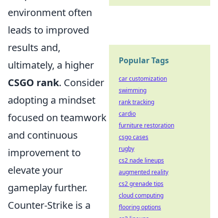
environment often
leads to improved
results and,
Popular Tags
ultimately, a higher
car customization
CSGO rank
. Consider
swimming
adopting a mindset
rank tracking
cardio
focused on teamwork
furniture restoration
and continuous
csgo cases
rugby
improvement to
cs2 nade lineups
elevate your
augmented reality
cs2 grenade tips
gameplay further.
cloud computing
Counter-Strike is a
flooring options