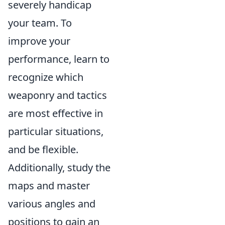
severely handicap
your team. To
improve your
performance, learn to
recognize which
weaponry and tactics
are most effective in
particular situations,
and be flexible.
Additionally, study the
maps and master
various angles and
positions to gain an