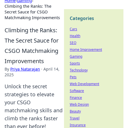
Home
›
Gaming
›
Climbing the Ranks: The
Secret Sauce for CSGO
Matchmaking Improvements
Categories
Climbing the Ranks:
Cars
Health
The Secret Sauce for
SEO
CSGO Matchmaking
Home Improvement
Gaming
Improvements
Sports
By
Priya Natarajan
·
April 14,
Technology
2025
Pets
Web Development
Unlock the secret
Software
strategies to elevate
Finance
your CSGO
Web Design
matchmaking skills and
Beauty
climb the ranks faster
Travel
Insurance
than ever before!