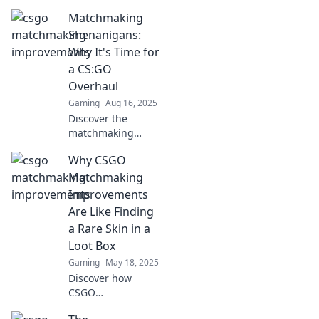
essential tips to
Matchmaking
enhance your
matchmaking
Shenanigans:
experience and
Why It's Time for
dominate your
a CS:GO
opponents with
Overhaul
simple tweaks.
Gaming
Aug 16, 2025
Discover the
matchmaking
chaos in CS:GO
Why CSGO
and why it's time
for a bold
Matchmaking
overhaul! Unlock
Improvements
the secrets to fair
Are Like Finding
play and epic
a Rare Skin in a
wins!
Loot Box
Gaming
May 18, 2025
Discover how
CSGO
matchmaking