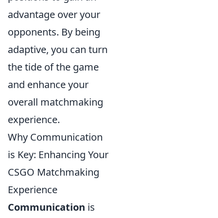
advantage over your
opponents. By being
adaptive, you can turn
the tide of the game
and enhance your
overall matchmaking
experience.
Why Communication
is Key: Enhancing Your
CSGO Matchmaking
Experience
Communication
is