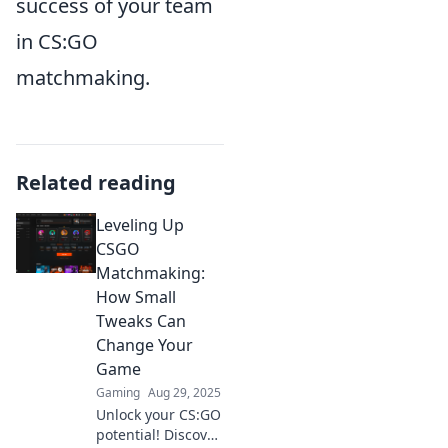
success of your team
in CS:GO
matchmaking.
Related reading
Leveling Up
CSGO
Matchmaking:
How Small
Tweaks Can
Change Your
Game
Gaming
Aug 29, 2025
Unlock your CS:GO
potential! Discover