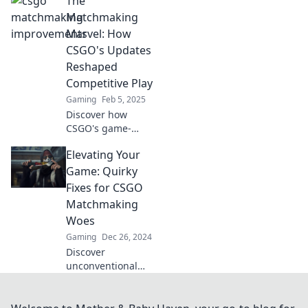
The
upgrades are as
thrilling and
Matchmaking
elusive as
Marvel: How
snagging a rare
CSGO's Updates
skin from a loot
Reshaped
box!
Competitive Play
Gaming
Feb 5, 2025
Discover how
CSGO's game-
changing updates
Elevating Your
transformed
competitive play
Game: Quirky
and redefined
Fixes for CSGO
matchmaking in
Matchmaking
this thrilling deep
Woes
dive!
Gaming
Dec 26, 2024
Discover
unconventional
tricks to boost your
CSGO
matchmaking