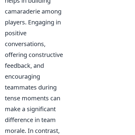
helps in building
camaraderie among
players. Engaging in
positive
conversations,
offering constructive
feedback, and
encouraging
teammates during
tense moments can
make a significant
difference in team
morale. In contrast,