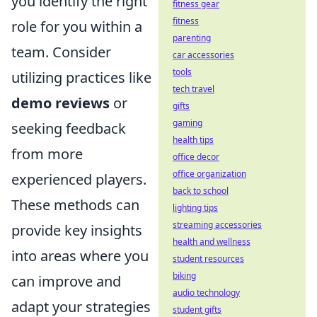
you identify the right
fitness gear
fitness
role for you within a
parenting
team. Consider
car accessories
tools
utilizing practices like
tech travel
demo reviews
or
gifts
gaming
seeking feedback
health tips
from more
office decor
office organization
experienced players.
back to school
These methods can
lighting tips
streaming accessories
provide key insights
health and wellness
into areas where you
student resources
biking
can improve and
audio technology
adapt your strategies
student gifts