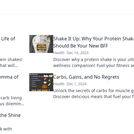
Life of
Shake It Up: Why Your Protein Shak
Should Be Your New BFF
Health
Dec 16, 2023
tein shakes!
Discover why a protein shake is your ul
hat will
wellness companion! Fuel your fitness 
 ignite your
elevate your health in just one delicious
lemma of
Carbs, Gains, and No Regrets
Health
Dec 1, 2024
Unlock the secrets of carbs for muscle g
Discover delicious meals that fuel your f
-carb living
journey—no regrets, just results!
ious dilemma
the Shine
k with