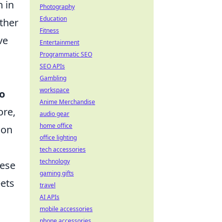
 in
Photography
Education
ther
Fitness
ve
Entertainment
Programmatic SEO
SEO APIs
Gambling
workspace
o
Anime Merchandise
ore,
audio gear
home office
ion
office lighting
tech accessories
technology
hese
gaming gifts
eets
travel
AI APIs
mobile accessories
phone accessories