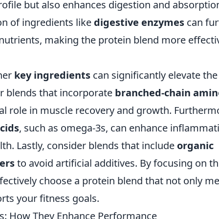
ofile but also enhances digestion and absorption
on of ingredients like
digestive enzymes
can fur
 nutrients, making the protein blend more effecti
ther
key ingredients
can significantly elevate the
or blends that incorporate
branched-chain amin
ical role in muscle recovery and growth. Furtherm
acids
, such as omega-3s, can enhance inflammat
th. Lastly, consider blends that include
organic
ers
to avoid artificial additives. By focusing on t
ectively choose a protein blend that not only m
rts your fitness goals.
nds: How They Enhance Performance