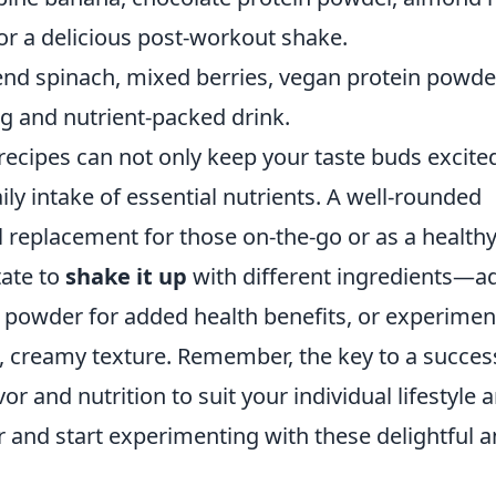
or a delicious post-workout shake.
lend spinach, mixed berries, vegan protein powde
g and nutrient-packed drink.
 recipes can not only keep your taste buds excite
ily intake of essential nutrients. A well-rounded
 replacement for those on-the-go or as a health
tate to
shake it up
with different ingredients—a
a powder for added health benefits, or experimen
ch, creamy texture. Remember, the key to a succes
vor and nutrition to suit your individual lifestyle 
 and start experimenting with these delightful 