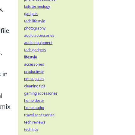
kids technology
s,
gadgets
tech lifestyle
photography
file
audio accessories
audio equipment
tech gadgets
,
lifestyle
accessories
productivity
 in
pet supplies
cleaning tips
gaming accessories
l
home decor
 mix
home audio
travel accessories
tech reviews
tech tips