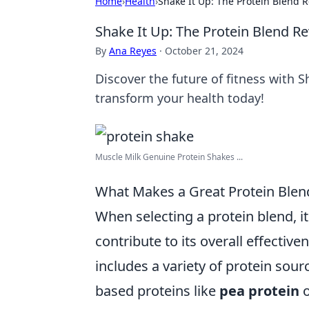
Home
›
Health
›
Shake It Up: The Protein Blend R
Shake It Up: The Protein Blend Re
By
Ana Reyes
·
October 21, 2024
Discover the future of fitness with 
transform your health today!
Muscle Milk Genuine Protein Shakes ...
What Makes a Great Protein Blend
When selecting a protein blend, it
contribute to its overall effective
includes a variety of protein sour
based proteins like
pea protein