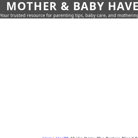
MOTHER & BABY HAV
Your trusted resource for parenting tips, baby care, and motherin