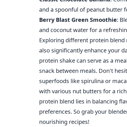
and a spoonful of peanut butter f
Berry Blast Green Smoothie
: B
and coconut water for a refreshin
Exploring different protein blend
also significantly enhance your da
protein shake can serve as a meal
snack between meals. Don't hesi
superfoods like spirulina or mac
with various nut butters for a ri
protein blend lies in balancing fla
preferences. So grab your blender
nourishing recipes!