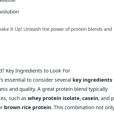
evolution
volution
Shake It Up! Unleash the power of protein blends and
? Key Ingredients to Look For
's essential to consider several
key ingredients
ness and quality. A great protein blend typically
ces, such as
whey protein isolate
,
casein
, and p
or
brown rice protein
. This combination not onl