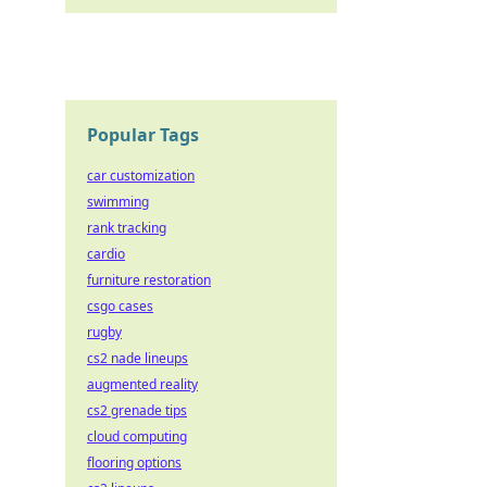
Popular Tags
car customization
swimming
rank tracking
cardio
furniture restoration
csgo cases
rugby
cs2 nade lineups
augmented reality
cs2 grenade tips
cloud computing
flooring options