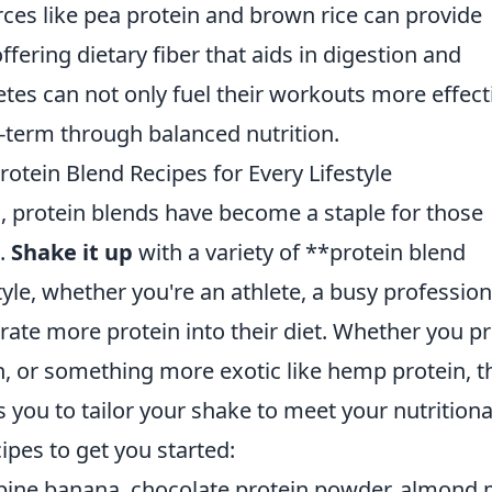
ces like pea protein and brown rice can provide
ffering dietary fiber that aids in digestion and
letes can not only fuel their workouts more effect
g-term through balanced nutrition.
rotein Blend Recipes for Every Lifestyle
, protein blends have become a staple for those
n.
Shake it up
with a variety of **protein blend
tyle, whether you're an athlete, a busy profession
rate more protein into their diet. Whether you pr
n, or something more exotic like hemp protein, t
ws you to tailor your shake to meet your nutritiona
ipes to get you started:
ine banana, chocolate protein powder, almond m