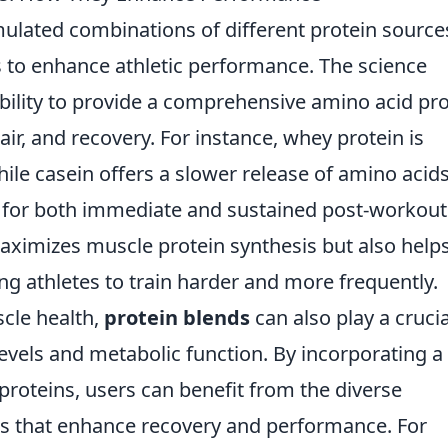
mulated combinations of different protein source
s to enhance athletic performance. The science
ability to provide a comprehensive amino acid pro
ir, and recovery. For instance, whey protein is
ile casein offers a slower release of amino acids
 for both immediate and sustained post-workout
maximizes muscle protein synthesis but also helps
g athletes to train harder and more frequently.
scle health,
protein blends
can also play a crucia
levels and metabolic function. By incorporating a
roteins, users can benefit from the diverse
ts that enhance recovery and performance. For