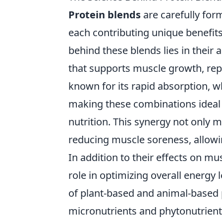
Protein blends
are carefully for
each contributing unique benefit
behind these blends lies in their 
that supports muscle growth, repa
known for its rapid absorption, wh
making these combinations ideal
nutrition. This synergy not only 
reducing muscle soreness, allowin
In addition to their effects on mu
role in optimizing overall energy 
of plant-based and animal-based p
micronutrients and phytonutrien