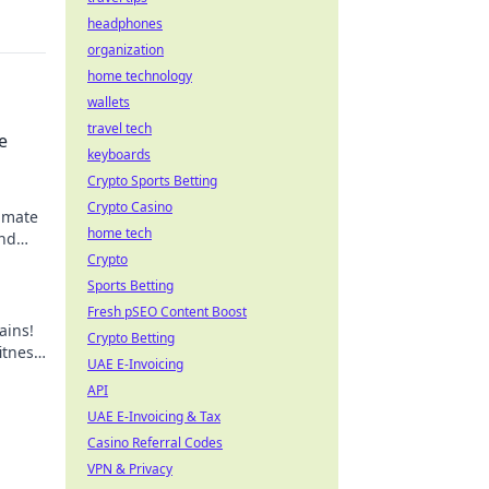
headphones
organization
home technology
wallets
travel tech
e
keyboards
Crypto Sports Betting
Crypto Casino
timate
home tech
and
 sip.
Crypto
Sports Betting
Fresh pSEO Content Boost
ains!
Crypto Betting
itness
UAE E-Invoicing
API
UAE E-Invoicing & Tax
Casino Referral Codes
VPN & Privacy