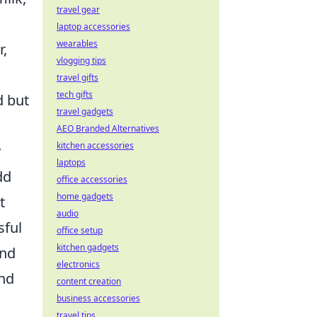
travel gear
laptop accessories
wearables
r,
vlogging tips
travel gifts
tech gifts
d but
travel gadgets
AEO Branded Alternatives
kitchen accessories
y
laptops
dd
office accessories
home gadgets
t
audio
sful
office setup
kitchen gadgets
and
electronics
and
content creation
business accessories
travel tips