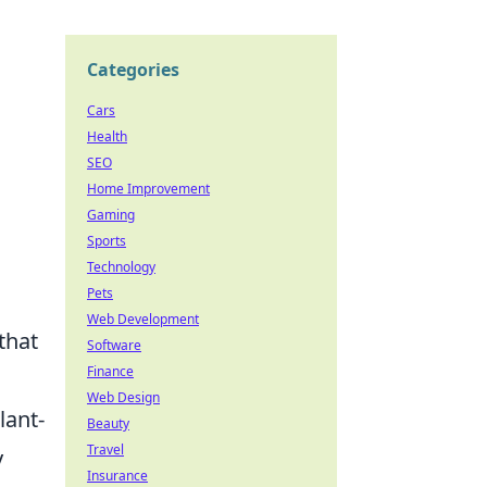
Categories
Cars
Health
SEO
Home Improvement
Gaming
Sports
Technology
Pets
Web Development
that
Software
Finance
Web Design
lant-
Beauty
Travel
y
Insurance