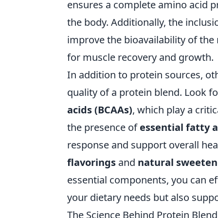
ensures a complete amino acid pr
the body. Additionally, the inclusi
improve the bioavailability of the
for muscle recovery and growth.
In addition to protein sources, o
quality of a protein blend. Look f
acids (BCAAs)
, which play a crit
the presence of
essential fatty 
response and support overall heal
flavorings
and
natural sweeten
essential components, you can eff
your dietary needs but also suppo
The Science Behind Protein Ble