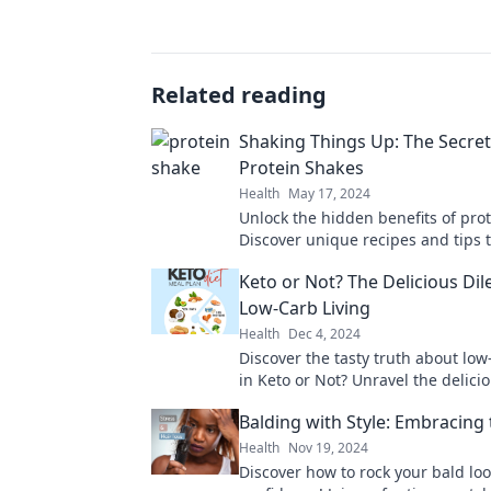
Related reading
Shaking Things Up: The Secret 
Protein Shakes
Health
May 17, 2024
Unlock the hidden benefits of pro
Discover unique recipes and tips t
transform your fitness journey and
Keto or Not? The Delicious Di
taste buds!
Low-Carb Living
Health
Dec 4, 2024
Discover the tasty truth about low
in Keto or Not? Unravel the delic
and transform your diet today!
Balding with Style: Embracing 
Health
Nov 19, 2024
Discover how to rock your bald loo