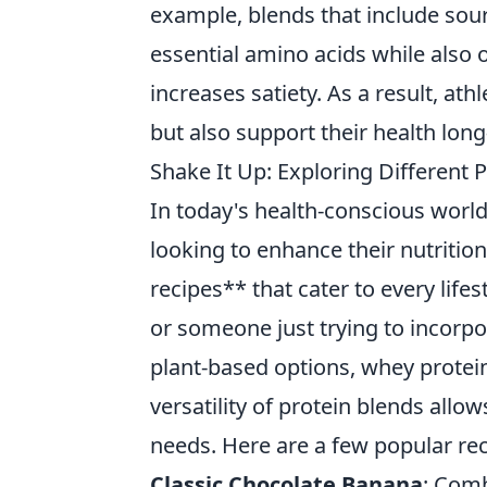
example, blends that include sour
essential amino acids while also o
increases satiety. As a result, ath
but also support their health lon
Shake It Up: Exploring Different P
In today's health-conscious world
looking to enhance their nutritio
recipes** that cater to every lifes
or someone just trying to incorpo
plant-based options, whey protei
versatility of protein blends allo
needs. Here are a few popular rec
Classic Chocolate Banana
: Comb