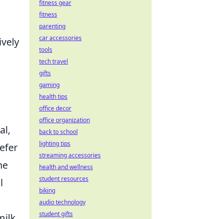
fitness gear
fitness
parenting
car accessories
ively
tools
tech travel
gifts
gaming
health tips
office decor
office organization
al,
back to school
lighting tips
efer
streaming accessories
he
health and wellness
student resources
l
biking
audio technology
student gifts
ilk,