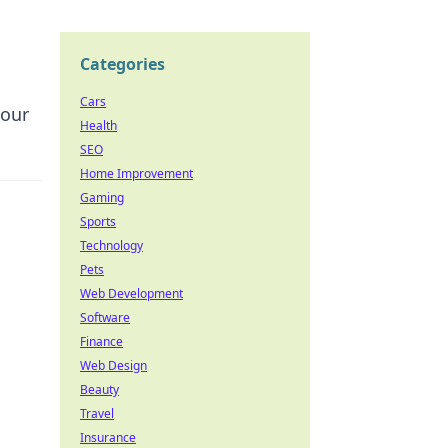
Categories
Cars
your
Health
SEO
Home Improvement
Gaming
Sports
Technology
Pets
Web Development
Software
Finance
Web Design
Beauty
Travel
Insurance