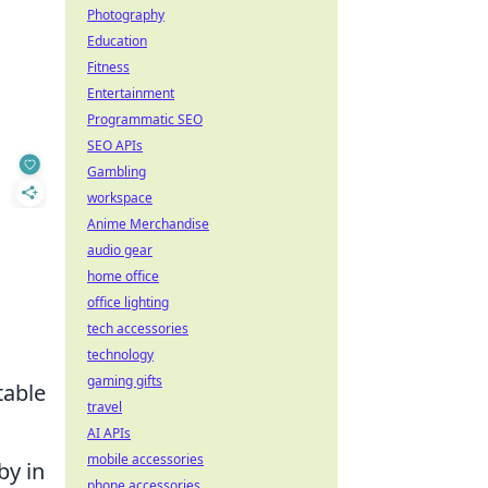
Photography
Education
Fitness
Entertainment
Programmatic SEO
SEO APIs
Gambling
workspace
Anime Merchandise
audio gear
home office
office lighting
tech accessories
technology
gaming gifts
table
travel
AI APIs
mobile accessories
by in
phone accessories