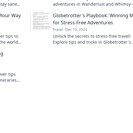
stay sane
adventures in Wanderlust and Whimsy
anderlust
guide to the road less traveled. Join the
 Your Way
Globetrotter's Playbook: Winning 
journey today!
for Stress-Free Adventures
Travel
Dec 10, 2024
r tips to
Unlock the secrets to stress-free travel!
the world
Explore tips and tricks in Globetrotter's
ture awaits!
Playbook for your next adventure. Adve
ng
awaits!
ver tips
ineraries
le