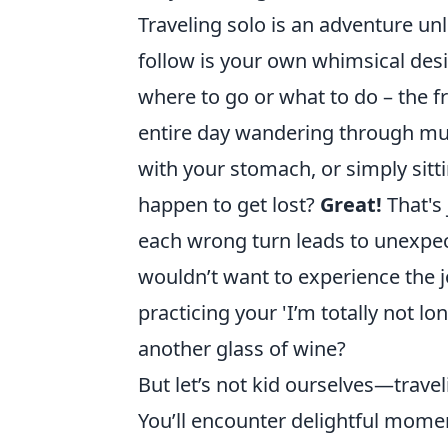
Traveling solo is an adventure unl
follow is your own whimsical des
where to go or what to do – the f
entire day wandering through mu
with your stomach, or simply sitt
happen to get lost?
Great!
That's 
each wrong turn leads to unexpec
wouldn’t want to experience the j
practicing your 'I’m totally not l
another glass of wine?
But let’s not kid ourselves—travel
You’ll encounter delightful moment