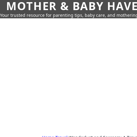
MOTHER & BABY HAV
Your trusted resource for parenting tips, baby care, and motherin