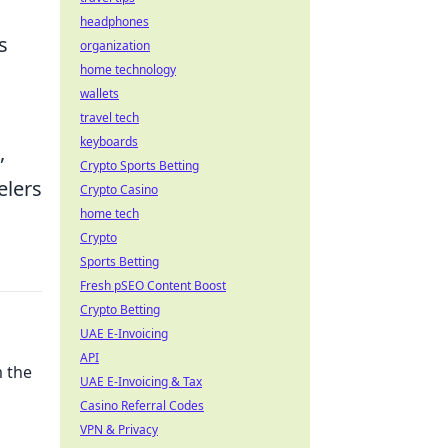
headphones
s
organization
home technology
wallets
travel tech
keyboards
,
Crypto Sports Betting
elers
Crypto Casino
home tech
Crypto
Sports Betting
Fresh pSEO Content Boost
Crypto Betting
UAE E-Invoicing
API
 the
UAE E-Invoicing & Tax
Casino Referral Codes
VPN & Privacy