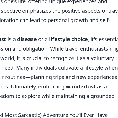
s one’s life, offering unique experiences and
spective emphasizes the positive aspects of trav
loration can lead to personal growth and self-
ust
is a
disease
or a
lifestyle choice
, it's essenti
sion and obligation. While travel enthusiasts mi
world, it is crucial to recognize it as a voluntary
 need. Many individuals cultivate a lifestyle wher
heir routines—planning trips and new experiences
tions. Ultimately, embracing
wanderlust
as a
reedom to explore while maintaining a grounded
nd Most Sarcastic) Adventure You’ll Ever Have