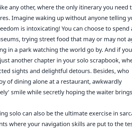
ike any other, where the only itinerary you need 
ires. Imagine waking up without anyone telling 
reedom is intoxicating! You can choose to spend
seums, trying street food that may or may not a
ing in a park watching the world go by. And if you
just another chapter in your solo scrapbook, wh
ted sights and delightful detours. Besides, who
oy of dining alone at a restaurant, awkwardly
onely' smile while secretly hoping the waiter bring
ing solo can also be the ultimate exercise in sar
s where your navigation skills are put to the tes