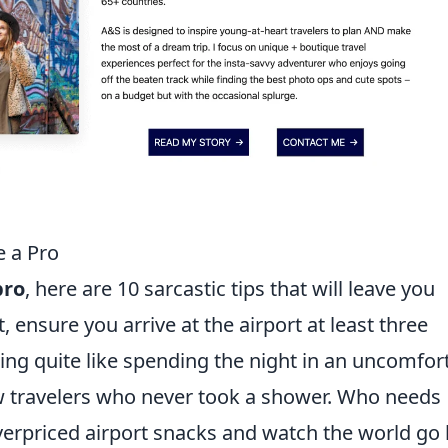
e a Pro
pro
, here are 10 sarcastic tips that will leave you
t, ensure you arrive at the airport at least three
thing quite like spending the night in an uncomfor
ow travelers who never took a shower. Who needs
erpriced airport snacks and watch the world go 