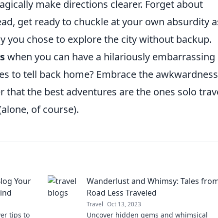
agically make directions clearer. Forget about
tead, get ready to chuckle at your own absurdity a
hy you chose to explore the city without backup.
s
when you can have a hilariously embarrassing
ories to tell back home? Embrace the awkwardness
ver that the best adventures are the ones solo trav
(alone, of course).
Blog Your
Wanderlust and Whimsy: Tales from
Mind
Road Less Traveled
Travel
Oct 13, 2023
r tips to
Uncover hidden gems and whimsical