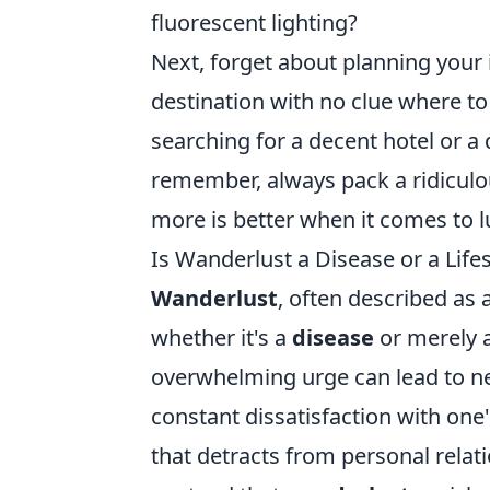
fluorescent lighting?
Next, forget about planning your
destination with no clue where to g
searching for a decent hotel or a
remember, always pack a ridiculou
more is better when it comes to l
Is Wanderlust a Disease or a Life
Wanderlust
, often described as 
whether it's a
disease
or merely 
overwhelming urge can lead to neg
constant dissatisfaction with one'
that detracts from personal relat