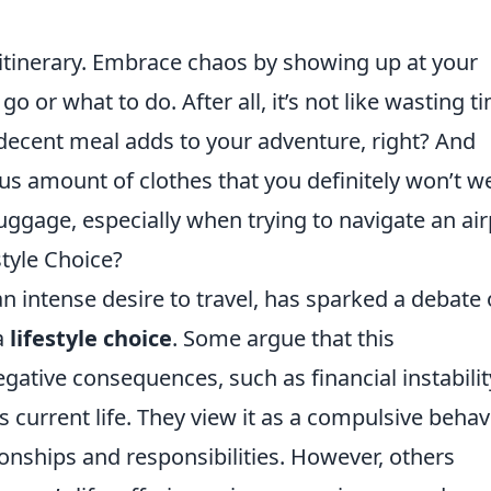
 itinerary. Embrace chaos by showing up at your
o or what to do. After all, it’s not like wasting t
 decent meal adds to your adventure, right? And
s amount of clothes that you definitely won’t w
uggage, especially when trying to navigate an air
style Choice?
an intense desire to travel, has sparked a debate
a
lifestyle choice
. Some argue that this
ative consequences, such as financial instabilit
s current life. They view it as a compulsive behav
ionships and responsibilities. However, others