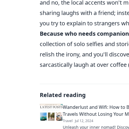
and no, the local accents won't m
sharing laughs with a friend; ins
you try to explain to strangers w
Because who needs companion
collection of solo selfies and st
relish the irony, and you'll disco
sarcastically laugh at over coffee 
Related reading
Wanderlust and Wifi: How to 
Travels Without Losing Your 
Travel
Jul 12, 2024
Unleash your inner nomad! Discove