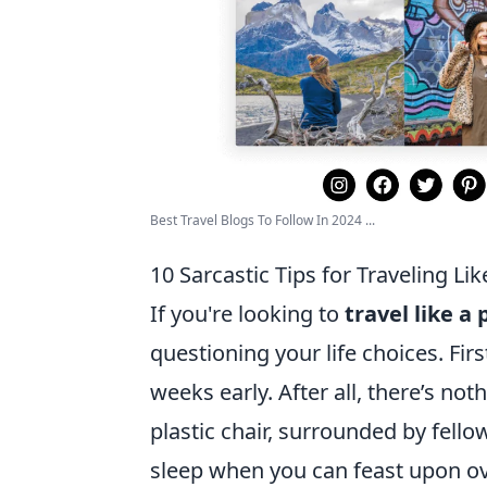
Best Travel Blogs To Follow In 2024 ...
10 Sarcastic Tips for Traveling Lik
If you're looking to
travel like a 
questioning your life choices. Firs
weeks early. After all, there’s no
plastic chair, surrounded by fell
sleep when you can feast upon ov