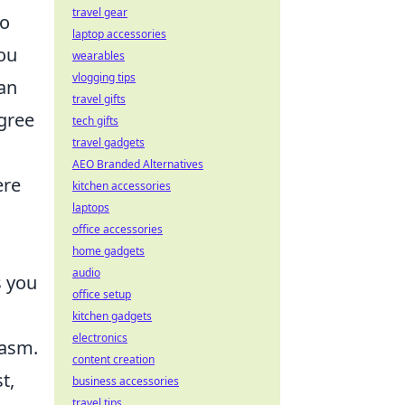
travel gear
to
laptop accessories
you
wearables
vlogging tips
 an
travel gifts
gree
tech gifts
travel gadgets
AEO Branded Alternatives
ere
kitchen accessories
laptops
office accessories
home gadgets
audio
s you
office setup
kitchen gadgets
electronics
casm.
content creation
t,
business accessories
travel tips