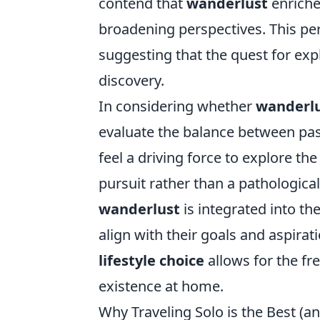
contend that
wanderlust
enriche
broadening perspectives. This per
suggesting that the quest for exp
discovery.
In considering whether
wanderl
evaluate the balance between pas
feel a driving force to explore the 
pursuit rather than a pathological
wanderlust
is integrated into t
align with their goals and aspira
lifestyle choice
allows for the f
existence at home.
Why Traveling Solo is the Best (a