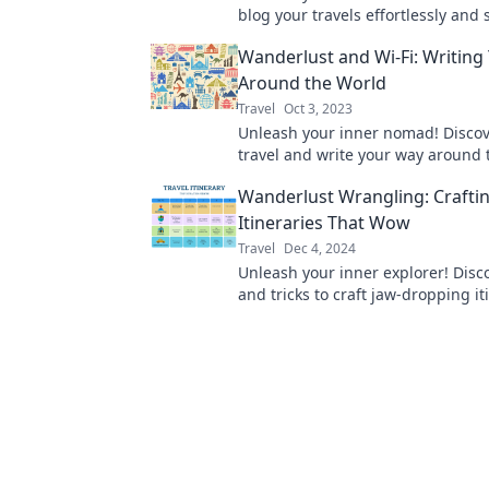
blog your travels effortlessly and 
while exploring the world with W
Wanderlust and Wi-Fi: Writing
and Wifi.
Around the World
Travel
Oct 3, 2023
Unleash your inner nomad! Discove
travel and write your way around 
with Wanderlust and Wi-Fi. Adven
Wanderlust Wrangling: Crafti
Itineraries That Wow
Travel
Dec 4, 2024
Unleash your inner explorer! Disco
and tricks to craft jaw-dropping it
that turn dreams into unforgettab
adventures!