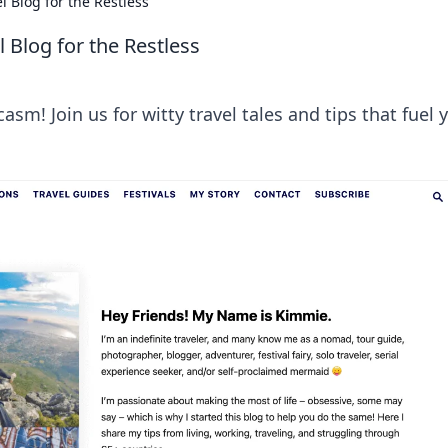
 Blog for the Restless
 Blog for the Restless
asm! Join us for witty travel tales and tips that fuel 