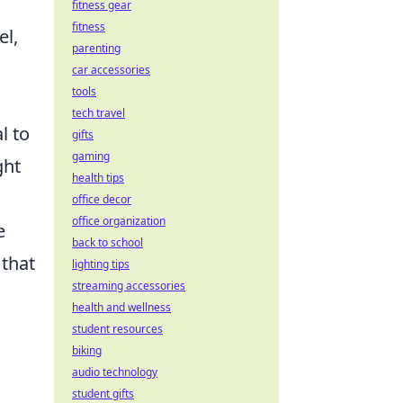
fitness gear
fitness
el,
parenting
car accessories
tools
tech travel
al to
gifts
gaming
ght
health tips
office decor
office organization
e
back to school
 that
lighting tips
streaming accessories
health and wellness
student resources
biking
audio technology
student gifts