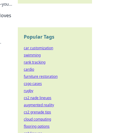
—your
Moves
Popular Tags
nture
car customization
swimming
rank tracking
cardio
furniture restoration
csgo cases
rugby
cs2 nade lineups
augmented reality
cs2 grenade tips
cloud computing
flooring options