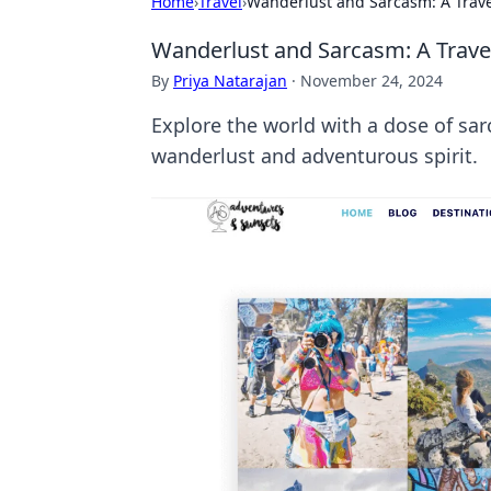
Home
›
Travel
›
Wanderlust and Sarcasm: A Travel
Wanderlust and Sarcasm: A Travel
By
Priya Natarajan
·
November 24, 2024
Explore the world with a dose of sarc
wanderlust and adventurous spirit.