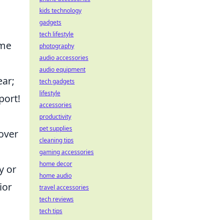
kids technology
gadgets
tech lifestyle
ime
photography
audio accessories
audio equipment
ear;
tech gadgets
lifestyle
port!
accessories
productivity
pet supplies
 over
cleaning tips
gaming accessories
home decor
y or
home audio
ior
travel accessories
tech reviews
tech tips