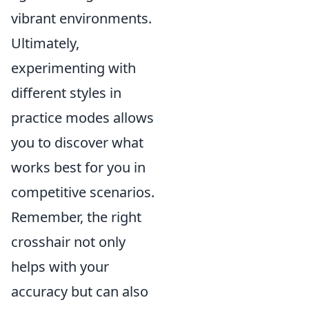
vibrant environments.
Ultimately,
experimenting with
different styles in
practice modes allows
you to discover what
works best for you in
competitive scenarios.
Remember, the right
crosshair not only
helps with your
accuracy but can also