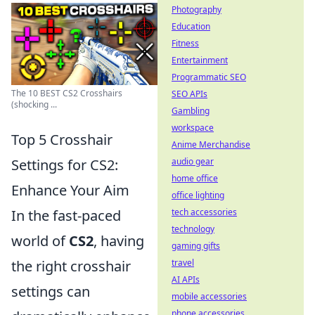
Photography
Education
Fitness
Entertainment
Programmatic SEO
The 10 BEST CS2 Crosshairs
SEO APIs
(shocking ...
Gambling
workspace
Top 5 Crosshair
Anime Merchandise
Settings for CS2:
audio gear
home office
Enhance Your Aim
office lighting
In the fast-paced
tech accessories
technology
world of
CS2
, having
gaming gifts
the right crosshair
travel
AI APIs
settings can
mobile accessories
phone accessories