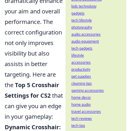
dramatically enhance
kids technology
your aim and overall
gadgets
performance. The
tech lifestyle
photography
correct configuration
audio accessories
not only improves
audio equipment
tech gadgets
visibility but also
lifestyle
assists in better
accessories
productivity
targeting. Here are
pet supplies
the
Top 5 Crosshair
cleaning tips
gaming accessories
Settings for CS2
that
home decor
can give you an edge
home audio
travel accessories
in your gameplay:
tech reviews
Dynamic Crosshair:
tech tips