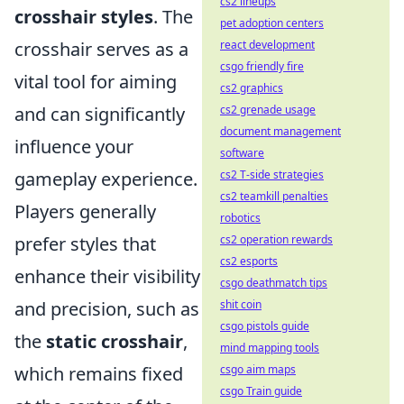
cs2 lineups
crosshair styles
. The
pet adoption centers
crosshair serves as a
react development
csgo friendly fire
vital tool for aiming
cs2 graphics
and can significantly
cs2 grenade usage
document management
influence your
software
gameplay experience.
cs2 T-side strategies
cs2 teamkill penalties
Players generally
robotics
prefer styles that
cs2 operation rewards
cs2 esports
enhance their visibility
csgo deathmatch tips
and precision, such as
shit coin
csgo pistols guide
the
static crosshair
,
mind mapping tools
which remains fixed
csgo aim maps
csgo Train guide