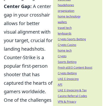
Center Gap:
A center
headphones
organization
gap in your crosshair
home technology
allows for better
wallets
travel tech
visual alignment with
keyboards
your target, crucial for
Crypto Sports Betting
Crypto Casino
landing headshots.
home tech
Counter-Strike is a
Crypto
Sports Betting
popular first-person
Fresh pSEO Content Boost
shooter that has
Crypto Betting
UAE E-Invoicing
captured the hearts of
API
gamers worldwide.
UAE E-Invoicing & Tax
Casino Referral Codes
One of the challenges
VPN & Privacy