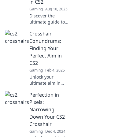
in CS2
Gaming
Aug 10, 2025
Discover the
ultimate guide to
custom crosshairs
Crosshair
in CS2 and boost
your aim! Unleash
Conundrums:
your potential and
Finding Your
dominate the
Perfect Aim in
competition today!
CS2
Gaming
Feb 4, 2025
Unlock your
ultimate aim in
CS2! Dive into
Perfection in
Crosshair
Conundrums and
Pixels:
discover tips to
Narrowing
boost your
Down Your CS2
performance and
Crosshair
dominate the
Gaming
Dec 4, 2024
competition!