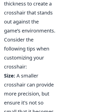
thickness to create a
crosshair that stands
out against the
game’s environments.
Consider the
following tips when
customizing your
crosshair:
Size:
A smaller
crosshair can provide
more precision, but
ensure it's not so
small that it becomes