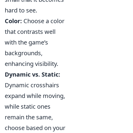
hard to see.
Color:
Choose a color
that contrasts well
with the game’s
backgrounds,
enhancing visibility.
Dynamic vs. Static:
Dynamic crosshairs
expand while moving,
while static ones
remain the same,
choose based on your