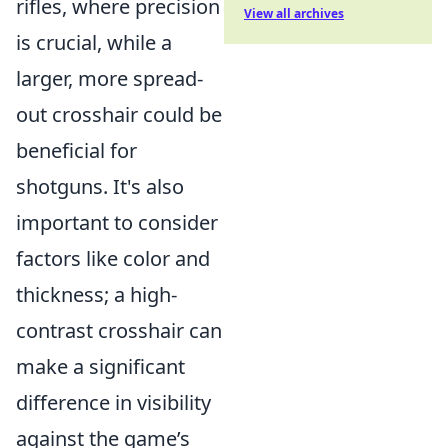
rifles, where precision
View all archives
is crucial, while a
larger, more spread-
out crosshair could be
beneficial for
shotguns. It's also
important to consider
factors like color and
thickness; a high-
contrast crosshair can
make a significant
difference in visibility
against the game’s