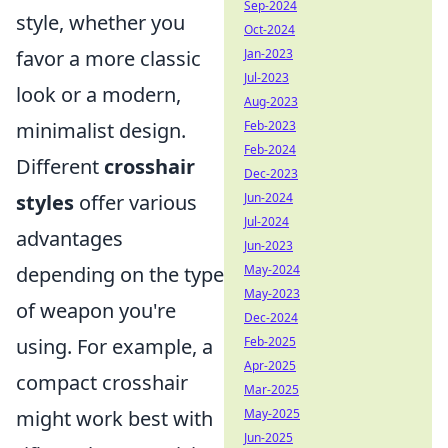
Sep-2024
style, whether you
Oct-2024
favor a more classic
Jan-2023
Jul-2023
look or a modern,
Aug-2023
minimalist design.
Feb-2023
Feb-2024
Different
crosshair
Dec-2023
styles
offer various
Jun-2024
Jul-2024
advantages
Jun-2023
depending on the type
May-2024
May-2023
of weapon you're
Dec-2024
using. For example, a
Feb-2025
Apr-2025
compact crosshair
Mar-2025
might work best with
May-2025
Jun-2025