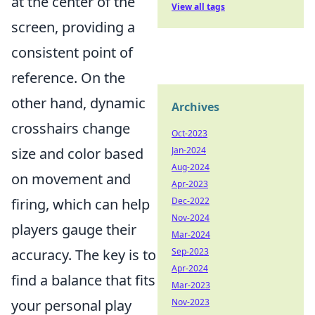
at the center of the
View all tags
screen, providing a
consistent point of
reference. On the
other hand, dynamic
Archives
crosshairs change
Oct-2023
size and color based
Jan-2024
Aug-2024
on movement and
Apr-2023
firing, which can help
Dec-2022
Nov-2024
players gauge their
Mar-2024
accuracy. The key is to
Sep-2023
Apr-2024
find a balance that fits
Mar-2023
your personal play
Nov-2023