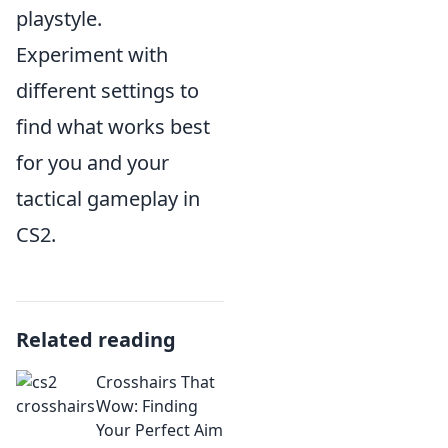
playstyle.
Experiment with
different settings to
find what works best
for you and your
tactical gameplay in
CS2.
Related reading
Crosshairs That
Wow: Finding
Your Perfect Aim