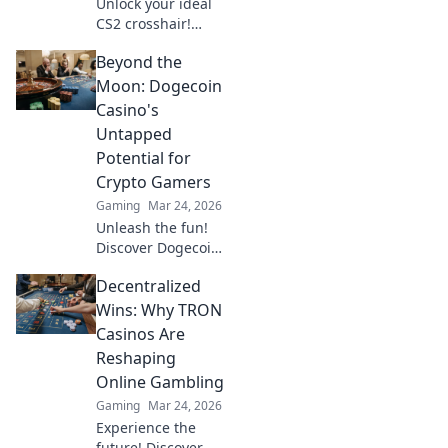
Unlock your ideal
CS2 crosshair!
Discover tips to
Beyond the
achieve pixel-
perfect precision
Moon: Dogecoin
and elevate your
Casino's
gameplay to the
Untapped
next level.
Potential for
Crypto Gamers
Gaming
Mar 24, 2026
Unleash the fun!
Discover Dogecoin
casinos' untapped
Decentralized
potential for
crypto gamers.
Wins: Why TRON
Explore games,
Casinos Are
bonuses, and big
Reshaping
wins beyond the
Online Gambling
moon.
Gaming
Mar 24, 2026
Experience the
future! Discover