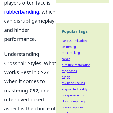
players often face is
rubberbanding
, which
can disrupt gameplay
and hinder
Popular Tags
performance.
car customization
swimming
Understanding
rank tracking
cardio
Crosshair Styles: What
furniture restoration
Works Best in CS2?
csgo cases
rugby
When it comes to
cs2 nade lineups
mastering
CS2
, one
augmented reality
cs2 grenade tips
often overlooked
cloud computing
aspect is the choice of
flooring options