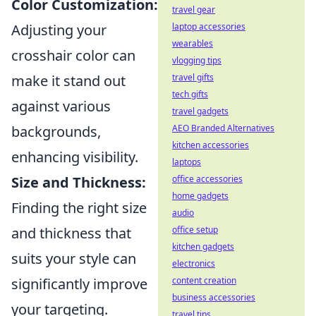
Color Customization:
travel gear
Adjusting your
laptop accessories
wearables
crosshair color can
vlogging tips
make it stand out
travel gifts
tech gifts
against various
travel gadgets
backgrounds,
AEO Branded Alternatives
kitchen accessories
enhancing visibility.
laptops
Size and Thickness:
office accessories
home gadgets
Finding the right size
audio
and thickness that
office setup
kitchen gadgets
suits your style can
electronics
significantly improve
content creation
business accessories
your targeting.
travel tips