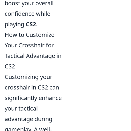
boost your overall
confidence while
playing
CS2
.
How to Customize
Your Crosshair for
Tactical Advantage in
CS2
Customizing your
crosshair in CS2 can
significantly enhance
your tactical
advantage during
gameplay. A well-