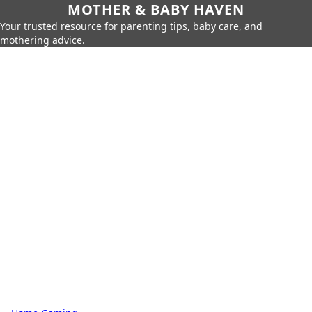
MOTHER & BABY HAVEN
Your trusted resource for parenting tips, baby care, and
mothering advice.