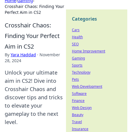
Home
›
Gaming
›
Crosshair Chaos: Finding Your
Perfect Aim in CS2
Categories
Crosshair Chaos:
Cars
Finding Your Perfect
Health
SEO
Aim in CS2
Home Improvement
By
Yara Haddad
·
November
Gaming
28, 2024
Sports
Unlock your ultimate
Technology
Pets
aim in CS2! Dive into
Web Development
Crosshair Chaos and
Software
discover tips and tricks
Finance
to elevate your
Web Design
gameplay to the next
Beauty
level.
Travel
Insurance