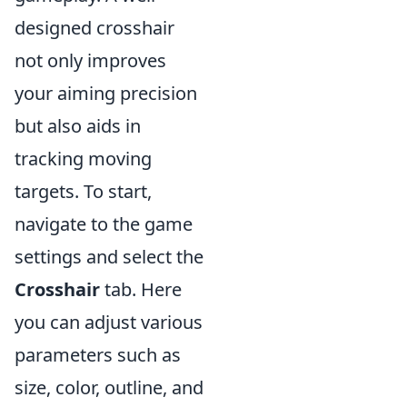
designed crosshair
not only improves
your aiming precision
but also aids in
tracking moving
targets. To start,
navigate to the game
settings and select the
Crosshair
tab. Here
you can adjust various
parameters such as
size, color, outline, and