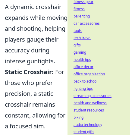
fitness gear
A dynamic crosshair
fitness
expands while moving
parenting
car accessories
and shooting, helping
tools
players gauge their
tech travel
gifts
accuracy during
gaming
intense gunfights.
health tips
office decor
Static Crosshair:
For
office organization
those who prefer
back to school
lighting tips
precision, a static
streaming accessories
crosshair remains
health and wellness
student resources
constant, allowing for
biking
a focused aim.
audio technology
student gifts