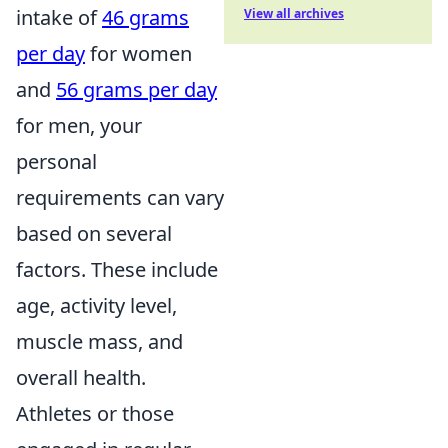
intake of
46 grams
View all archives
per day
for women
and
56 grams per day
for men, your
personal
requirements can vary
based on several
factors. These include
age, activity level,
muscle mass, and
overall health.
Athletes or those