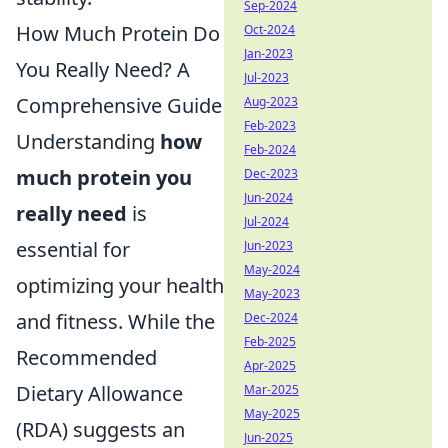
Sep-2024
How Much Protein Do
Oct-2024
Jan-2023
You Really Need? A
Jul-2023
Comprehensive Guide
Aug-2023
Feb-2023
Understanding
how
Feb-2024
much protein you
Dec-2023
Jun-2024
really need
is
Jul-2024
essential for
Jun-2023
May-2024
optimizing your health
May-2023
and fitness. While the
Dec-2024
Feb-2025
Recommended
Apr-2025
Dietary Allowance
Mar-2025
May-2025
(RDA) suggests an
Jun-2025