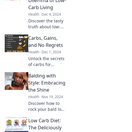
Dilemma of Low-
Paradise – your
Carb Living
ultimate journey to
Health
Dec 4, 2024
peak fitness!
Discover the tasty
truth about low-
carb living in Keto
Carbs, Gains,
or Not? Unravel
the delicious
and No Regrets
dilemma and
Health
Dec 1, 2024
transform your
Unlock the secrets
diet today!
of carbs for
muscle gains!
Balding with
Discover delicious
meals that fuel
Style: Embracing
your fitness
the Shine
journey—no
Health
Nov 19, 2024
regrets, just
Discover how to
results!
rock your bald look
with confidence!
Low Carb Diet:
Join us for tips on
style,
The Deliciously