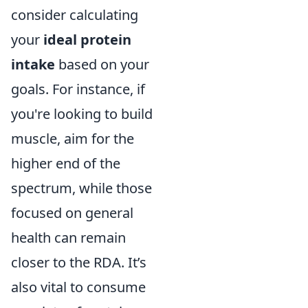
consider calculating
your
ideal protein
intake
based on your
goals. For instance, if
you're looking to build
muscle, aim for the
higher end of the
spectrum, while those
focused on general
health can remain
closer to the RDA. It’s
also vital to consume