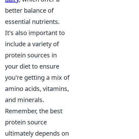
better balance of
essential nutrients.
It's also important to
include a variety of
protein sources in
your diet to ensure
you're getting a mix of
amino acids, vitamins,
and minerals.
Remember, the best
protein source
ultimately depends on