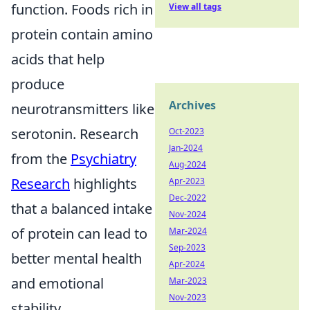
function. Foods rich in
View all tags
protein contain amino
acids that help
produce
Archives
neurotransmitters like
serotonin. Research
Oct-2023
Jan-2024
from the
Psychiatry
Aug-2024
Research
highlights
Apr-2023
Dec-2022
that a balanced intake
Nov-2024
of protein can lead to
Mar-2024
Sep-2023
better mental health
Apr-2024
and emotional
Mar-2023
Nov-2023
stability.