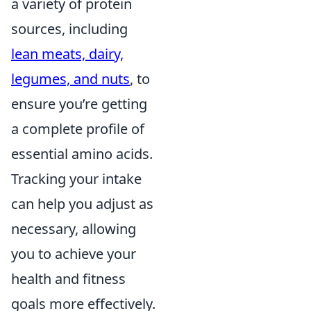
a variety of protein
sources, including
lean meats, dairy,
legumes, and nuts
, to
ensure you’re getting
a complete profile of
essential amino acids.
Tracking your intake
can help you adjust as
necessary, allowing
you to achieve your
health and fitness
goals more effectively.