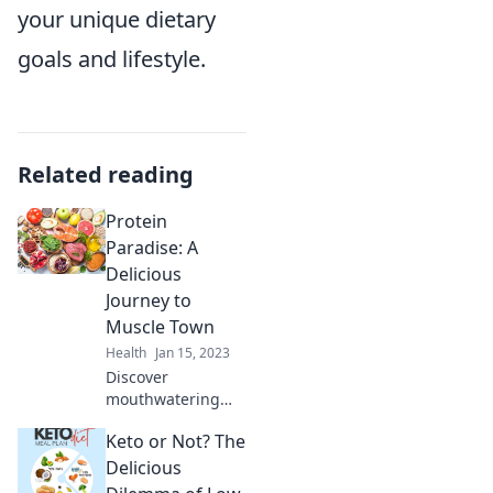
your unique dietary
goals and lifestyle.
Related reading
Protein
Paradise: A
Delicious
Journey to
Muscle Town
Health
Jan 15, 2023
Discover
mouthwatering
protein-packed
Keto or Not? The
recipes and tips to
fuel your muscle
Delicious
gains in Protein