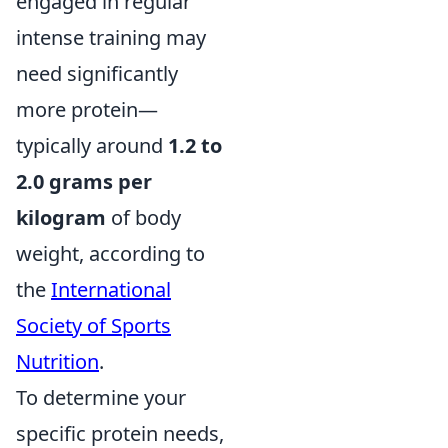
engaged in regular
intense training may
need significantly
more protein—
typically around
1.2 to
2.0 grams per
kilogram
of body
weight, according to
the
International
Society of Sports
Nutrition
.
To determine your
specific protein needs,