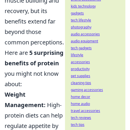
muscle building and
kids technology
recovery, but its
gadgets
benefits extend far
tech lifestyle
photography
beyond those
audio accessories
common perceptions.
audio equipment
tech gadgets
Here are
5 surprising
lifestyle
benefits of protein
accessories
productivity
you might not know
pet supplies
about:
cleaning tips
gaming accessories
Weight
home decor
Management:
High-
home audio
travel accessories
protein diets can help
tech reviews
regulate appetite by
tech tips