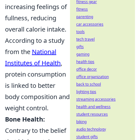
fitness gear
increasing feelings of
fitness
fullness, reducing
parenting
car accessories
overall calorie intake.
tools
According to a study
tech travel
gifts
from the
National
gaming
Institutes of Health
,
health tips
office decor
protein consumption
office organization
is linked to better
back to school
lighting tips
body composition and
streaming accessories
weight control.
health and wellness
student resources
Bone Health:
biking
Contrary to the belief
audio technology
student gifts