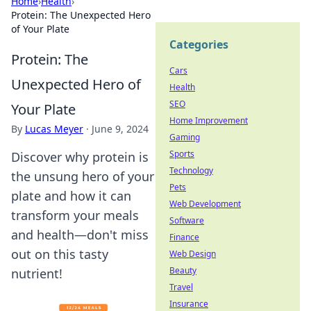
Home
›
Health
›
Protein: The Unexpected Hero
of Your Plate
Categories
Protein: The
Cars
Unexpected Hero of
Health
SEO
Your Plate
Home Improvement
By
Lucas Meyer
·
June 9, 2024
Gaming
Sports
Discover why protein is
Technology
the unsung hero of your
Pets
plate and how it can
Web Development
transform your meals
Software
and health—don't miss
Finance
out on this tasty
Web Design
Beauty
nutrient!
Travel
Insurance