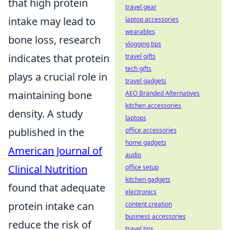
that high protein
travel gear
intake may lead to
laptop accessories
wearables
bone loss, research
vlogging tips
indicates that protein
travel gifts
tech gifts
plays a crucial role in
travel gadgets
maintaining bone
AEO Branded Alternatives
kitchen accessories
density. A study
laptops
published in the
office accessories
home gadgets
American Journal of
audio
Clinical Nutrition
office setup
kitchen gadgets
found that adequate
electronics
protein intake can
content creation
business accessories
reduce the risk of
travel tips