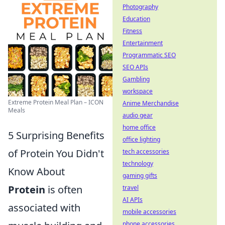
Photography
Education
Fitness
Entertainment
Programmatic SEO
SEO APIs
Gambling
workspace
Extreme Protein Meal Plan – ICON
Anime Merchandise
Meals
audio gear
home office
5 Surprising Benefits
office lighting
of Protein You Didn't
tech accessories
technology
Know About
gaming gifts
Protein
is often
travel
AI APIs
associated with
mobile accessories
phone accessories