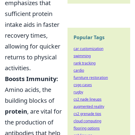
emphasizes that
sufficient protein
intake aids in faster
recovery times,
Popular Tags
allowing for quicker
car customization
returns to physical
swimming
rank tracking
activities.
cardio
Boosts Immunity:
furniture restoration
csgo cases
Amino acids, the
rugby
building blocks of
cs2 nade lineups
augmented reality
protein
, are vital for
cs2 grenade tips
the production of
cloud computing
flooring options
antibodies that help