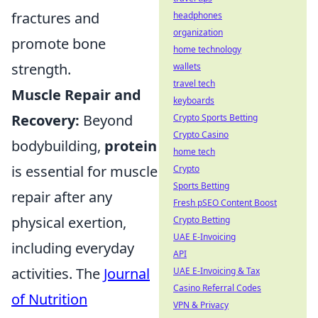
fractures and
headphones
organization
promote bone
home technology
strength.
wallets
travel tech
Muscle Repair and
keyboards
Recovery:
Beyond
Crypto Sports Betting
Crypto Casino
bodybuilding,
protein
home tech
is essential for muscle
Crypto
Sports Betting
repair after any
Fresh pSEO Content Boost
physical exertion,
Crypto Betting
UAE E-Invoicing
including everyday
API
activities. The
Journal
UAE E-Invoicing & Tax
Casino Referral Codes
of Nutrition
VPN & Privacy