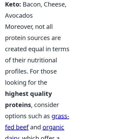
Keto:
Bacon, Cheese,
Avocados
Moreover, not all
protein sources are
created equal in terms
of their nutritional
profiles. For those
looking for the
highest quality
proteins
, consider
options such as
grass-
fed beef
and
organic
dairy
, which offer a