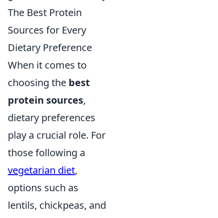
The Best Protein
Sources for Every
Dietary Preference
When it comes to
choosing the
best
protein sources
,
dietary preferences
play a crucial role. For
those following a
vegetarian diet
,
options such as
lentils, chickpeas, and