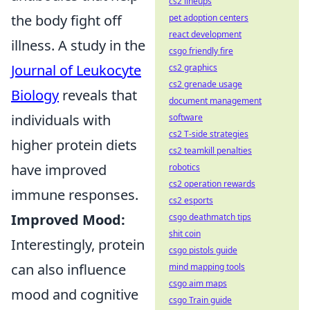
cs2 lineups
the body fight off
pet adoption centers
react development
illness. A study in the
csgo friendly fire
Journal of Leukocyte
cs2 graphics
cs2 grenade usage
Biology
reveals that
document management
individuals with
software
cs2 T-side strategies
higher protein diets
cs2 teamkill penalties
have improved
robotics
cs2 operation rewards
immune responses.
cs2 esports
Improved Mood:
csgo deathmatch tips
shit coin
Interestingly, protein
csgo pistols guide
can also influence
mind mapping tools
csgo aim maps
mood and cognitive
csgo Train guide