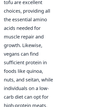
tofu are excellent
choices, providing all
the essential amino
acids needed for
muscle repair and
growth. Likewise,
vegans can find
sufficient protein in
foods like quinoa,
nuts, and seitan, while
individuals on a low-
carb diet can opt for
high-protein meats,