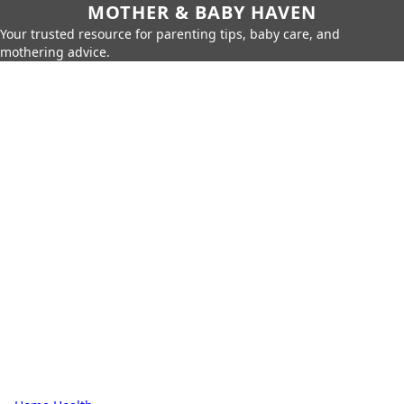
MOTHER & BABY HAVEN
Your trusted resource for parenting tips, baby care, and
mothering advice.