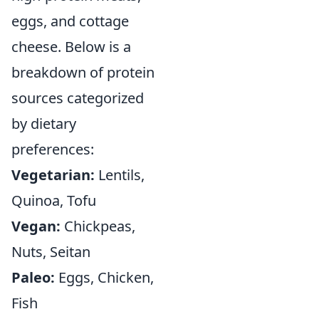
eggs, and cottage
cheese. Below is a
breakdown of protein
sources categorized
by dietary
preferences:
Vegetarian:
Lentils,
Quinoa, Tofu
Vegan:
Chickpeas,
Nuts, Seitan
Paleo:
Eggs, Chicken,
Fish