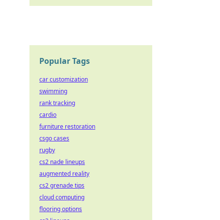
Popular Tags
car customization
swimming
rank tracking
cardio
furniture restoration
csgo cases
rugby
cs2 nade lineups
augmented reality
cs2 grenade tips
cloud computing
flooring options