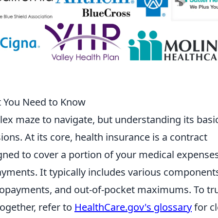
t You Need to Know
ex maze to navigate, but understanding its basic
ons. At its core, health insurance is a contract
gned to cover a portion of your medical expenses
ments. It typically includes various component
copayments, and out-of-pocket maximums. To tru
gether, refer to
HealthCare.gov's glossary
for c