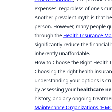
expenses, regardless of one's cur
Another prevalent myth is that he
person. However, many people qu
through the
Health Insurance Ma
significantly reduce the financial 
inherently unaffordable.
How to Choose the Right Health I
Choosing the right health insura
understanding your options is cru
by assessing your
healthcare n
history, and any ongoing treatme
Maintenance Organizations (HM