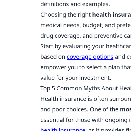
definitions and examples.
Choosing the right
health insur
medical needs, budget, and prefer
drug coverage, and preventive car
Start by evaluating your healthc
based on
coverage options
and co
empower you to select a plan that
value for your investment.
Top 5 Common Myths About Heal
Health insurance is often surrou
and poor choices. One of the
mos
essential for those with ongoing m
health insurance
, as it provides 