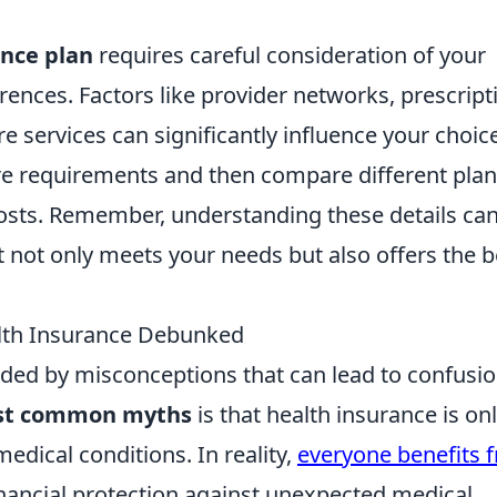
ance plan
requires careful consideration of your
ences. Factors like provider networks, prescript
e services can significantly influence your choice
are requirements and then compare different pla
sts. Remember, understanding these details ca
 not only meets your needs but also offers the b
th Insurance Debunked
nded by misconceptions that can lead to confusi
t common myths
is that health insurance is on
edical conditions. In reality,
everyone benefits 
financial protection against unexpected medical