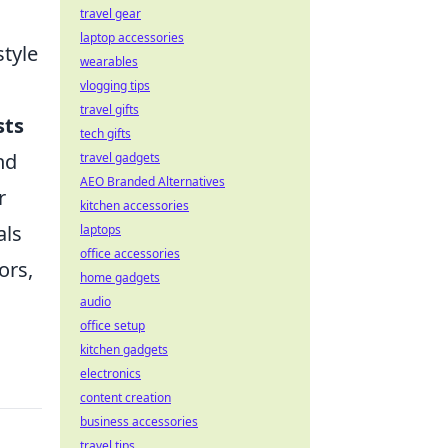
travel gear
laptop accessories
style
wearables
vlogging tips
travel gifts
sts
tech gifts
nd
travel gadgets
AEO Branded Alternatives
r
kitchen accessories
als
laptops
office accessories
ors,
home gadgets
audio
office setup
kitchen gadgets
electronics
content creation
business accessories
travel tips