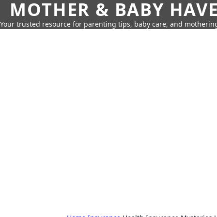
MOTHER & BABY HAV
Your trusted resource for parenting tips, baby care, and motherin