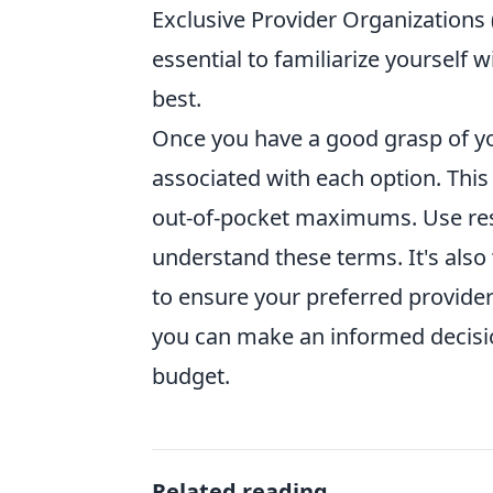
Exclusive Provider Organizations (
essential to familiarize yourself 
best.
Once you have a good grasp of you
associated with each option. Thi
out-of-pocket maximums. Use res
understand these terms. It's also
to ensure your preferred provider
you can make an informed decisio
budget.
Related reading