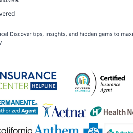
 Uncovered
vered
nce! Discover tips, insights, and hidden gems to max
y.