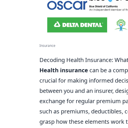
Insurance
Decoding Health Insurance: Wha
Health insurance
can be a compl
crucial for making informed decisi
between you and an insurer, desi
exchange for regular premium pay
such as premiums, deductibles, 
grasp how these elements work to