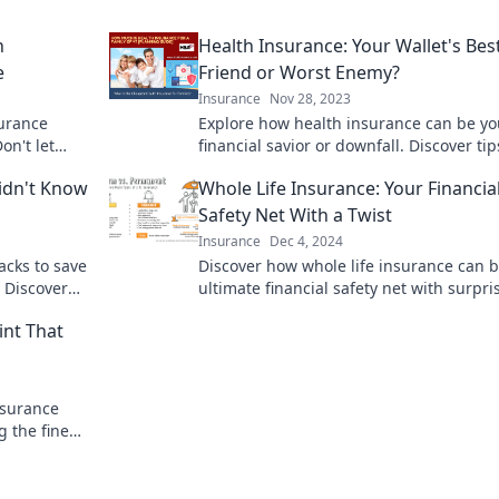
h
Health Insurance: Your Wallet's Bes
e
Friend or Worst Enemy?
Insurance
Nov 28, 2023
surance
Explore how health insurance can be yo
on't let
financial savior or downfall. Discover tip
k to learn
make the best choice for your wallet!
idn't Know
Whole Life Insurance: Your Financia
Safety Net With a Twist
Insurance
Dec 4, 2024
acks to save
Discover how whole life insurance can 
 Discover
ultimate financial safety net with surpri
today!
benefits. Secure your future today!
int That
nsurance
 the fine
costly