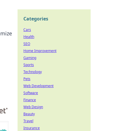
Categories
Cars
imize
Health
SEO
Home Improvement
Gaming
Sports
Technology
Pets
Web Development
Software
Finance
Web Design
Beauty
Travel
Insurance