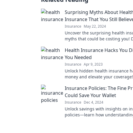
Surprising Myths About Healt
Insurance That You Still Believ
Insurance
May 22, 2024
Uncover the surprising health in
myths that could be costing you! D
misinformation hold you back—clic
Health Insurance Hacks You D
the truth!
You Needed
Insurance
Apr 9, 2023
Unlock hidden health insurance h
money and elevate your coverage!
what you didn't know you needed 
Insurance Policies: The Fine Pr
Could Save Your Wallet
Insurance
Dec 4, 2024
Unlock savings with insights on i
policies—learn how understanding
print can protect your wallet from 
surprises!