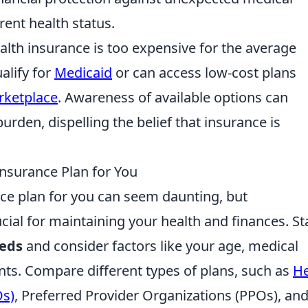
rent health status.
alth insurance is too expensive for the average
alify for
Medicaid
or can access low-cost plans
rketplace
. Awareness of available options can
burden, dispelling the belief that insurance is
nsurance Plan for You
nce plan for you can seem daunting, but
cial for maintaining your health and finances. St
eeds
and consider factors like your age, medical
nts. Compare different types of plans, such as
He
Os)
, Preferred Provider Organizations (PPOs), an