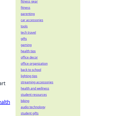
fitness gear
fitness
parenting
car accessories
tools
tech travel
gifts
gaming
health tips
office decor
office organization
back to school
lighting tips
art
streaming accessories
health and wellness
student resources
alth
biking
audio technology
d
student gifts