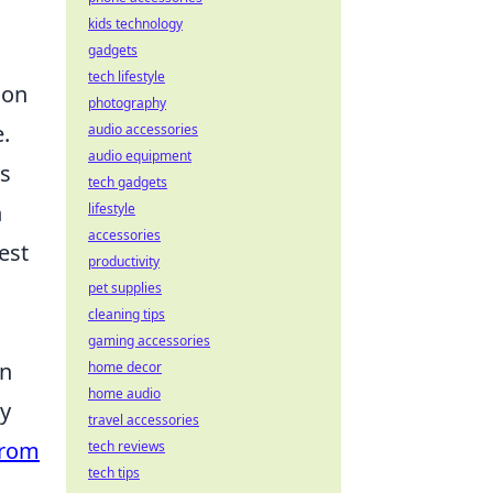
kids technology
gadgets
tech lifestyle
ion
photography
.
audio accessories
audio equipment
ns
tech gadgets
n
lifestyle
accessories
est
productivity
pet supplies
cleaning tips
gaming accessories
on
home decor
home audio
ly
travel accessories
from
tech reviews
tech tips