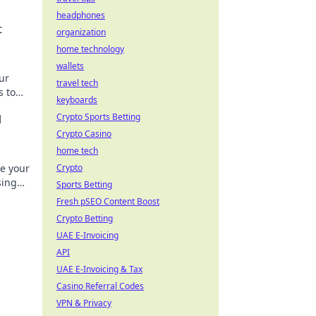
headphones
t
organization
home technology
wallets
ur
travel tech
s to
keyboards
Crypto Sports Betting
l
Crypto Casino
home tech
be your
Crypto
sing
Sports Betting
Fresh pSEO Content Boost
Crypto Betting
UAE E-Invoicing
API
UAE E-Invoicing & Tax
Casino Referral Codes
VPN & Privacy