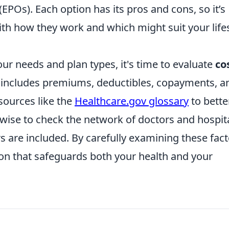
EPOs). Each option has its pros and cons, so it’s
with how they work and which might suit your life
r needs and plan types, it's time to evaluate
co
s includes premiums, deductibles, copayments, a
ources like the
Healthcare.gov glossary
to bette
 wise to check the network of doctors and hospit
s are included. By carefully examining these fact
n that safeguards both your health and your