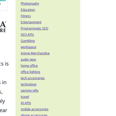
Photography
Education
Fitness
Entertainment
Programmatic SEO
SEO APIs
Gambling
workspace
Anime Merchandise
audio gear
s is
home office
office lighting
tech accessories
 in
technology
s,
gaming gifts
travel
ly
AI APIs
lear
mobile accessories
phone accessories