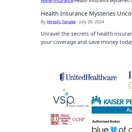
Home
›
Insurance
›
Health Insurance Mysteries
Health Insurance Mysteries Unco
By
Hiroshi Tanaka
·
July 26, 2024
Unravel the secrets of health insura
your coverage and save money toda