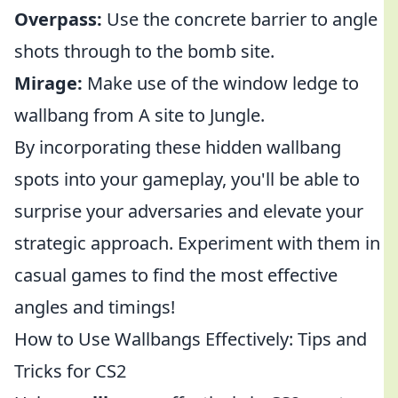
Overpass:
Use the concrete barrier to angle
shots through to the bomb site.
Mirage:
Make use of the window ledge to
wallbang from A site to Jungle.
By incorporating these hidden wallbang
spots into your gameplay, you'll be able to
surprise your adversaries and elevate your
strategic approach. Experiment with them in
casual games to find the most effective
angles and timings!
How to Use Wallbangs Effectively: Tips and
Tricks for CS2