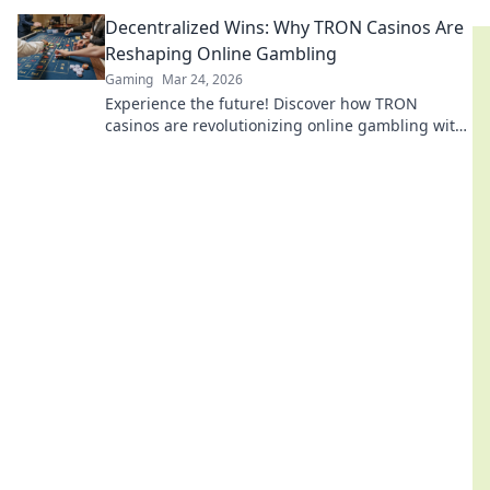
games, bonuses, and big wins beyond the moon.
Decentralized Wins: Why TRON Casinos Are
Reshaping Online Gambling
Gaming
Mar 24, 2026
Experience the future! Discover how TRON
casinos are revolutionizing online gambling with
provably fair, transparent, and exciting
decentralized wins.