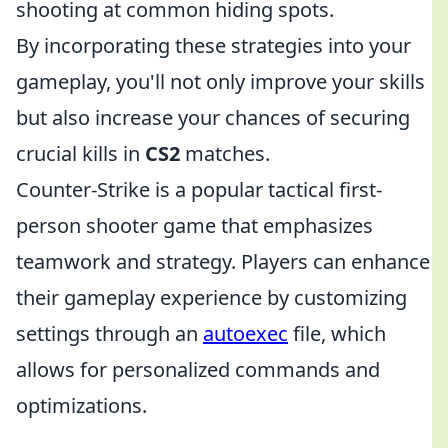
shooting at common hiding spots.
By incorporating these strategies into your
gameplay, you'll not only improve your skills
but also increase your chances of securing
crucial kills in
CS2
matches.
Counter-Strike is a popular tactical first-
person shooter game that emphasizes
teamwork and strategy. Players can enhance
their gameplay experience by customizing
settings through an
autoexec
file, which
allows for personalized commands and
optimizations.