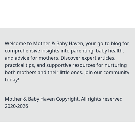
Welcome to Mother & Baby Haven, your go-to blog for
comprehensive insights into parenting, baby health,
and advice for mothers. Discover expert articles,
practical tips, and supportive resources for nurturing
both mothers and their little ones. Join our community
today!
Mother & Baby Haven
Copyright. All rights reserved
2020-
2026