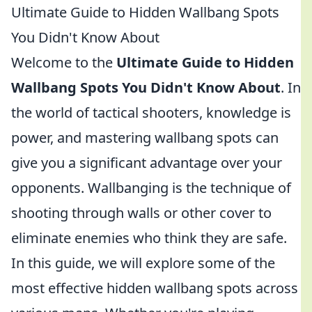
Ultimate Guide to Hidden Wallbang Spots
You Didn't Know About
Welcome to the
Ultimate Guide to Hidden
Wallbang Spots You Didn't Know About
. In
the world of tactical shooters, knowledge is
power, and mastering wallbang spots can
give you a significant advantage over your
opponents. Wallbanging is the technique of
shooting through walls or other cover to
eliminate enemies who think they are safe.
In this guide, we will explore some of the
most effective hidden wallbang spots across