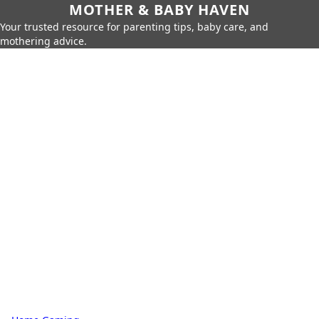
MOTHER & BABY HAVEN
Your trusted resource for parenting tips, baby care, and
mothering advice.