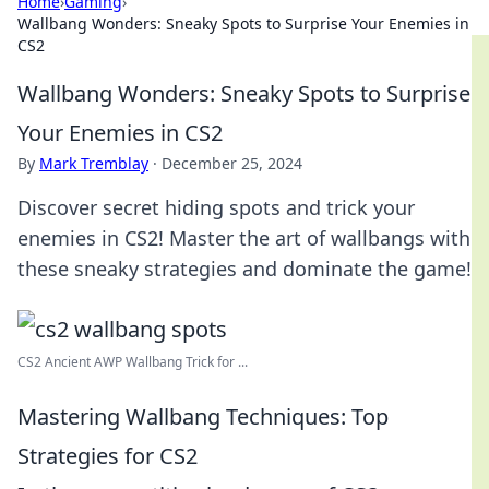
Home
›
Gaming
›
Wallbang Wonders: Sneaky Spots to Surprise Your Enemies in
CS2
Wallbang Wonders: Sneaky Spots to Surprise
Your Enemies in CS2
By
Mark Tremblay
·
December 25, 2024
Discover secret hiding spots and trick your
enemies in CS2! Master the art of wallbangs with
these sneaky strategies and dominate the game!
CS2 Ancient AWP Wallbang Trick for ...
Mastering Wallbang Techniques: Top
Strategies for CS2