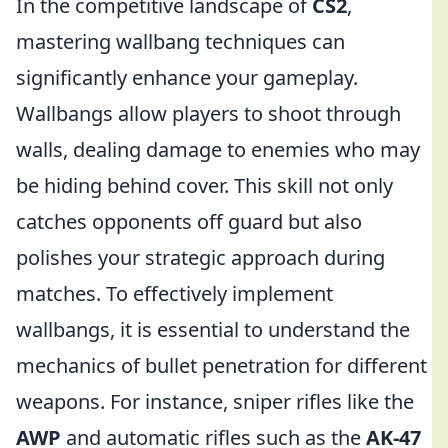
In the competitive landscape of
CS2
,
mastering wallbang techniques can
significantly enhance your gameplay.
Wallbangs allow players to shoot through
walls, dealing damage to enemies who may
be hiding behind cover. This skill not only
catches opponents off guard but also
polishes your strategic approach during
matches. To effectively implement
wallbangs, it is essential to understand the
mechanics of bullet penetration for different
weapons. For instance, sniper rifles like the
AWP
and automatic rifles such as the
AK-47