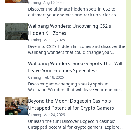
Gaming
Aug 10, 2025
Discover the ultimate hidden spots in CS2 to
outsmart your enemies and rack up victories.
Unleash your inner strategist now!
Wallbang Wonders: Uncovering CS2's
Hidden Kill Zones
Gaming
Mar 11, 2025
Dive into CS2's hidden kill zones and discover the
wallbang wonders that could change your
gameplay forever!
Wallbang Wonders: Sneaky Spots That Will
Leave Your Enemies Speechless
Gaming
Feb 18, 2025
Discover game-changing sneaky spots in
Wallbang Wonders that will leave your enemies
in awe. Elevate your gameplay and dominate the
Beyond the Moon: Dogecoin Casino's
battlefield!
Untapped Potential for Crypto Gamers
Gaming
Mar 24, 2026
Unleash the fun! Discover Dogecoin casinos'
untapped potential for crypto gamers. Explore