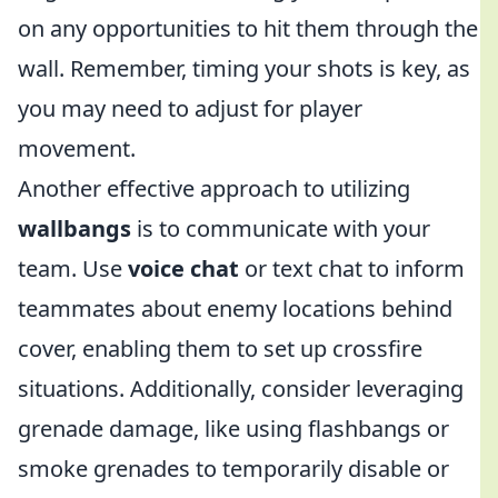
on any opportunities to hit them through the
wall. Remember, timing your shots is key, as
you may need to adjust for player
movement.
Another effective approach to utilizing
wallbangs
is to communicate with your
team. Use
voice chat
or text chat to inform
teammates about enemy locations behind
cover, enabling them to set up crossfire
situations. Additionally, consider leveraging
grenade damage, like using flashbangs or
smoke grenades to temporarily disable or