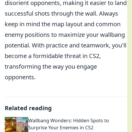
disorient opponents, making it easier to land
successful shots through the wall. Always
keep in mind the map layout and common
enemy positions to maximize your wallbang
potential. With practice and teamwork, you'll
become a formidable threat in CS2,
transforming the way you engage
opponents.
Related reading
Wallbang Wonders: Hidden Spots to
Surprise Your Enemies in CS2