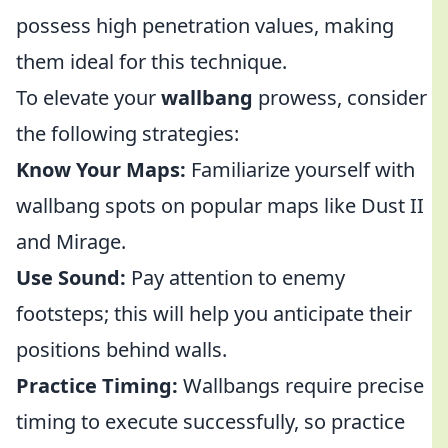
possess high penetration values, making
them ideal for this technique.
To elevate your
wallbang
prowess, consider
the following strategies:
Know Your Maps:
Familiarize yourself with
wallbang spots on popular maps like Dust II
and Mirage.
Use Sound:
Pay attention to enemy
footsteps; this will help you anticipate their
positions behind walls.
Practice Timing:
Wallbangs require precise
timing to execute successfully, so practice