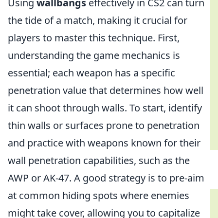
Using
wallbangs
effectively in CS2 can turn
the tide of a match, making it crucial for
players to master this technique. First,
understanding the game mechanics is
essential; each weapon has a specific
penetration value that determines how well
it can shoot through walls. To start, identify
thin walls or surfaces prone to penetration
and practice with weapons known for their
wall penetration capabilities, such as the
AWP or AK-47. A good strategy is to pre-aim
at common hiding spots where enemies
might take cover, allowing you to capitalize