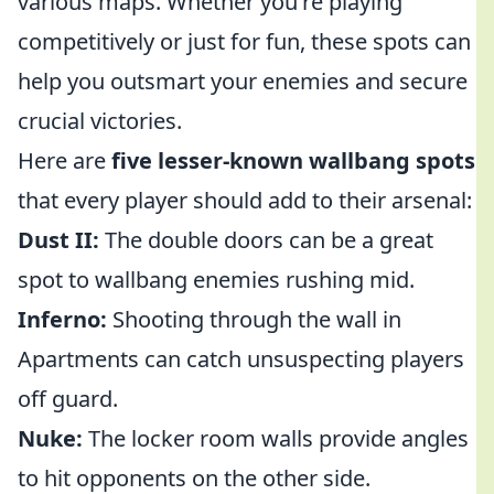
various maps. Whether you're playing
competitively or just for fun, these spots can
help you outsmart your enemies and secure
crucial victories.
Here are
five lesser-known wallbang spots
that every player should add to their arsenal:
Dust II:
The double doors can be a great
spot to wallbang enemies rushing mid.
Inferno:
Shooting through the wall in
Apartments can catch unsuspecting players
off guard.
Nuke:
The locker room walls provide angles
to hit opponents on the other side.