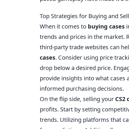
Top Strategies for Buying and Sel
When it comes to
buying cases
i
trends and prices in the market. 
third-party trade websites can he
cases
. Consider using price track
drop below a desired price. Enga
provide insights into what cases
informed purchasing decisions.
On the flip side, selling your
CS2 
profits. Start by setting competi
trends. Utilizing platforms that ca