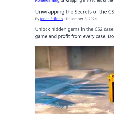
Home
›
Gaming
›
Unwrapping the Secrets of the
Unwrapping the Secrets of the C
By
Jonas Eriksen
·
December 3, 2024
Unlock hidden gems in the CS2 cases 
game and profit from every case. Do