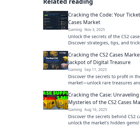
Related reading
Cracking the Code: Your Ticket
Cases Market
Gaming
Nov 3, 2025
Unlock the secrets of the CS2 cas
Discover strategies, tips, and trick
maximize your profits and domina
Cracking the CS2 Cases Marke
game.
Jackpot of Digital Treasure
Gaming
Sep 11, 2025
Discover the secrets to profit in t
market—unlock rare treasures an
gaming fortune today!
Cracking the Case: Unraveling
Mysteries of the CS2 Cases M
Gaming
Aug 16, 2025
Discover the secrets behind CS2 
unlock the market's hidden gems! 
thrilling journey into the world of 
treasures.