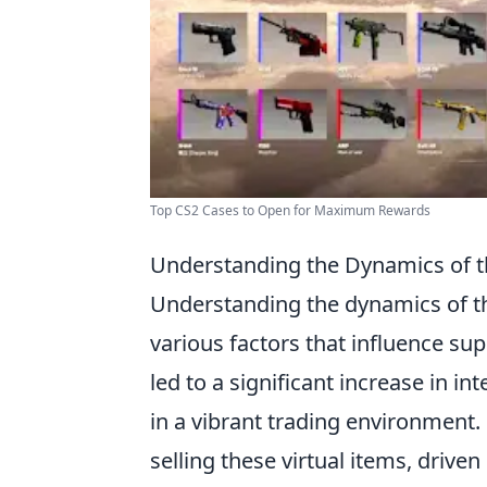
Top CS2 Cases to Open for Maximum Rewards
Understanding the Dynamics of 
Understanding the dynamics of 
various factors that influence su
led to a significant increase in i
in a vibrant trading environment.
selling these virtual items, driven