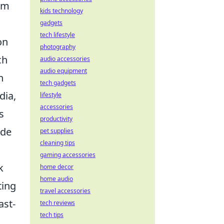
rom
kids technology
gadgets
tech lifestyle
on
photography
ch
audio accessories
audio equipment
n
tech gadgets
dia,
lifestyle
accessories
s
productivity
ide
pet supplies
cleaning tips
gaming accessories
k
home decor
home audio
ting
travel accessories
ast-
tech reviews
tech tips