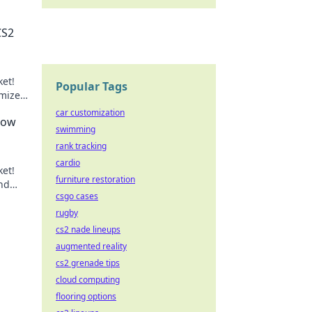
CS2
ket!
Popular Tags
imize
game!
car customization
How
swimming
rank tracking
cardio
ket!
furniture restoration
nd
csgo cases
ay!
rugby
cs2 nade lineups
augmented reality
cs2 grenade tips
cloud computing
flooring options