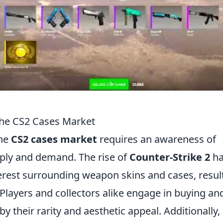
the CS2 Cases Market
the
CS2 cases market
requires an awareness of
pply and demand. The rise of
Counter-Strike 2
ha
nterest surrounding weapon skins and cases, resul
 Players and collectors alike engage in buying an
 by their rarity and aesthetic appeal. Additionally,