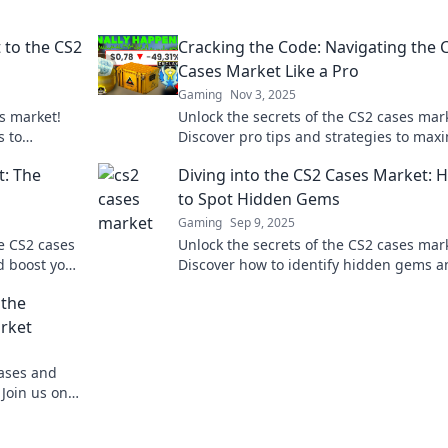
 to the CS2
Cracking the Code: Navigating the 
Cases Market Like a Pro
Gaming
Nov 3, 2025
es market!
Unlock the secrets of the CS2 cases mar
s to
Discover pro tips and strategies to max
te the
your profits and level up your trading 
t: The
Diving into the CS2 Cases Market: 
to Spot Hidden Gems
Gaming
Sep 9, 2025
he CS2 cases
Unlock the secrets of the CS2 cases mar
d boost your
Discover how to identify hidden gems a
maximize your investment potential tod
 the
arket
cases and
Join us on a
virtual