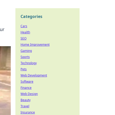
Categories
Cars
ur
Health
SEO
Home Improvement
Gaming
Sports
Technology
Pets
Web Development
Software
Finance
Web Design
Beauty
Travel
Insurance