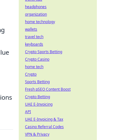
headphones
organization
home technology
ng
wallets
travel tech
keyboards
alue
Crypto Sports Betting
Crypto Casino
home tech
Crypto
Sports Betting
Fresh pSEO Content Boost
sions
Crypto Betting
UAE E-Invoicing
API
UAE E-Invoicing & Tax
Casino Referral Codes
VPN & Privacy