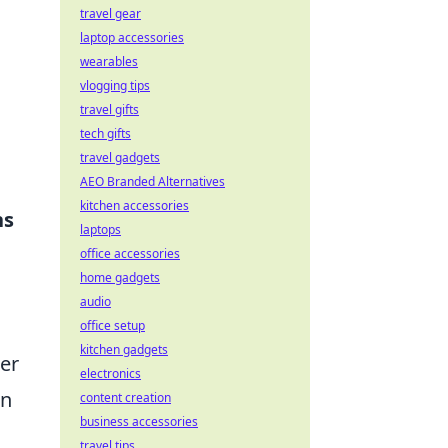
travel gear
laptop accessories
wearables
vlogging tips
travel gifts
tech gifts
travel gadgets
AEO Branded Alternatives
kitchen accessories
ns
laptops
office accessories
home gadgets
audio
office setup
kitchen gadgets
her
electronics
en
content creation
business accessories
travel tips