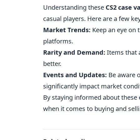
Understanding these
CS2 case va
casual players. Here are a few key
Market Trends:
Keep an eye on t
platforms.
Rarity and Demand:
Items that 
better.
Events and Updates:
Be aware o
significantly impact market condi
By staying informed about these 
when it comes to buying and selli