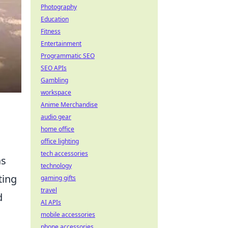
Photography
Education
Fitness
Entertainment
Programmatic SEO
SEO APIs
Gambling
workspace
Anime Merchandise
audio gear
home office
office lighting
tech accessories
s
technology
ting
gaming gifts
travel
d
AI APIs
mobile accessories
phone accessories