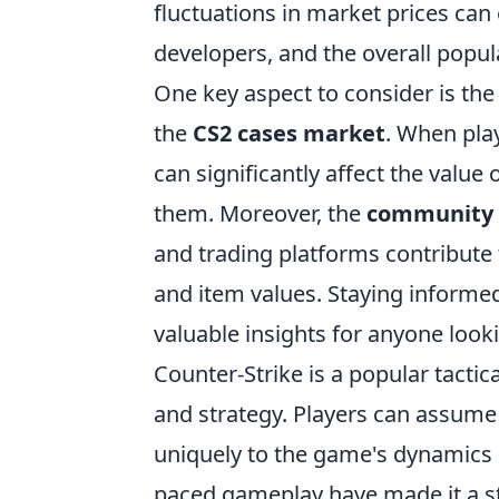
fluctuations in market prices can
developers, and the overall popul
One key aspect to consider is th
the
CS2 cases market
. When pla
can significantly affect the value
them. Moreover, the
community 
and trading platforms contribute
and item values. Staying informed
valuable insights for anyone look
Counter-Strike is a popular tacti
and strategy. Players can assume
uniquely to the game's dynamics a
paced gameplay have made it a st