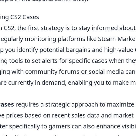
ling CS2 Cases
n CS2, the first strategy is to stay informed about
Regularly monitoring platforms like Steam Marke
lp you identify potential bargains and high-value
ing tools to set alerts for specific cases when the
ging with community forums or social media can
 are currently in demand, enabling you to make 
cases
requires a strategic approach to maximize
tive prices based on recent sales data and market
ter specifically to gamers can also enhance visibi