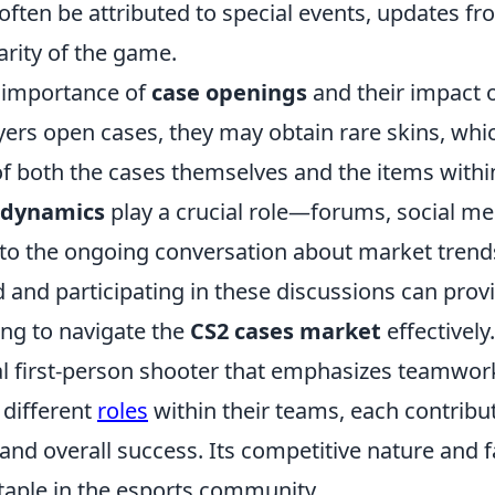
 often be attributed to special events, updates f
arity of the game.
e importance of
case openings
and their impact 
yers open cases, they may obtain rare skins, whi
 of both the cases themselves and the items withi
dynamics
play a crucial role—forums, social me
 to the ongoing conversation about market trend
 and participating in these discussions can prov
ing to navigate the
CS2 cases market
effectively.
cal first-person shooter that emphasizes teamwor
 different
roles
within their teams, each contribu
nd overall success. Its competitive nature and f
aple in the esports community.