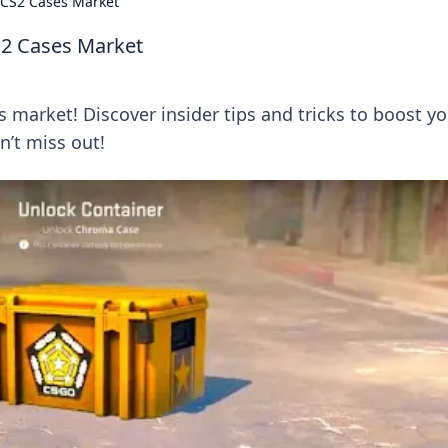
 CS2 Cases Market
S2 Cases Market
market! Discover insider tips and tricks to boost yo
n’t miss out!