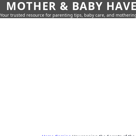
MOTHER & BABY HAV
Your trusted resource for parenting tips, baby care, and motherin