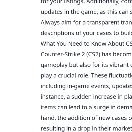
for your listings. Additionally, c
updates in the game, as this can 
Always aim for a transparent tra
descriptions of your cases to buil
What You Need to Know About CS2
Counter-Strike 2 (CS2) has become
gameplay but also for its vibran
play a crucial role. These fluctuat
including in-game events, updates,
instance, a sudden increase in pl
items can lead to a surge in dema
hand, the addition of new cases or
resulting in a drop in their market