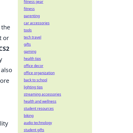
fitness gear
fitness
parenting
car accessories
 the
tools
t or
tech travel
gifts
CS2
gaming
y
health tips
office decor
 also
office organization
more
back to school
lighting tips
streaming accessories
health and wellness
student resources
biking
lity
audio technology
student gifts