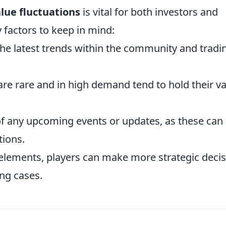
lue fluctuations
is vital for both investors and
 factors to keep in mind:
he latest trends within the community and tradi
are rare and in high demand tend to hold their v
f any upcoming events or updates, as these can
tions.
elements, players can make more strategic deci
ng cases.