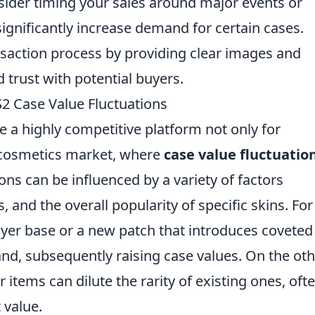
onsider timing your sales around major events or
significantly increase demand for certain cases.
nsaction process by providing clear images and
d trust with potential buyers.
 Case Value Fluctuations
 a highly competitive platform not only for
t cosmetics market, where
case value fluctuatio
ions can be influenced by a variety of factors
 and the overall popularity of specific skins. For
ayer base or a new patch that introduces coveted
nd, subsequently raising case values. On the ot
 items can dilute the rarity of existing ones, oft
 value.