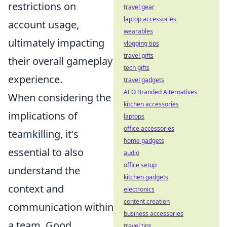
restrictions on
travel gear
laptop accessories
account usage,
wearables
ultimately impacting
vlogging tips
travel gifts
their overall gameplay
tech gifts
experience.
travel gadgets
AEO Branded Alternatives
When considering the
kitchen accessories
implications of
laptops
office accessories
teamkilling, it's
home gadgets
essential to also
audio
office setup
understand the
kitchen gadgets
context and
electronics
content creation
communication within
business accessories
a team. Good
travel tips