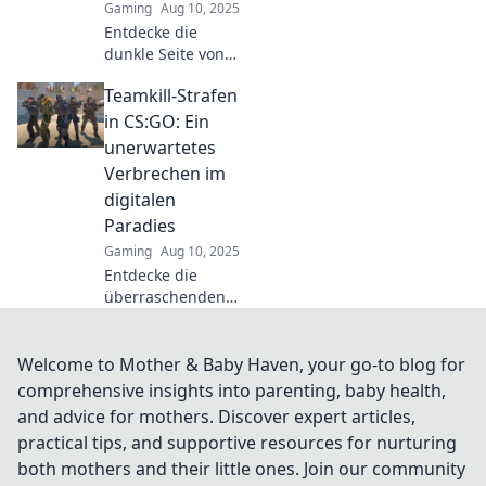
Gaming
Aug 10, 2025
Entdecke die
dunkle Seite von
Teamkills in CS:GO
Teamkill-Strafen
und warum sie oft
mehr über deine
in CS:GO: Ein
Teamdynamik
unerwartetes
verraten als du
Verbrechen im
denkst!
digitalen
Paradies
Gaming
Aug 10, 2025
Entdecke die
überraschenden
Konsequenzen von
Teamkill-Strafen in
CS:GO und wie sie
Welcome to Mother & Baby Haven, your go-to blog for
das Spielerlebnis
comprehensive insights into parenting, baby health,
verändern!
and advice for mothers. Discover expert articles,
practical tips, and supportive resources for nurturing
both mothers and their little ones. Join our community