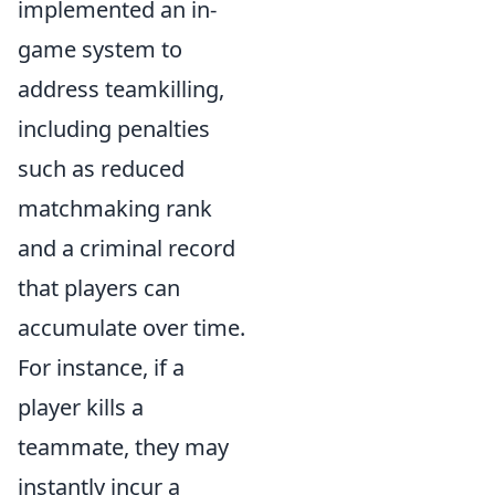
implemented an in-
game system to
address teamkilling,
including penalties
such as reduced
matchmaking rank
and a criminal record
that players can
accumulate over time.
For instance, if a
player kills a
teammate, they may
instantly incur a