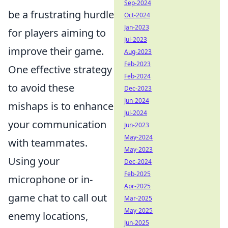
Sep-2024
be a frustrating hurdle
Oct-2024
Jan-2023
for players aiming to
Jul-2023
improve their game.
Aug-2023
Feb-2023
One effective strategy
Feb-2024
to avoid these
Dec-2023
Jun-2024
mishaps is to enhance
Jul-2024
your communication
Jun-2023
May-2024
with teammates.
May-2023
Using your
Dec-2024
Feb-2025
microphone or in-
Apr-2025
game chat to call out
Mar-2025
May-2025
enemy locations,
Jun-2025