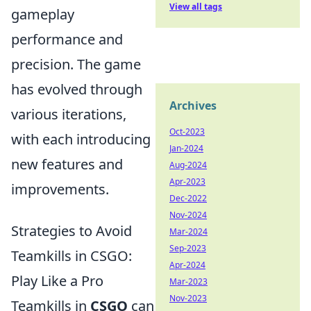
View all tags
gameplay
performance and
precision. The game
has evolved through
Archives
various iterations,
Oct-2023
with each introducing
Jan-2024
new features and
Aug-2024
Apr-2023
improvements.
Dec-2022
Nov-2024
Strategies to Avoid
Mar-2024
Sep-2023
Teamkills in CSGO:
Apr-2024
Play Like a Pro
Mar-2023
Nov-2023
Teamkills in
CSGO
can