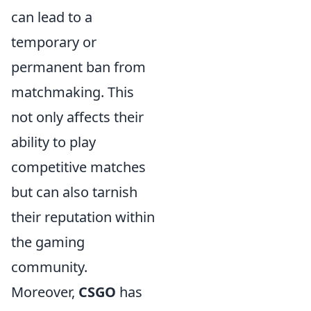
can lead to a
temporary or
permanent ban from
matchmaking. This
not only affects their
ability to play
competitive matches
but can also tarnish
their reputation within
the gaming
community.
Moreover,
CSGO
has