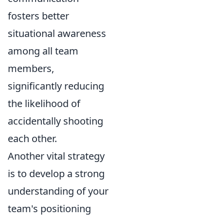
fosters better
situational awareness
among all team
members,
significantly reducing
the likelihood of
accidentally shooting
each other.
Another vital strategy
is to develop a strong
understanding of your
team's positioning