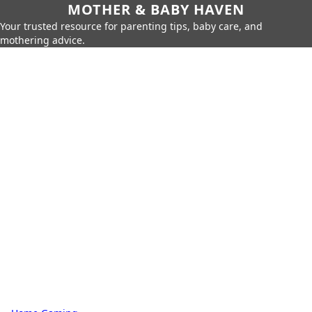
MOTHER & BABY HAVEN
Your trusted resource for parenting tips, baby care, and
mothering advice.