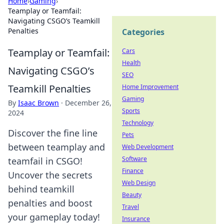
Home
›
Gaming
›
Teamplay or Teamfail:
Navigating CSGO’s Teamkill
Penalties
Categories
Teamplay or Teamfail:
Cars
Health
Navigating CSGO’s
SEO
Teamkill Penalties
Home Improvement
Gaming
By
Isaac Brown
·
December 26,
Sports
2024
Technology
Discover the fine line
Pets
between teamplay and
Web Development
Software
teamfail in CSGO!
Finance
Uncover the secrets
Web Design
behind teamkill
Beauty
penalties and boost
Travel
your gameplay today!
Insurance