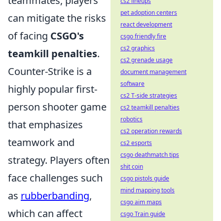
teammates, players
cs2 lineups
pet adoption centers
can mitigate the risks
react development
of facing
CSGO's
csgo friendly fire
cs2 graphics
teamkill penalties
.
cs2 grenade usage
Counter-Strike is a
document management
software
highly popular first-
cs2 T-side strategies
person shooter game
cs2 teamkill penalties
robotics
that emphasizes
cs2 operation rewards
teamwork and
cs2 esports
csgo deathmatch tips
strategy. Players often
shit coin
face challenges such
csgo pistols guide
mind mapping tools
as
rubberbanding
,
csgo aim maps
which can affect
csgo Train guide