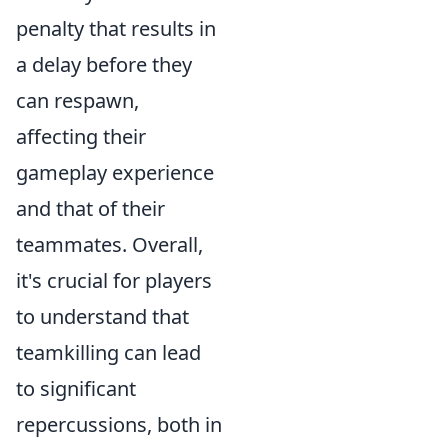
penalty that results in
a delay before they
can respawn,
affecting their
gameplay experience
and that of their
teammates. Overall,
it's crucial for players
to understand that
teamkilling can lead
to significant
repercussions, both in