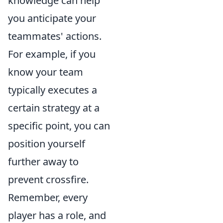
knowledge can help
you anticipate your
teammates' actions.
For example, if you
know your team
typically executes a
certain strategy at a
specific point, you can
position yourself
further away to
prevent crossfire.
Remember, every
player has a role, and