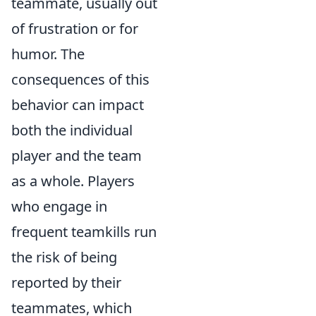
teammate, usually out
of frustration or for
humor. The
consequences of this
behavior can impact
both the individual
player and the team
as a whole. Players
who engage in
frequent teamkills run
the risk of being
reported by their
teammates, which