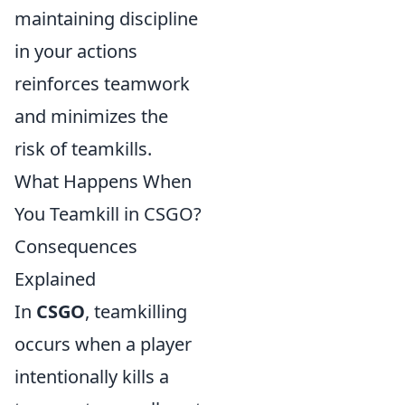
maintaining discipline
in your actions
reinforces teamwork
and minimizes the
risk of teamkills.
What Happens When
You Teamkill in CSGO?
Consequences
Explained
In
CSGO
, teamkilling
occurs when a player
intentionally kills a