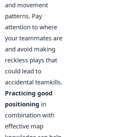
and movement
patterns. Pay
attention to where
your teammates are
and avoid making
reckless plays that
could lead to
accidental teamkills.
Practicing good
positioning
in
combination with
effective map