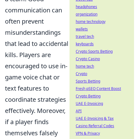
headphones
communication can
organization
often prevent
home technology
wallets
misunderstandings
travel tech
that lead to accidental
keyboards
Crypto Sports Betting
kills. Players are
Crypto Casino
encouraged to use in-
home tech
Crypto
game voice chat or
Sports Betting
text features to
Fresh pSEO Content Boost
Crypto Betting
coordinate strategies
UAE E-Invoicing
effectively. Moreover,
API
UAE E-Invoicing & Tax
if a player finds
Casino Referral Codes
themselves falsely
VPN & Privacy