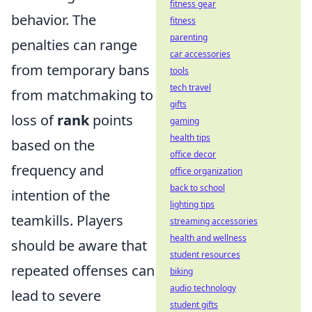
fitness gear
behavior. The
fitness
parenting
penalties can range
car accessories
from temporary bans
tools
tech travel
from matchmaking to
gifts
loss of
rank
points
gaming
health tips
based on the
office decor
frequency and
office organization
back to school
intention of the
lighting tips
teamkills. Players
streaming accessories
health and wellness
should be aware that
student resources
repeated offenses can
biking
audio technology
lead to severe
student gifts