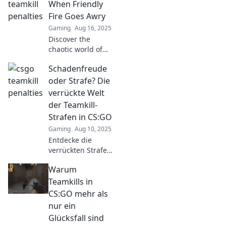
and why friendly
When Friendly
fire could cost you
Fire Goes Awry
more than you
Gaming
Aug 16, 2025
think!
Discover the
chaotic world of
Teamkill Tactics!
Schadenfreude
Unravel the
mysteries of
oder Strafe? Die
friendly fire gone
verrückte Welt
wrong and learn
der Teamkill-
how to avoid these
Strafen in CS:GO
epic fails.
Gaming
Aug 10, 2025
Entdecke die
verrückten Strafen
für Teamkills in
Warum
CS:GO!
Schadenfreude
Teamkills in
oder gerechte
CS:GO mehr als
Strafe? Lass dich
nur ein
überraschen!
Glücksfall sind