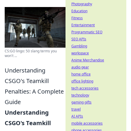
Photography
Education
Fitness
Entertainment
Programmatic SEO
SEO APIs
Gambling
CS:GO lingo: 50 slang terms you
workspace
won't ...
Anime Merchandise
audio gear
Understanding
home office
CSGO's Teamkill
office lighting
tech accessories
Penalties: A Complete
technology
Guide
gaming gifts
travel
Understanding
AI APIs
CSGO's Teamkill
mobile accessories
phone accessories