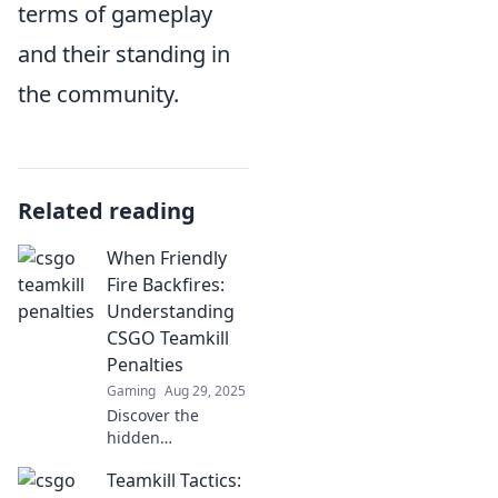
terms of gameplay
and their standing in
the community.
Related reading
When Friendly
Fire Backfires:
Understanding
CSGO Teamkill
Penalties
Gaming
Aug 29, 2025
Discover the
hidden
consequences of
Teamkill Tactics:
teamkills in CSGO