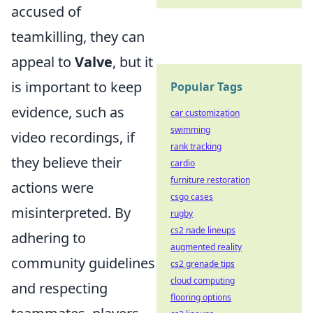
accused of
teamkilling, they can
appeal to
Valve
, but it
is important to keep
Popular Tags
evidence, such as
car customization
swimming
video recordings, if
rank tracking
they believe their
cardio
furniture restoration
actions were
csgo cases
misinterpreted. By
rugby
cs2 nade lineups
adhering to
augmented reality
community guidelines
cs2 grenade tips
cloud computing
and respecting
flooring options