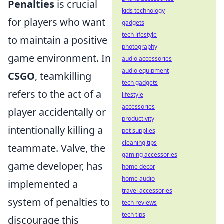
Penalties
is crucial
kids technology
for players who want
gadgets
tech lifestyle
to maintain a positive
photography
game environment. In
audio accessories
audio equipment
CSGO
, teamkilling
tech gadgets
refers to the act of a
lifestyle
accessories
player accidentally or
productivity
intentionally killing a
pet supplies
cleaning tips
teammate. Valve, the
gaming accessories
game developer, has
home decor
home audio
implemented a
travel accessories
system of penalties to
tech reviews
tech tips
discourage this