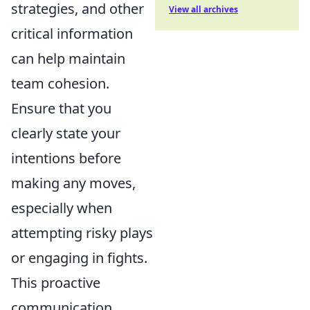
strategies, and other
View all archives
critical information
can help maintain
team cohesion.
Ensure that you
clearly state your
intentions before
making any moves,
especially when
attempting risky plays
or engaging in fights.
This proactive
communication