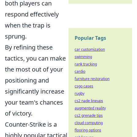
both players can
respond effectively
when the trap is
sprung.
Popular Tags
By refining these
car customization
swimming
tactics, you can make
rank tracking
the most out of your
cardio
furniture restoration
positioning and
csgo cases
significantly increase
rugby
cs2 nade lineups
your team's chances
augmented reality
of victory.
cs2 grenade tips
cloud computing
Counter-Strike is a
flooring options
highly popular tactical