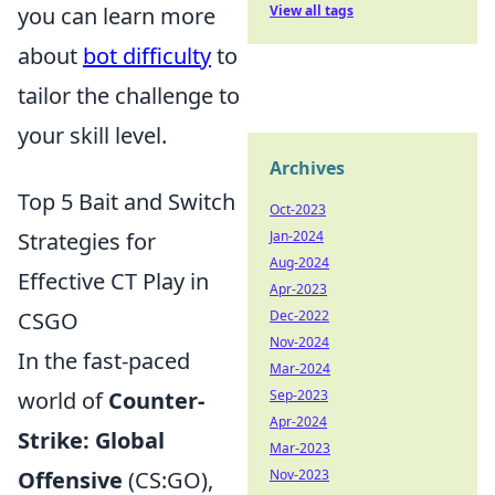
View all tags
you can learn more
about
bot difficulty
to
tailor the challenge to
your skill level.
Archives
Top 5 Bait and Switch
Oct-2023
Jan-2024
Strategies for
Aug-2024
Effective CT Play in
Apr-2023
Dec-2022
CSGO
Nov-2024
In the fast-paced
Mar-2024
Sep-2023
world of
Counter-
Apr-2024
Strike: Global
Mar-2023
Nov-2023
Offensive
(CS:GO),