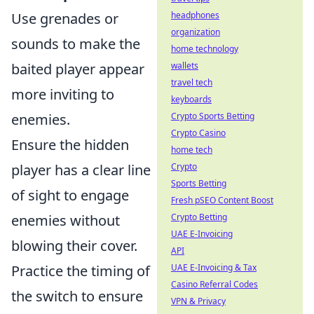
headphones
Use grenades or
organization
sounds to make the
home technology
wallets
baited player appear
travel tech
more inviting to
keyboards
Crypto Sports Betting
enemies.
Crypto Casino
Ensure the hidden
home tech
Crypto
player has a clear line
Sports Betting
of sight to engage
Fresh pSEO Content Boost
Crypto Betting
enemies without
UAE E-Invoicing
blowing their cover.
API
UAE E-Invoicing & Tax
Practice the timing of
Casino Referral Codes
the switch to ensure
VPN & Privacy