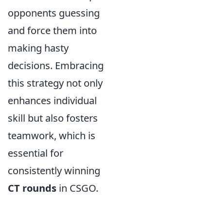
opponents guessing
and force them into
making hasty
decisions. Embracing
this strategy not only
enhances individual
skill but also fosters
teamwork, which is
essential for
consistently winning
CT rounds
in CSGO.