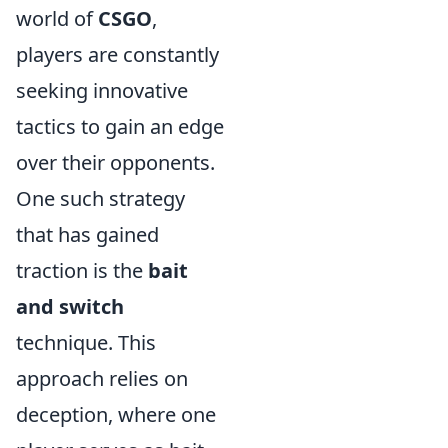
world of
CSGO
,
players are constantly
seeking innovative
tactics to gain an edge
over their opponents.
One such strategy
that has gained
traction is the
bait
and switch
technique. This
approach relies on
deception, where one