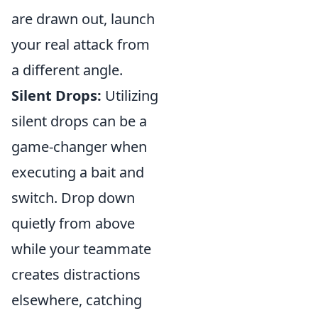
are drawn out, launch
your real attack from
a different angle.
Silent Drops:
Utilizing
silent drops can be a
game-changer when
executing a bait and
switch. Drop down
quietly from above
while your teammate
creates distractions
elsewhere, catching