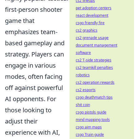
cs2 lineups
pet adoption centers
first-person shooter
react development
game that
csgo friendly fire
cs2 graphics
emphasizes team-
cs2 grenade usage
based gameplay and
document management
software
strategy. Players can
cs2 T-side strategies
engage in various
cs2 teamkill penalties
robotics
modes, often facing
cs2 operation rewards
off against powerful
cs2 esports
csgo deathmatch tips
AI opponents. For
shit coin
those looking to
csgo pistols guide
mind mapping tools
adjust their
csgo aim maps
experience with AI,
csgo Train guide