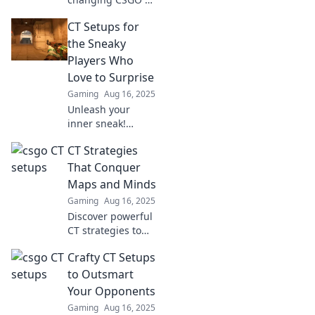
setups that leave
CT Setups for
terrorists second-
guessing their
the Sneaky
strategies. Elevate
Players Who
your gameplay
Love to Surprise
and dominate the
Gaming
Aug 16, 2025
map!
Unleash your
inner sneak!
Discover CT setups
CT Strategies
that catch enemies
off guard and
That Conquer
dominate matches
Maps and Minds
like never before.
Gaming
Aug 16, 2025
Discover powerful
CT strategies to
dominate maps
Crafty CT Setups
and minds—
unlock insights
to Outsmart
that drive success
Your Opponents
in the digital age!
Gaming
Aug 16, 2025