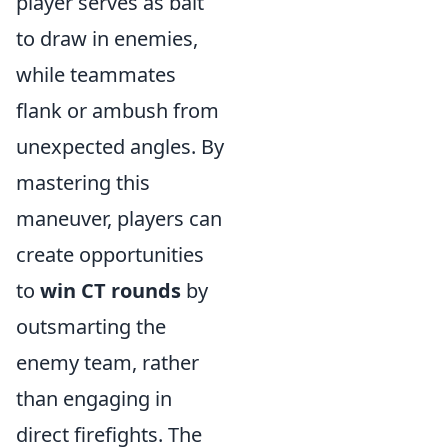
player serves as bait
to draw in enemies,
while teammates
flank or ambush from
unexpected angles. By
mastering this
maneuver, players can
create opportunities
to
win CT rounds
by
outsmarting the
enemy team, rather
than engaging in
direct firefights. The