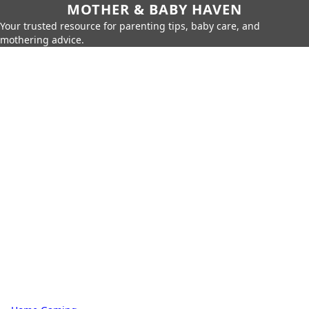
MOTHER & BABY HAVEN
Your trusted resource for parenting tips, baby care, and
mothering advice.