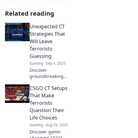
Related reading
Unexpected CT
Strategies That
Will Leave
Terrorists
Guessing
Gaming
Sep 9, 2025
Discover
groundbreaking
CT strategies that
CSGO CT Setups
will confuse
terrorists and keep
That Make
them on their toes.
Terrorists
Uncover the
Question Their
unexpected tactics
Life Choices
today!
Gaming
Aug 29, 2025
Discover game-
changing CSGO CT