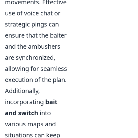
movements. Effective
use of voice chat or
strategic pings can
ensure that the baiter
and the ambushers
are synchronized,
allowing for seamless
execution of the plan.
Additionally,
incorporating
bait
and switch
into
various maps and
situations can keep