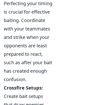
Perfecting your timing
is crucial for effective
baiting. Coordinate
with your teammates
and strike when your
opponents are least
prepared to react,
such as after your bait
has created enough
confusion.
Crossfire Setups:
Create bait setups
that draw enemies