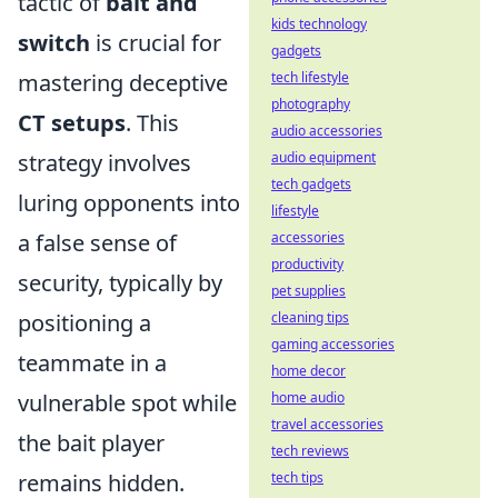
tactic of
bait and
kids technology
switch
is crucial for
gadgets
tech lifestyle
mastering deceptive
photography
CT setups
. This
audio accessories
audio equipment
strategy involves
tech gadgets
luring opponents into
lifestyle
accessories
a false sense of
productivity
security, typically by
pet supplies
cleaning tips
positioning a
gaming accessories
teammate in a
home decor
home audio
vulnerable spot while
travel accessories
the bait player
tech reviews
tech tips
remains hidden.