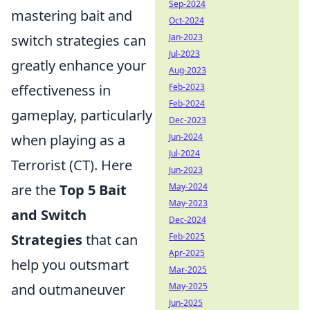
Sep-2024
mastering bait and
Oct-2024
Jan-2023
switch strategies can
Jul-2023
greatly enhance your
Aug-2023
Feb-2023
effectiveness in
Feb-2024
gameplay, particularly
Dec-2023
Jun-2024
when playing as a
Jul-2024
Terrorist (CT). Here
Jun-2023
May-2024
are the
Top 5 Bait
May-2023
and Switch
Dec-2024
Feb-2025
Strategies
that can
Apr-2025
help you outsmart
Mar-2025
May-2025
and outmaneuver
Jun-2025