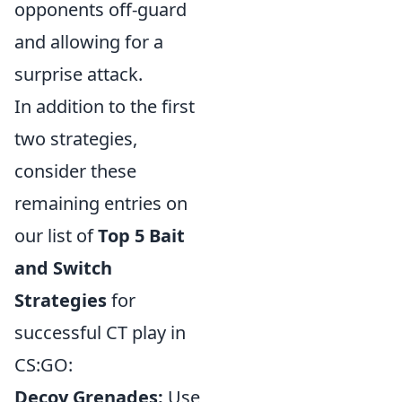
opponents off-guard
and allowing for a
surprise attack.
In addition to the first
two strategies,
consider these
remaining entries on
our list of
Top 5 Bait
and Switch
Strategies
for
successful CT play in
CS:GO:
Decoy Grenades:
Use