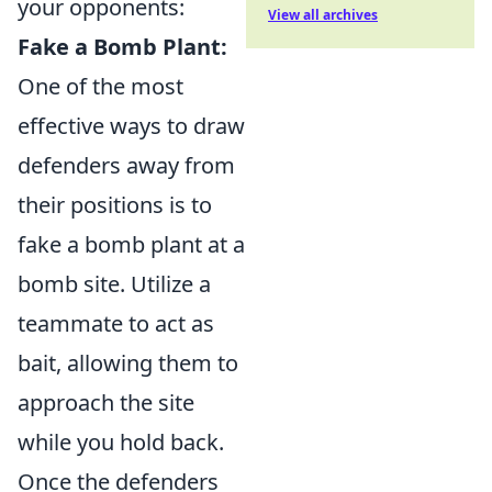
your opponents:
View all archives
Fake a Bomb Plant:
One of the most
effective ways to draw
defenders away from
their positions is to
fake a bomb plant at a
bomb site. Utilize a
teammate to act as
bait, allowing them to
approach the site
while you hold back.
Once the defenders