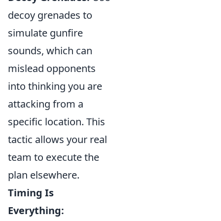
decoy grenades to
simulate gunfire
sounds, which can
mislead opponents
into thinking you are
attacking from a
specific location. This
tactic allows your real
team to execute the
plan elsewhere.
Timing Is
Everything: