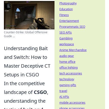
Photography
Education
Fitness
Entertainment
Programmatic SEO
Counter-Strike: Global Offensive
SEO APIs
Guide ...
Gambling
workspace
Understanding Bait
Anime Merchandise
audio gear
and Switch: How to
home office
Master Deceptive CT
office lighting
tech accessories
Setups in CSGO
technology
In the competitive
gaming gifts
travel
landscape of
CSGO
,
AI APIs
understanding the
mobile accessories
phone accessories