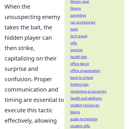
fitness gear
When the
fitness
parenting
unsuspecting enemy
car accessories
takes the bait, the
tools
tech travel
hidden player can
gifts
then strike,
gaming
health tips
capitalizing on their
office decor
surprise and
office organization
back to school
confusion. Proper
lighting tips
communication and
streaming accessories
health and wellness
timing are essential to
student resources
execute this tactic
biking
audio technology
effectively, allowing
student gifts