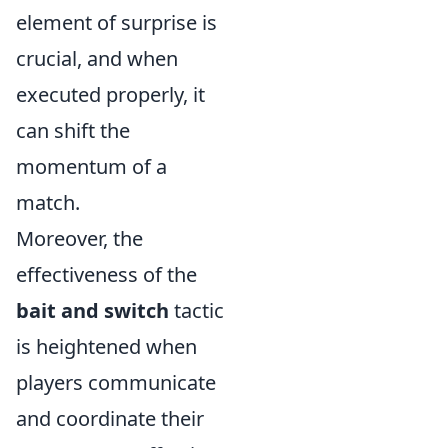
element of surprise is
crucial, and when
executed properly, it
can shift the
momentum of a
match.
Moreover, the
effectiveness of the
bait and switch
tactic
is heightened when
players communicate
and coordinate their