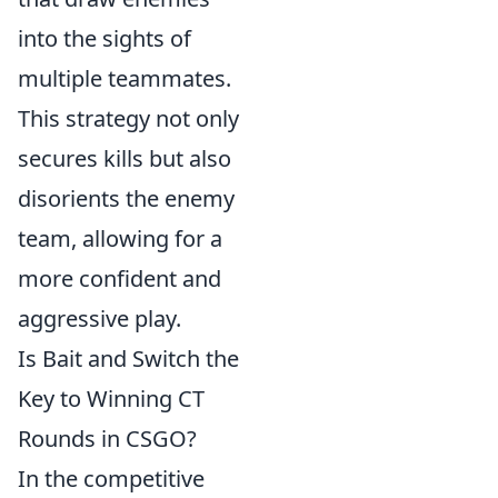
into the sights of
multiple teammates.
This strategy not only
secures kills but also
disorients the enemy
team, allowing for a
more confident and
aggressive play.
Is Bait and Switch the
Key to Winning CT
Rounds in CSGO?
In the competitive