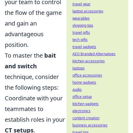
your team to control
travel gear
laptop accessories
the flow of the game
wearables
and gain an
vlogging tips
travel gifts
advantageous
tech gifts
position.
travel gadgets
AEO Branded Alternatives
To master the
bait
kitchen accessories
and switch
laptops
office accessories
technique, consider
home gadgets
the following steps:
audio
office setup
Coordinate with your
kitchen gadgets
teammates to
electronics
content creation
establish roles in your
business accessories
CT setups
.
travel tips