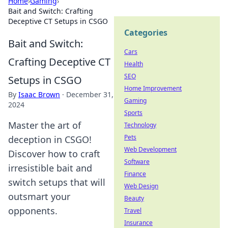
Home
›
Gaming
›
Bait and Switch: Crafting
Deceptive CT Setups in CSGO
Categories
Bait and Switch:
Cars
Crafting Deceptive CT
Health
SEO
Setups in CSGO
Home Improvement
By
Isaac Brown
·
December 31,
Gaming
2024
Sports
Master the art of
Technology
Pets
deception in CSGO!
Web Development
Discover how to craft
Software
irresistible bait and
Finance
switch setups that will
Web Design
outsmart your
Beauty
opponents.
Travel
Insurance