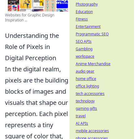
Photography
Education
Websites for Graphic Design
Fitness
Inspiration ...
Entertainment
Programmatic SEO
Understanding the
SEO APIs
Role of Pixels in
Gambling
workspace
Digital Perception
Anime Merchandise
In the digital realm,
audio gear
home office
pixels are the building
office lighting
blocks of images and
tech accessories
technology
visuals that shape our
gaming gifts
perception. Each pixel
travel
AI APIs
represents a tiny
mobile accessories
square of color that,
phone accessories