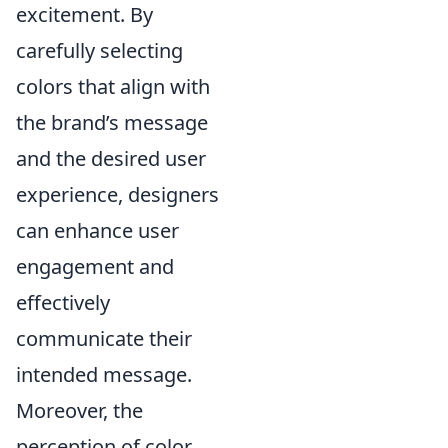
excitement. By
carefully selecting
colors that align with
the brand’s message
and the desired user
experience, designers
can enhance user
engagement and
effectively
communicate their
intended message.
Moreover, the
perception of color