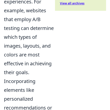
experiences. For
View all archives
example, websites
that employ A/B
testing can determine
which types of
images, layouts, and
colors are most
effective in achieving
their goals.
Incorporating
elements like
personalized
recommendations or