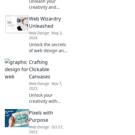
Unleash your
creativity and
discover the wild
Web Wizardry
side of digital art
at Graphic
Unleashed
Mischief. Dive into
Web Design
May 3,
a world where
2024
pixels play and
Unlock the secrets
imagination runs
of web design and
wild!
coding! Dive into
Crafting
Web Wizardry
Unleashed for tips,
Clickable
tricks, and magic
Canvases
to elevate your
Web Design
Nov 7,
online presence.
2023
Unlock your
creativity with
Crafting Clickable
Pixels with
Canvases! Discover
tips, tricks, and
Purpose
inspiration to turn
Web Design
Oct 27,
your ideas into
2023