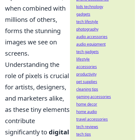
kids technology
when combined with
gadgets
millions of others,
tech lifestyle
photography
forms the stunning
audio accessories
images we see on
audio equipment
tech gadgets
screens.
lifestyle
Understanding the
accessories
productivity
role of pixels is crucial
pet supplies
for artists, designers,
cleaning tips
gaming accessories
and marketers alike,
home decor
as these tiny elements
home audio
travel accessories
contribute
tech reviews
significantly to
digital
tech tips