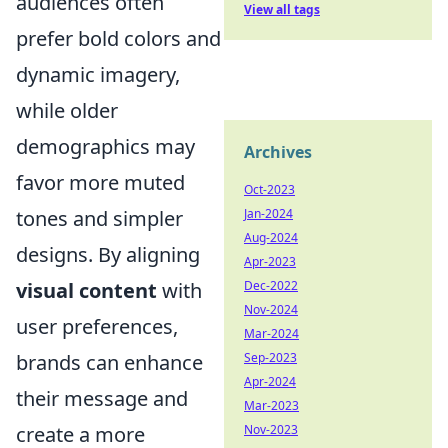
audiences often
View all tags
prefer bold colors and
dynamic imagery,
while older
demographics may
Archives
favor more muted
Oct-2023
Jan-2024
tones and simpler
Aug-2024
designs. By aligning
Apr-2023
Dec-2022
visual content
with
Nov-2024
user preferences,
Mar-2024
Sep-2023
brands can enhance
Apr-2024
their message and
Mar-2023
Nov-2023
create a more