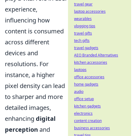
travel gear
experience,
laptop accessories
wearables
influencing how
vlogging tips
content is consumed
travel gifts
tech gifts
across different
travel gadgets
devices and
AEO Branded Alternatives
kitchen accessories
resolutions. For
laptops
instance, a higher
office accessories
home gadgets
pixel density can lead
audio
to sharper and more
office setup
kitchen gadgets
detailed images,
electronics
enhancing
digital
content creation
business accessories
perception
and
travel tips