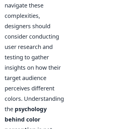
navigate these
complexities,
designers should
consider conducting
user research and
testing to gather
insights on how their
target audience
perceives different
colors. Understanding
the
psychology
behind color