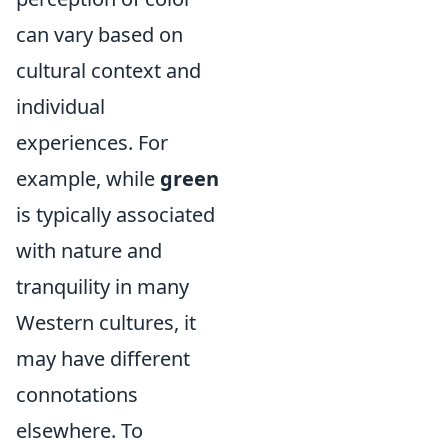
can vary based on
cultural context and
individual
experiences. For
example, while
green
is typically associated
with nature and
tranquility in many
Western cultures, it
may have different
connotations
elsewhere. To