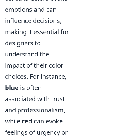
emotions and can
influence decisions,
making it essential for
designers to
understand the
impact of their color
choices. For instance,
blue
is often
associated with trust
and professionalism,
while
red
can evoke
feelings of urgency or