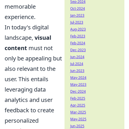
Sep-2024
memorable
Oct-2024
Jan-2023
experience.
Jul-2023
In today's digital
Aug-2023
Feb-2023
landscape,
visual
Feb-2024
content
must not
Dec-2023
Jun-2024
only be appealing but
Jul-2024
also relevant to the
Jun-2023
May-2024
user. This entails
May-2023
leveraging data
Dec-2024
Feb-2025
analytics and user
Apr-2025
feedback to create
Mar-2025
May-2025
personalized
Jun-2025