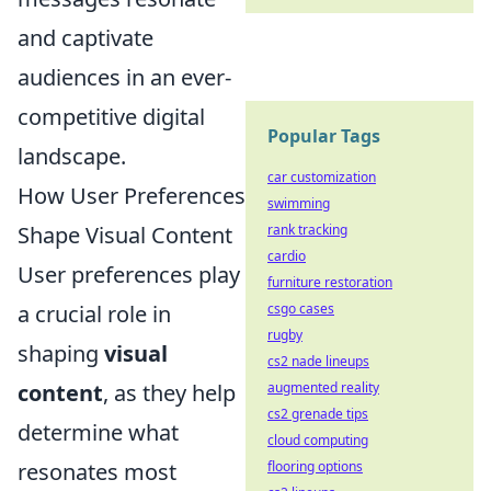
and captivate
audiences in an ever-
competitive digital
Popular Tags
landscape.
car customization
How User Preferences
swimming
rank tracking
Shape Visual Content
cardio
User preferences play
furniture restoration
csgo cases
a crucial role in
rugby
shaping
visual
cs2 nade lineups
augmented reality
content
, as they help
cs2 grenade tips
determine what
cloud computing
flooring options
resonates most