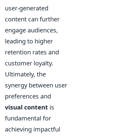
user-generated
content can further
engage audiences,
leading to higher
retention rates and
customer loyalty.
Ultimately, the
synergy between user
preferences and
visual content
is
fundamental for
achieving impactful