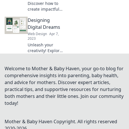
stunning digital
Discover how to
art!
create impactful
digital designs
Designing
that drive change
and inspire action.
Digital Dreams
Join Pixels with
Web Design
Apr 7,
Purpose for your
2023
design journey!
Unleash your
creativity! Explore
innovative digital
design tips,
trends, and
Welcome to Mother & Baby Haven, your go-to blog for
inspiration to
comprehensive insights into parenting, baby health,
transform your
and advice for mothers. Discover expert articles,
ideas into reality.
practical tips, and supportive resources for nurturing
both mothers and their little ones. Join our community
today!
Mother & Baby Haven
Copyright. All rights reserved
2020-
2026