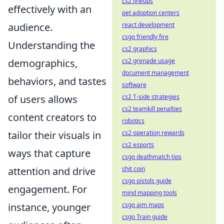
cs2 lineups
effectively with an
pet adoption centers
react development
audience.
csgo friendly fire
Understanding the
cs2 graphics
cs2 grenade usage
demographics,
document management
behaviors, and tastes
software
cs2 T-side strategies
of users allows
cs2 teamkill penalties
content creators to
robotics
cs2 operation rewards
tailor their visuals in
cs2 esports
ways that capture
csgo deathmatch tips
shit coin
attention and drive
csgo pistols guide
engagement. For
mind mapping tools
csgo aim maps
instance, younger
csgo Train guide