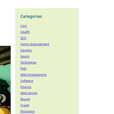
Categories
Cars
Health
SEO
Home Improvement
Gaming
Sports
Technology
Pets
Web Development
Software
Finance
Web Design
Beauty
Travel
Insurance