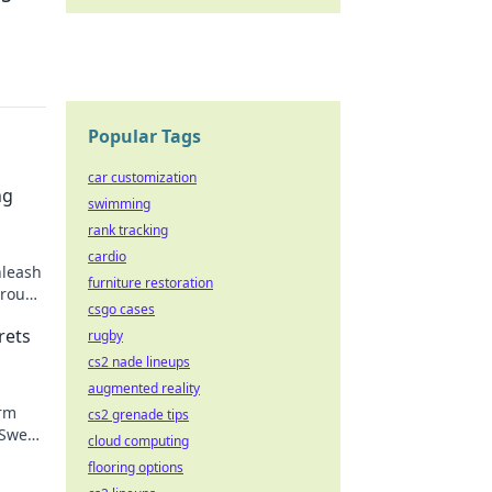
Popular Tags
car customization
ng
swimming
rank tracking
cardio
nleash
furniture restoration
hrough
csgo cases
in
rets
rugby
cs2 nade lineups
augmented reality
orm
cs2 grenade tips
 Sweat
cloud computing
re!
flooring options