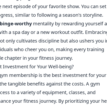
e next episode of your favorite show. You can set
ress, similar to following a season's storyline.
binge-worthy
mentality by rewarding yourself a
ith a spa day or a new workout outfit. Embracin
ot only cultivates discipline but also ushers you 
iduals who cheer you on, making every training
 chapter in your fitness journey.
 Investment for Your Well-being?
ym membership is the best investment for your
h the tangible benefits against the costs. A gym
ess to a variety of equipment, classes, and
ance your fitness journey. By prioritizing your he