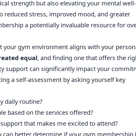
ical strength but also elevating your mental well-
 to reduced stress, improved mood, and greater
ership a potentially invaluable resource for ove
hat your gym environment aligns with your person
created equal
, and finding one that offers the rig
ty support can significantly impact your commi
ing a self-assessment by asking yourself key
y daily routine?
le based on the services offered?
 support that makes me excited to attend?
ou can better determine if your gym membership 