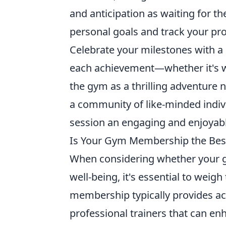
and anticipation as waiting for th
personal goals and track your prog
Celebrate your milestones with a
each achievement—whether it's w
the gym as a thrilling adventure n
a community of like-minded indiv
session an engaging and enjoyable
Is Your Gym Membership the Best
When considering whether your g
well-being, it's essential to weig
membership typically provides acc
professional trainers that can enh