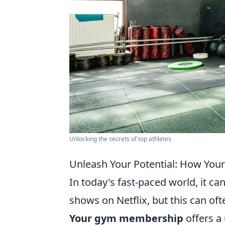
Unlocking the secrets of top athletes
Unleash Your Potential: How You
In today's fast-paced world, it c
shows on Netflix, but this can oft
Your gym membership
offers a