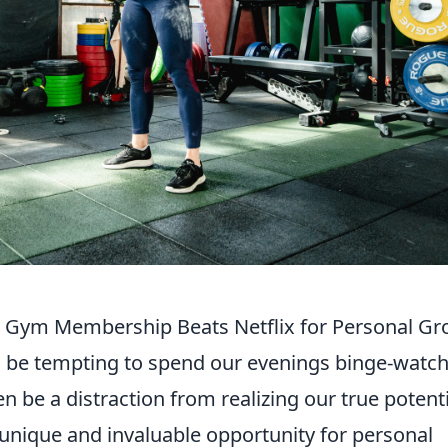
r Gym Membership Beats Netflix for Personal G
an be tempting to spend our evenings binge-watc
en be a distraction from realizing our true potenti
 unique and invaluable opportunity for personal