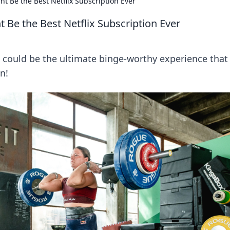
Be the Best Netflix Subscription Ever
e the Best Netflix Subscription Ever
ould be the ultimate binge-worthy experience that
n!