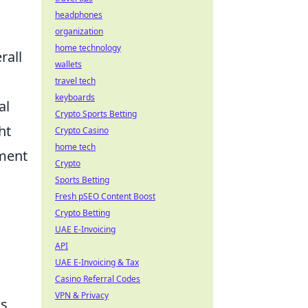
headphones
organization
home technology
rall
wallets
travel tech
keyboards
al
Crypto Sports Betting
ht
Crypto Casino
home tech
tment
Crypto
Sports Betting
Fresh pSEO Content Boost
Crypto Betting
UAE E-Invoicing
API
UAE E-Invoicing & Tax
Casino Referral Codes
VPN & Privacy
is