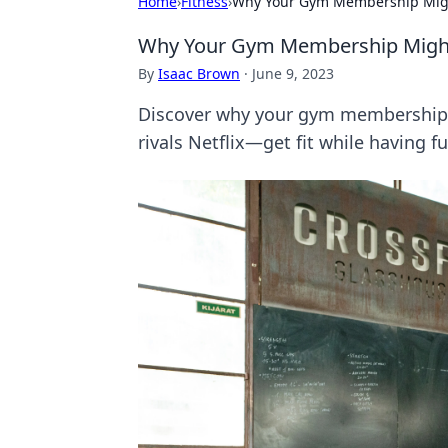
Home
›
Fitness
›
Why Your Gym Membership Might 
Why Your Gym Membership Might B
By
Isaac Brown
·
June 9, 2023
Discover why your gym membership c
rivals Netflix—get fit while having fu