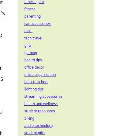
r
fitness gear
fitness
’s
parenting
car accessories
tools
e
tech travel
gifts
gaming
health tips
a
office decor
office organization
ss
back to school
lighting tips
streaming accessories
health and wellness
u
student resources
biking
audio technology
t
student gifts