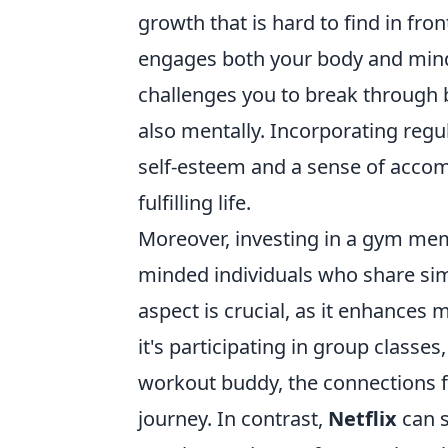
growth that is hard to find in fro
engages both your body and mind, 
challenges you to break through ba
also mentally. Incorporating regu
self-esteem and a sense of accom
fulfilling life.
Moreover, investing in a gym mem
minded individuals who share sim
aspect is crucial, as it enhances
it's participating in group classes
workout buddy, the connections f
journey. In contrast,
Netflix
can s