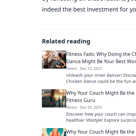
indeed the best investment for yo
Related reading
Fitness Fads: Why Doing the C
Dance Might Be Your Best Wo
fitness
Dec 22, 2025
Unleash your inner dancer! Disco
Chicken Dance could be the fun w
you've been missing. Get fit while
Why Your Couch Might Be the 
blast!
Fitness Guru
fitness
Dec 20, 2025
Discover how your couch can insp
healthier lifestyle! Explore surpris
tips that turn lounging into a wor
Why Your Couch Might Be the 