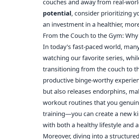
couches and away from real-world 
potential
, consider prioritizing
an investment in a healthier, mo
From the Couch to the Gym: Why T
In today's fast-paced world, many
watching our favorite series, whi
transitioning from the couch to t
productive binge-worthy experie
but also releases endorphins, mak
workout routines that you genuin
training—you can create a new ki
with both a healthy lifestyle and 
Moreover, diving into a structur