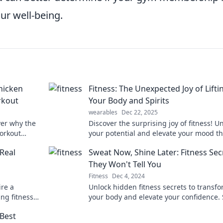
ur well-being.
hicken
Fitness: The Unexpected Joy of Lifti
rkout
Your Body and Spirits
wearables
Dec 22, 2025
ver why the
Discover the surprising joy of fitness! U
orkout
your potential and elevate your mood t
 having a
the uplifting power of bodylifting. Dive 
Real
Sweat Now, Shine Later: Fitness Sec
now!
They Won't Tell You
Fitness
Dec 4, 2024
ire a
Unlock hidden fitness secrets to transf
ing fitness
your body and elevate your confidence.
kout.
now, shine later—your journey starts he
Best