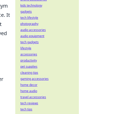
 gym
kids technology
gadgets
e. It
tech lifestyle
t
photography
audio accessories
ved
audio equipment
tech gadgets
lifestyle
accessories
productivity
pet supplies
cleaning tips
er
gaming accessories
home decor
home audio
travel accessories
tech reviews
tech tips