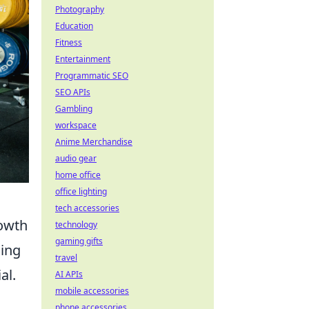
Photography
Education
Fitness
Entertainment
Programmatic SEO
SEO APIs
Gambling
workspace
Anime Merchandise
audio gear
home office
office lighting
tech accessories
rowth
technology
gaming gifts
hing
travel
al.
AI APIs
mobile accessories
phone accessories