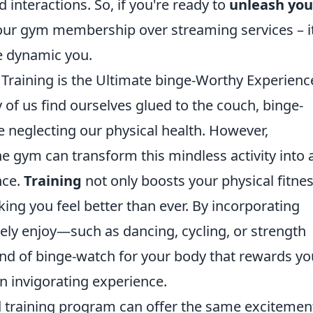
interactions. So, if you're ready to
unleash you
 your gym membership over streaming services – it
re dynamic you.
raining is the Ultimate binge-Worthy Experienc
 of us find ourselves glued to the couch, binge-
le neglecting our physical health. However,
he gym can transform this mindless activity into 
nce.
Training
not only boosts your physical fitne
ing you feel better than ever. By incorporating
ely enjoy—such as dancing, cycling, or strength
nd of binge-watch for your body that rewards yo
an invigorating experience.
ed training program can offer the same excitemen