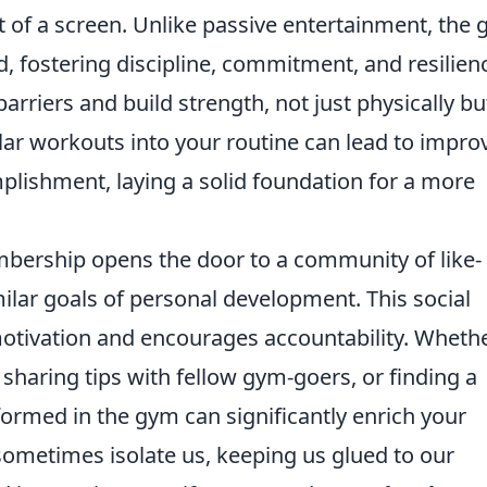
nt of a screen. Unlike passive entertainment, the
fostering discipline, commitment, and resilienc
rriers and build strength, not just physically bu
lar workouts into your routine can lead to impro
plishment, laying a solid foundation for a more
bership opens the door to a community of like-
ilar goals of personal development. This social
 motivation and encourages accountability. Wheth
, sharing tips with fellow gym-goers, or finding a
ormed in the gym can significantly enrich your
ometimes isolate us, keeping us glued to our