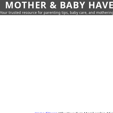
MOTHER & BABY HAV
Your trusted resource for parenting tips, baby care, and motherin