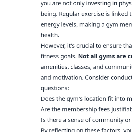
you are not only investing in phys
being. Regular exercise is linked
energy levels, making a gym memb
health.
However, it's crucial to ensure t
fitness goals.
Not all gyms are 
amenities, classes, and communi
and motivation. Consider conduct
questions:
Does the gym's location fit into m
Are the membership fees justifiab
Is there a sense of community or
By reflecting on these factors, y