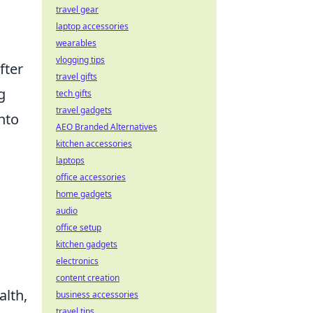
travel gear
laptop accessories
wearables
vlogging tips
fter
travel gifts
g
tech gifts
travel gadgets
into
AEO Branded Alternatives
kitchen accessories
laptops
office accessories
home gadgets
audio
office setup
kitchen gadgets
electronics
content creation
alth,
business accessories
travel tips