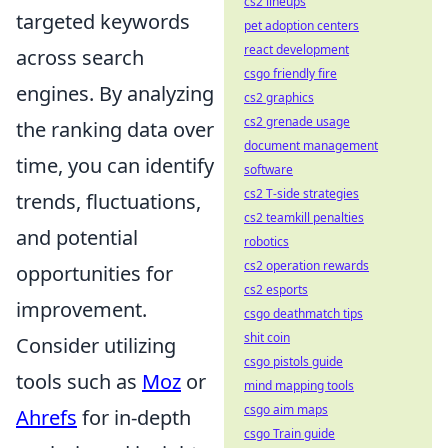
cs2 lineups
targeted keywords
pet adoption centers
react development
across search
csgo friendly fire
engines. By analyzing
cs2 graphics
cs2 grenade usage
the ranking data over
document management
time, you can identify
software
cs2 T-side strategies
trends, fluctuations,
cs2 teamkill penalties
and potential
robotics
cs2 operation rewards
opportunities for
cs2 esports
improvement.
csgo deathmatch tips
shit coin
Consider utilizing
csgo pistols guide
tools such as
Moz
or
mind mapping tools
csgo aim maps
Ahrefs
for in-depth
csgo Train guide