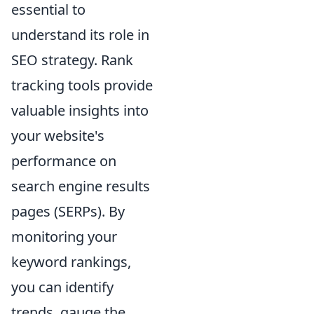
essential to
understand its role in
SEO strategy. Rank
tracking tools provide
valuable insights into
your website's
performance on
search engine results
pages (SERPs). By
monitoring your
keyword rankings,
you can identify
trends, gauge the