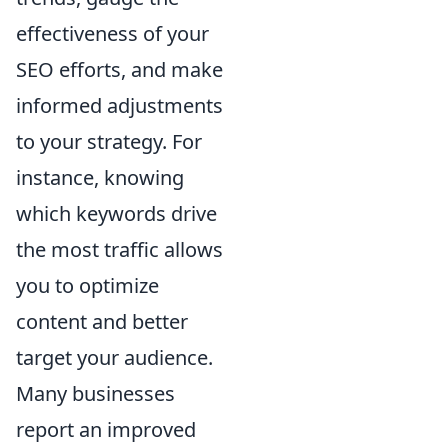
effectiveness of your
SEO efforts, and make
informed adjustments
to your strategy. For
instance, knowing
which keywords drive
the most traffic allows
you to optimize
content and better
target your audience.
Many businesses
report an improved