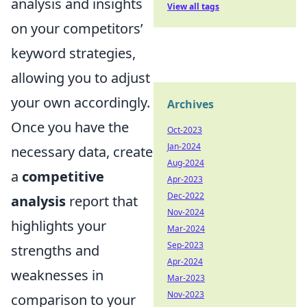
analysis and insights
View all tags
on your competitors’
keyword strategies,
allowing you to adjust
your own accordingly.
Archives
Once you have the
Oct-2023
Jan-2024
necessary data, create
Aug-2024
a
competitive
Apr-2023
Dec-2022
analysis
report that
Nov-2024
highlights your
Mar-2024
Sep-2023
strengths and
Apr-2024
weaknesses in
Mar-2023
Nov-2023
comparison to your