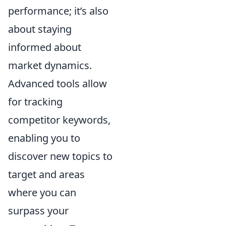
performance; it’s also
about staying
informed about
market dynamics.
Advanced tools allow
for tracking
competitor keywords,
enabling you to
discover new topics to
target and areas
where you can
surpass your