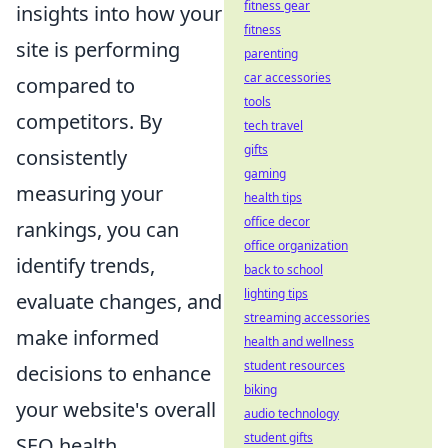
fitness gear
insights into how your
fitness
site is performing
parenting
car accessories
compared to
tools
competitors. By
tech travel
gifts
consistently
gaming
measuring your
health tips
office decor
rankings, you can
office organization
identify trends,
back to school
lighting tips
evaluate changes, and
streaming accessories
make informed
health and wellness
student resources
decisions to enhance
biking
your website's overall
audio technology
student gifts
SEO health.