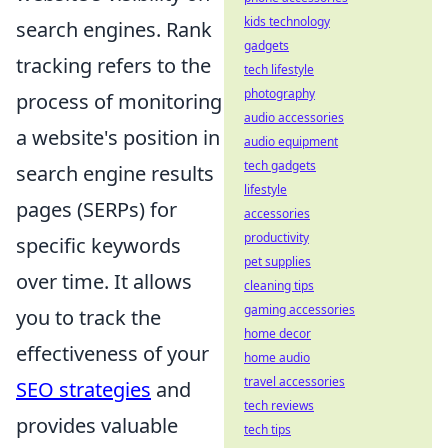
kids technology
search engines. Rank
gadgets
tracking refers to the
tech lifestyle
photography
process of monitoring
audio accessories
a website's position in
audio equipment
tech gadgets
search engine results
lifestyle
pages (SERPs) for
accessories
productivity
specific keywords
pet supplies
over time. It allows
cleaning tips
gaming accessories
you to track the
home decor
effectiveness of your
home audio
travel accessories
SEO strategies
and
tech reviews
provides valuable
tech tips