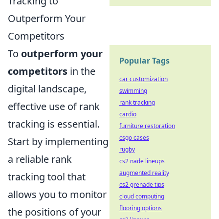
Tracking to
Outperform Your
Competitors
To
outperform your
Popular Tags
competitors
in the
car customization
digital landscape,
swimming
rank tracking
effective use of rank
cardio
tracking is essential.
furniture restoration
csgo cases
Start by implementing
rugby
a reliable rank
cs2 nade lineups
augmented reality
tracking tool that
cs2 grenade tips
allows you to monitor
cloud computing
flooring options
the positions of your