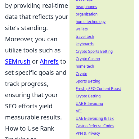
by providing real-time
headphones
organization
data that reflects your
home technology
site's standing.
wallets
travel tech
Moreover, you can
keyboards
utilize tools such as
Crypto Sports Betting
Crypto Casino
SEMrush
or
Ahrefs
to
home tech
set specific goals and
Crypto
Sports Betting
track progress,
Fresh pSEO Content Boost
ensuring that your
Crypto Betting
UAE E-Invoicing
SEO efforts yield
API
measurable results.
UAE E-Invoicing & Tax
Casino Referral Codes
How to Use Rank
VPN & Privacy