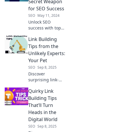
Secret Weapon
for SEO Success
SEO
May 11, 2024
Unlock SEO
success with top
rank tracking
Link Building
tools! Discover the
secrets to boost
Tips from the
your rankings and
Unlikely Experts:
dominate search
Your Pet
results today!
SEO
Sep 8, 2025
Discover
surprising link-
building tips from
Quirky Link
your furry friends!
Unleash expert
Building Tips
strategies that will
That’ll Turn
elevate your SEO
Heads in the
game.
Digital World
SEO
Sep 8, 2025