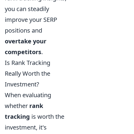
you can steadily
improve your SERP
positions and
overtake your
competitors
.
Is Rank Tracking
Really Worth the
Investment?
When evaluating
whether
rank
tracking
is worth the
investment, it's