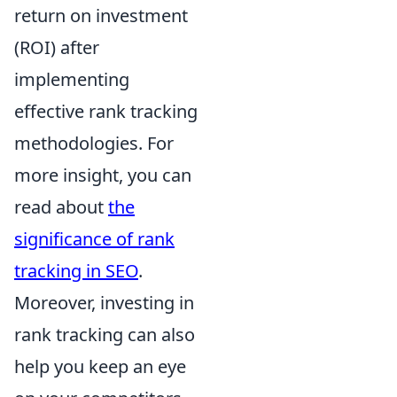
return on investment
(ROI) after
implementing
effective rank tracking
methodologies. For
more insight, you can
read about
the
significance of rank
tracking in SEO
.
Moreover, investing in
rank tracking can also
help you keep an eye