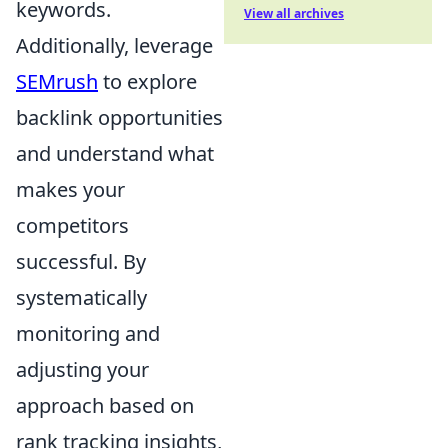
keywords.
View all archives
Additionally, leverage
SEMrush
to explore
backlink opportunities
and understand what
makes your
competitors
successful. By
systematically
monitoring and
adjusting your
approach based on
rank tracking insights,