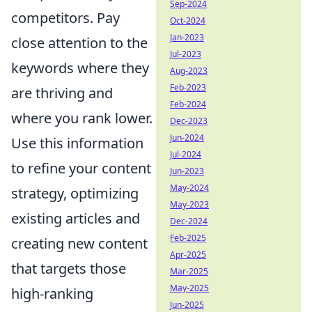
Sep-2024
competitors. Pay
Oct-2024
Jan-2023
close attention to the
Jul-2023
keywords where they
Aug-2023
Feb-2023
are thriving and
Feb-2024
where you rank lower.
Dec-2023
Jun-2024
Use this information
Jul-2024
to refine your content
Jun-2023
May-2024
strategy, optimizing
May-2023
existing articles and
Dec-2024
Feb-2025
creating new content
Apr-2025
that targets those
Mar-2025
May-2025
high-ranking
Jun-2025