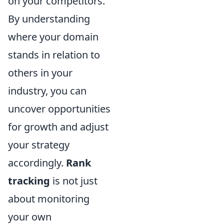
on your competitors.
By understanding
where your domain
stands in relation to
others in your
industry, you can
uncover opportunities
for growth and adjust
your strategy
accordingly.
Rank
tracking
is not just
about monitoring
your own