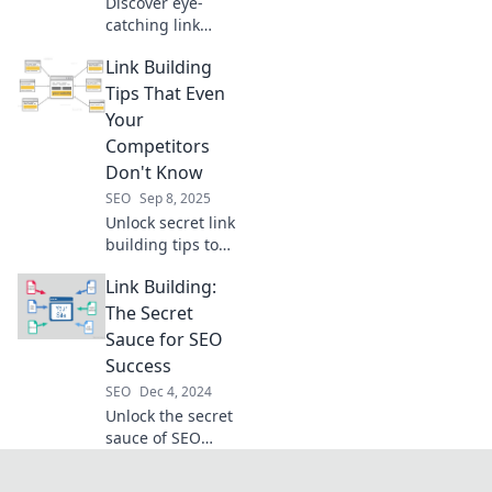
Discover eye-
catching link
building tips that
Link Building
will boost your
online presence
Tips That Even
and leave
Your
competitors in the
Competitors
dust. Turn heads
Don't Know
in the digital
SEO
Sep 8, 2025
realm!
Unlock secret link
building tips to
outsmart your
Link Building:
competition and
boost your SEO.
The Secret
Don't miss these
Sauce for SEO
insider strategies
Success
that drive results!
SEO
Dec 4, 2024
Unlock the secret
sauce of SEO
success with link
building tips that