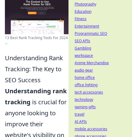
Photography
Education
Fitness
Entertainment
Programmatic SEO
13 Best Rank Tracking Tools For 2024
SEO APIs
...
Gambling
workspace
Understanding Rank
Anime Merchandise
Tracking: The Key to
audio gear
home office
SEO Success
office lighting
Understanding rank
tech accessories
technology
tracking
is crucial for
gaming gifts
anyone looking to
travel
AI APIs
improve their
mobile accessories
website's visibility on
phone accessories