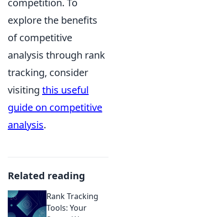
competition. To
explore the benefits
of competitive
analysis through rank
tracking, consider
visiting
this useful
guide on competitive
analysis
.
Related reading
Rank Tracking
Tools: Your