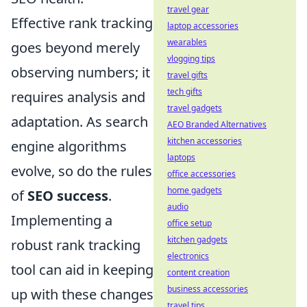
travel gear
Effective rank tracking
laptop accessories
wearables
goes beyond merely
vlogging tips
observing numbers; it
travel gifts
tech gifts
requires analysis and
travel gadgets
adaptation. As search
AEO Branded Alternatives
kitchen accessories
engine algorithms
laptops
evolve, so do the rules
office accessories
home gadgets
of
SEO success
.
audio
Implementing a
office setup
kitchen gadgets
robust rank tracking
electronics
tool can aid in keeping
content creation
business accessories
up with these changes
travel tips