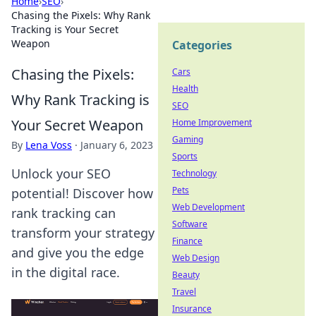
Home
›
SEO
›
Chasing the Pixels: Why Rank
Tracking is Your Secret
Weapon
Categories
Chasing the Pixels:
Cars
Health
Why Rank Tracking is
SEO
Your Secret Weapon
Home Improvement
Gaming
By
Lena Voss
·
January 6, 2023
Sports
Unlock your SEO
Technology
Pets
potential! Discover how
Web Development
rank tracking can
Software
transform your strategy
Finance
and give you the edge
Web Design
in the digital race.
Beauty
Travel
Insurance