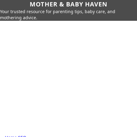
MOTHER & BABY HAVEN
Your trusted resource for parenting tips, baby care, and
mothering advice.