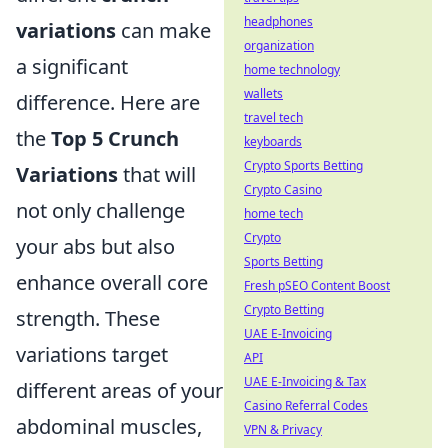
headphones
variations
can make
organization
a significant
home technology
wallets
difference. Here are
travel tech
the
Top 5 Crunch
keyboards
Crypto Sports Betting
Variations
that will
Crypto Casino
not only challenge
home tech
Crypto
your abs but also
Sports Betting
enhance overall core
Fresh pSEO Content Boost
Crypto Betting
strength. These
UAE E-Invoicing
variations target
API
UAE E-Invoicing & Tax
different areas of your
Casino Referral Codes
abdominal muscles,
VPN & Privacy