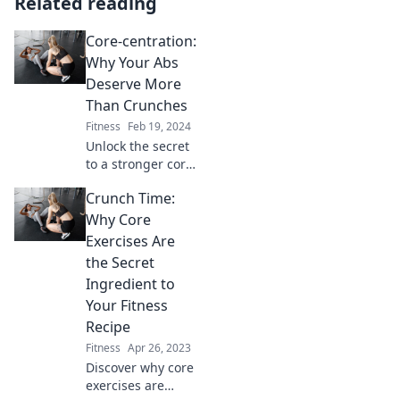
Related reading
Core-centration:
Why Your Abs
Deserve More
Than Crunches
Fitness
Feb 19, 2024
Unlock the secret
to a stronger core!
Discover why your
Crunch Time:
abs deserve more
than crunches for
Why Core
optimal strength
Exercises Are
and stability.
the Secret
Ingredient to
Your Fitness
Recipe
Fitness
Apr 26, 2023
Discover why core
exercises are