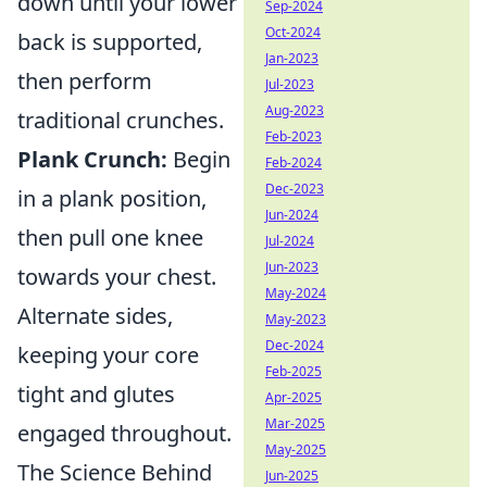
down until your lower
Sep-2024
Oct-2024
back is supported,
Jan-2023
then perform
Jul-2023
Aug-2023
traditional crunches.
Feb-2023
Plank Crunch:
Begin
Feb-2024
Dec-2023
in a plank position,
Jun-2024
then pull one knee
Jul-2024
Jun-2023
towards your chest.
May-2024
Alternate sides,
May-2023
Dec-2024
keeping your core
Feb-2025
tight and glutes
Apr-2025
Mar-2025
engaged throughout.
May-2025
The Science Behind
Jun-2025