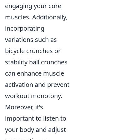
engaging your core
muscles. Additionally,
incorporating
variations such as
bicycle crunches or
stability ball crunches
can enhance muscle
activation and prevent
workout monotony.
Moreover, it’s
important to listen to
your body and adjust