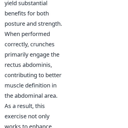
yield substantial
benefits for both
posture and strength.
When performed
correctly, crunches
primarily engage the
rectus abdominis,
contributing to better
muscle definition in
the abdominal area.
As a result, this
exercise not only
works to enhance