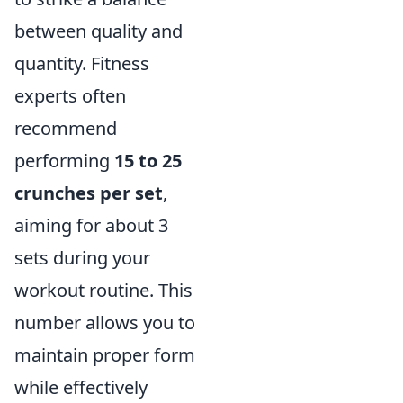
between quality and
quantity. Fitness
experts often
recommend
performing
15 to 25
crunches per set
,
aiming for about 3
sets during your
workout routine. This
number allows you to
maintain proper form
while effectively