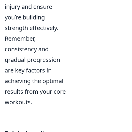
injury and ensure
you’re building
strength effectively.
Remember,
consistency and
gradual progression
are key factors in
achieving the optimal
results from your core
workouts.