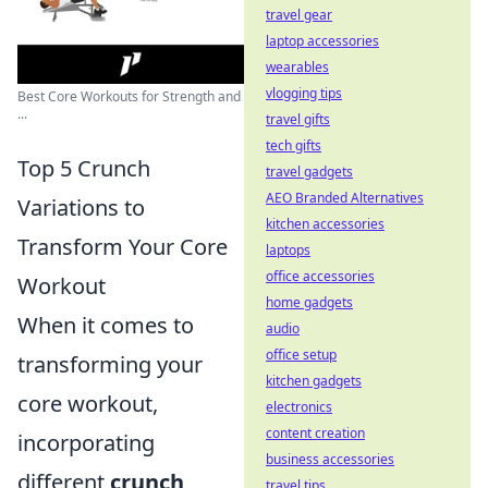
travel gear
laptop accessories
wearables
vlogging tips
Best Core Workouts for Strength and
...
travel gifts
tech gifts
Top 5 Crunch
travel gadgets
AEO Branded Alternatives
Variations to
kitchen accessories
Transform Your Core
laptops
office accessories
Workout
home gadgets
When it comes to
audio
office setup
transforming your
kitchen gadgets
core workout,
electronics
content creation
incorporating
business accessories
different
crunch
travel tips