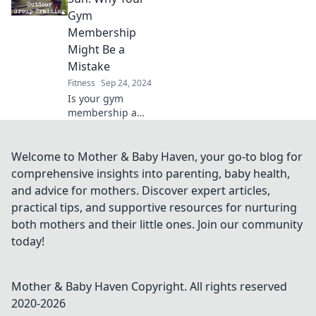
ultimate workout
Gym
companions. Get
Membership
ready to lift your
Might Be a
way to success!
Mistake
Fitness
Sep 24, 2024
Is your gym
membership a
waste? Discover
why sweating in
the sun could be
Welcome to Mother & Baby Haven, your go-to blog for
the ultimate
comprehensive insights into parenting, baby health,
fitness game-
and advice for mothers. Discover expert articles,
changer you've
practical tips, and supportive resources for nurturing
been missing!
both mothers and their little ones. Join our community
today!
Mother & Baby Haven
Copyright. All rights reserved
2020-
2026