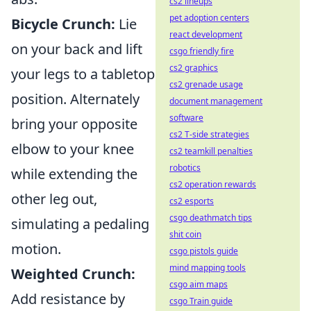
cs2 lineups
pet adoption centers
Bicycle Crunch:
Lie
react development
on your back and lift
csgo friendly fire
cs2 graphics
your legs to a tabletop
cs2 grenade usage
position. Alternately
document management
software
bring your opposite
cs2 T-side strategies
elbow to your knee
cs2 teamkill penalties
robotics
while extending the
cs2 operation rewards
other leg out,
cs2 esports
csgo deathmatch tips
simulating a pedaling
shit coin
motion.
csgo pistols guide
mind mapping tools
Weighted Crunch:
csgo aim maps
Add resistance by
csgo Train guide