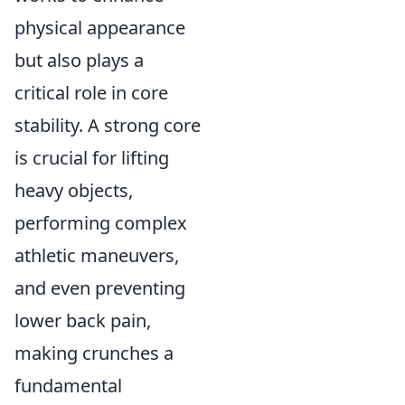
physical appearance
but also plays a
critical role in core
stability. A strong core
is crucial for lifting
heavy objects,
performing complex
athletic maneuvers,
and even preventing
lower back pain,
making crunches a
fundamental