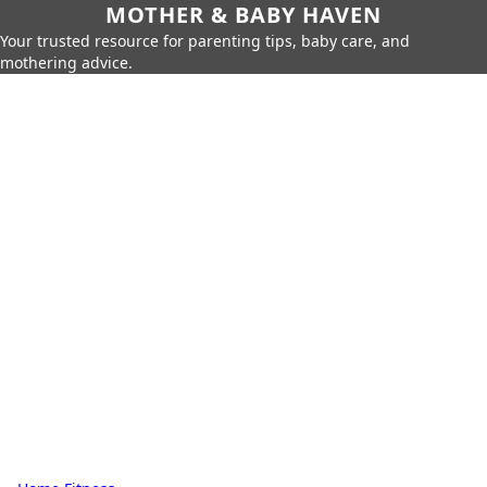
MOTHER & BABY HAVEN
Your trusted resource for parenting tips, baby care, and
mothering advice.