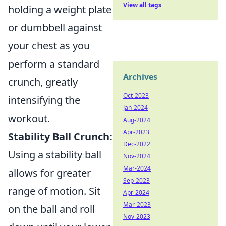
View all tags
holding a weight plate
or dumbbell against
your chest as you
perform a standard
Archives
crunch, greatly
Oct-2023
intensifying the
Jan-2024
workout.
Aug-2024
Apr-2023
Stability Ball Crunch:
Dec-2022
Using a stability ball
Nov-2024
Mar-2024
allows for greater
Sep-2023
range of motion. Sit
Apr-2024
Mar-2023
on the ball and roll
Nov-2023