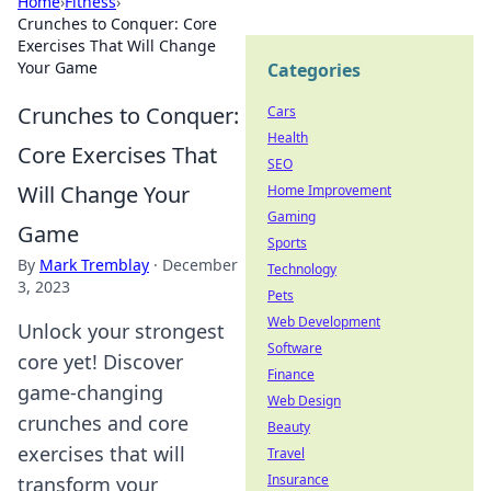
Home
›
Fitness
›
Crunches to Conquer: Core
Exercises That Will Change
Your Game
Categories
Crunches to Conquer:
Cars
Health
Core Exercises That
SEO
Will Change Your
Home Improvement
Gaming
Game
Sports
By
Mark Tremblay
·
December
Technology
3, 2023
Pets
Web Development
Unlock your strongest
Software
core yet! Discover
Finance
game-changing
Web Design
crunches and core
Beauty
exercises that will
Travel
Insurance
transform your