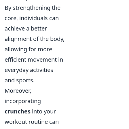
By strengthening the
core, individuals can
achieve a better
alignment of the body,
allowing for more
efficient movement in
everyday activities
and sports.
Moreover,
incorporating
crunches
into your
workout routine can