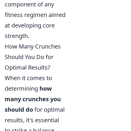
component of any
fitness regimen aimed
at developing core
strength.
How Many Crunches
Should You Do for
Optimal Results?
When it comes to
determining
how
many crunches you
should do
for optimal
results, it's essential
to strike a balance