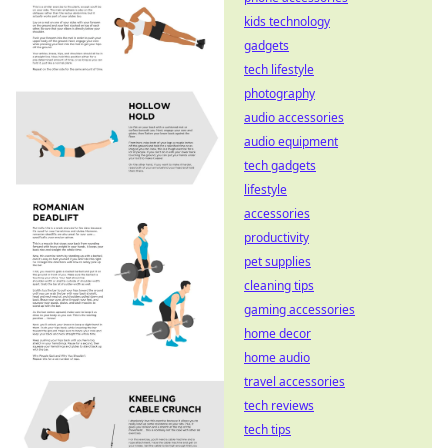
kids technology
gadgets
tech lifestyle
photography
audio accessories
audio equipment
tech gadgets
lifestyle
accessories
productivity
pet supplies
cleaning tips
gaming accessories
home decor
home audio
travel accessories
tech reviews
tech tips