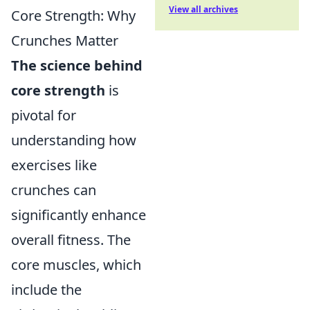
View all archives
Core Strength: Why
Crunches Matter
The science behind
core strength
is
pivotal for
understanding how
exercises like
crunches can
significantly enhance
overall fitness. The
core muscles, which
include the