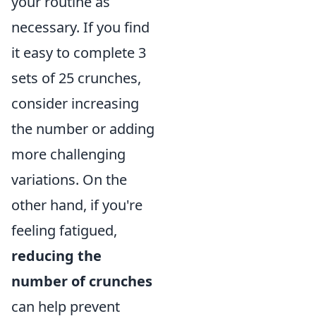
your routine as
necessary. If you find
it easy to complete 3
sets of 25 crunches,
consider increasing
the number or adding
more challenging
variations. On the
other hand, if you're
feeling fatigued,
reducing the
number of crunches
can help prevent