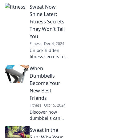
essential for your
Sweat Now,
fitness success!
Uncover the secret
Shine Later:
ingredient to
Fitness Secrets
transforming your
They Won't Tell
workouts and
You
achieving results.
Fitness
Dec 4, 2024
Unlock hidden
fitness secrets to
transform your
When
body and elevate
your confidence.
Dumbbells
Sweat now, shine
Become Your
later—your
New Best
journey starts
Friends
here!
Fitness
Oct 15, 2024
Discover how
dumbbells can
transform your
Sweat in the
fitness journey
and become your
Sun: Why Your