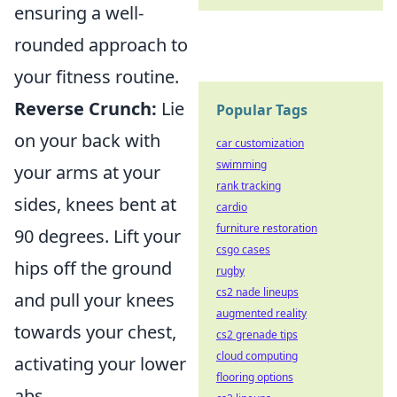
ensuring a well-
rounded approach to
your fitness routine.
Reverse Crunch:
Lie
Popular Tags
on your back with
car customization
swimming
your arms at your
rank tracking
sides, knees bent at
cardio
furniture restoration
90 degrees. Lift your
csgo cases
hips off the ground
rugby
cs2 nade lineups
and pull your knees
augmented reality
towards your chest,
cs2 grenade tips
cloud computing
activating your lower
flooring options
abs.