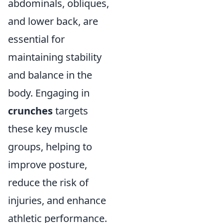
abdominals, obliques,
and lower back, are
essential for
maintaining stability
and balance in the
body. Engaging in
crunches
targets
these key muscle
groups, helping to
improve posture,
reduce the risk of
injuries, and enhance
athletic performance.