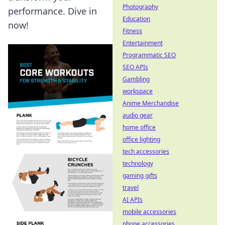
Photography
performance. Dive in
Education
now!
Fitness
Entertainment
Programmatic SEO
SEO APIs
Gambling
workspace
Anime Merchandise
audio gear
home office
office lighting
tech accessories
technology
gaming gifts
travel
AI APIs
mobile accessories
phone accessories