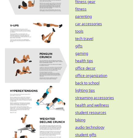
fitness gear
fitness
parenting
car accessories
tools
tech travel
gifts
gaming
health tips
office decor
office organization
back to school
lighting tips
streaming accessories
health and wellness
student resources
biking
audio technology
student gifts